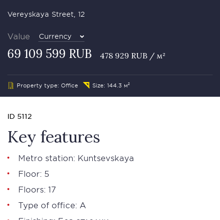
Vereyskaya Street, 12
Value
Currency
69 109 599 RUB
478 929 RUB / м²
Property type: Office
Size: 144.3 м²
ID 5112
Key features
Metro station: Kuntsevskaya
Floor: 5
Floors: 17
Type of office: А