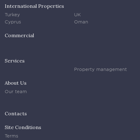
International Properties
Turkey
UK
Cyprus
Oman
Commercial
Services
Property management
About Us
Our team
Contacts
Site Conditions
Terms