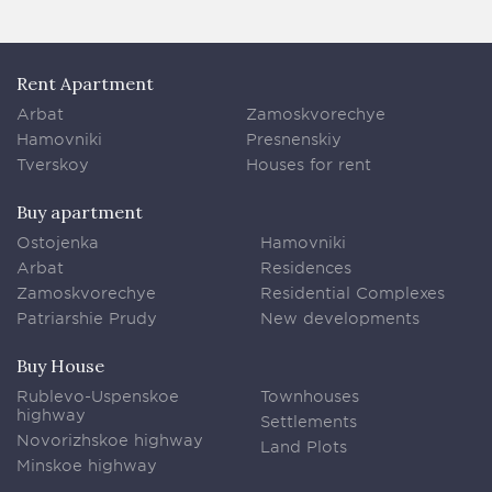
Rent Apartment
Arbat
Zamoskvorechye
Hamovniki
Presnenskiy
Tverskoy
Houses for rent
Buy apartment
Ostojenka
Hamovniki
Arbat
Residences
Zamoskvorechye
Residential Complexes
Patriarshie Prudy
New developments
Buy House
Rublevo-Uspenskoe
Townhouses
highway
Settlements
Novorizhskoe highway
Land Plots
Minskoe highway