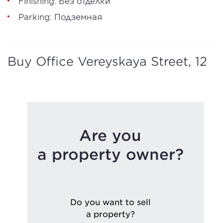
Finishing: Без отделки
Parking: Подземная
Buy Office Vereyskaya Street, 12
Are you
a property owner?
Do you want to sell
a property?