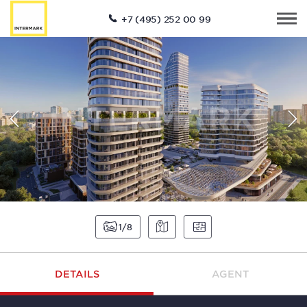
+7 (495) 252 00 99
1
8
DETAILS
AGENT