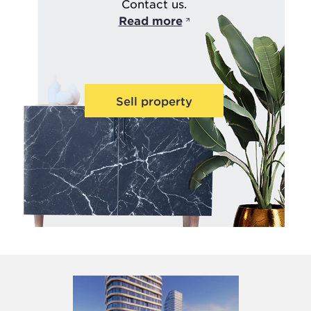
Contact us.
Read more
Sell property