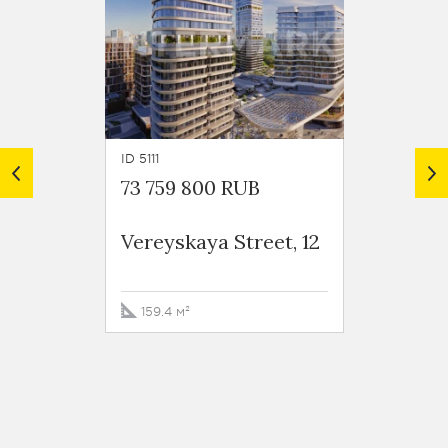
ID 5111
ID 6171
73 759 800 RUB
82 61
Vereyskaya Street, 12
Vereys
159.4 м²
127.1 м