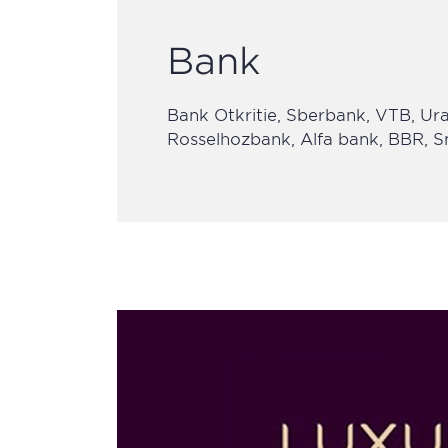
Bank
Bank Otkritie, Sberbank, VTB, Ural
Rosselhozbank, Alfa bank, BBR,