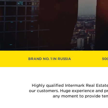
BRAND NO. 1 IN RUSSIA
50
Highly qualified Intermark Real Estate
our customers. Huge experience and pr
any moment to provide tenan