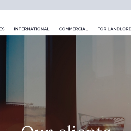
ES
INTERNATIONAL
COMMERCIAL
FOR LANDLOR