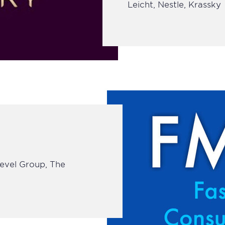
Leicht, Nestle, Krassky
Level Group, The