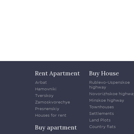
Rent Apartment
Buy House
Arbat
Rublevo-Uspenskoe
highway
Hamovniki
Novorizhskoe highwa
Tverskoy
Minskoe highway
Zamoskvorechye
Townhouses
Presnenskiy
Settlements
Houses for rent
Land Plots
Buy apartment
Country flats