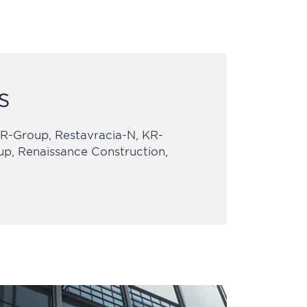
s
-Group, Restavracia-N, KR-
oup, Renaissance Construction,