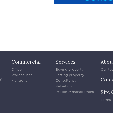
Commercial
Services
Abou
Office
Buying property
Our te
Warehouses
Letting property
Cont
y
Mansions
Consultancy
Valuation
Site 
Property management
Terms