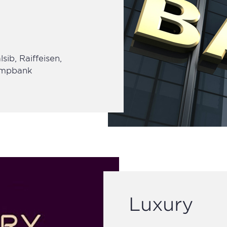
sib, Raiffeisen,
 Smpbank
Luxury