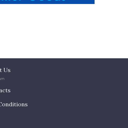
t Us
am
acts
Conditions