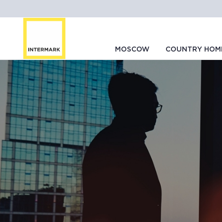
MOSCOW
COUNTRY HOM