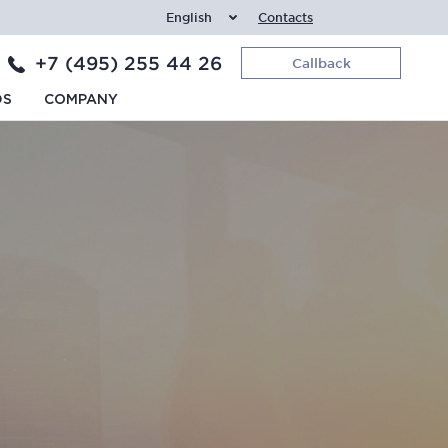
English
Contacts
+7 (495) 255 44 26
Callback
DS
COMPANY