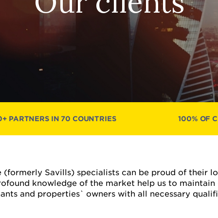
Our clients
0+ PARTNERS IN 70 COUNTRIES
100% OF 
 (formerly Savills) specialists can be proud of their 
ofound knowledge of the market help us to maintain
ts and properties` owners with all necessary qualifie