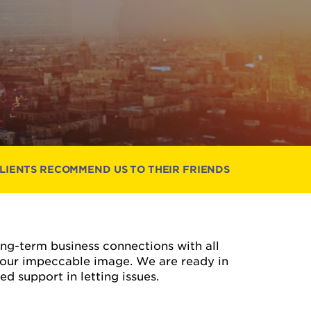
CLIENTS RECOMMEND US TO THEIR FRIENDS
long-term business connections with all
 our impeccable image. We are ready in
d support in letting issues.