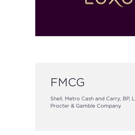
FMCG
Shell, Metro Cash and Carry, BP, 
Procter & Gamble Company