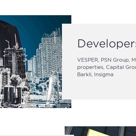
Developer
VESPER, PSN Group, MR
properties, Capital Gr
Barkli, Insigma