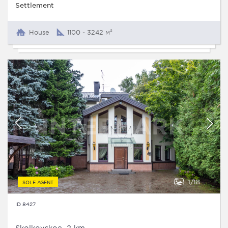
Settlement
House
1100 - 3242 м²
1
18
SOLE AGENT
ID 8427
Skolkovskoe, 2 km