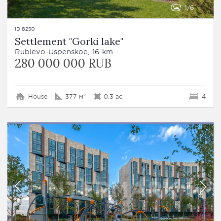
1
6
ID 8250
Settlement "Gorki lake"
Rublevo-Uspenskoe, 16 km
280 000 000 RUB
House
377 м²
0.3 ac
4