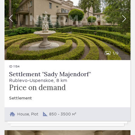
1
9
ID 1154
Settlement "Sady Majendorf"
Rublevo-Uspenskoe, 8 km
Price on demand
Settlement
House, Plot
850 - 3500 м²