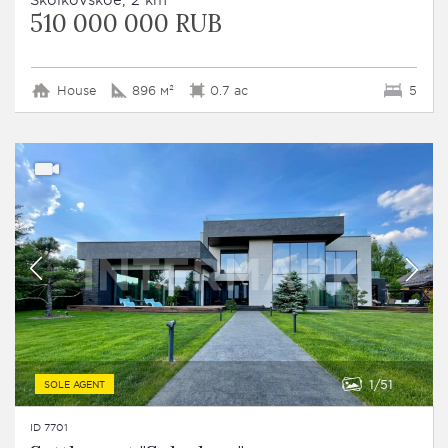
510 000 000 RUB
House
896 м²
0.7 ac
5
1
51
SOLE AGENT
ID 7701