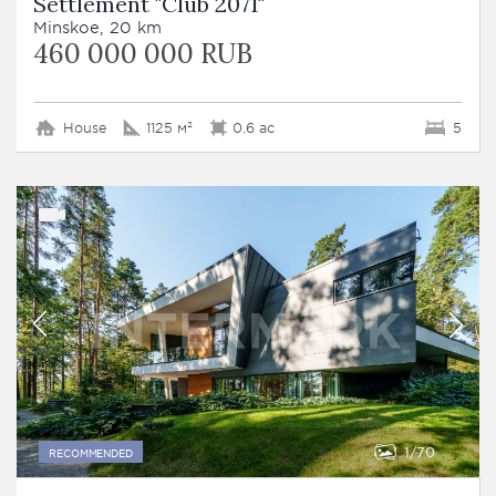
Settlement "Club 2071"
Minskoe, 20 km
460 000 000 RUB
House
1125 м²
0.6 ac
5
1
70
RECOMMENDED