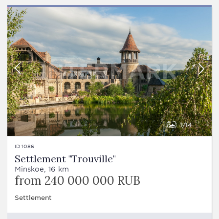
1
14
ID 1086
Settlement "Trouville"
Minskoe, 16 km
from 240 000 000 RUB
Settlement