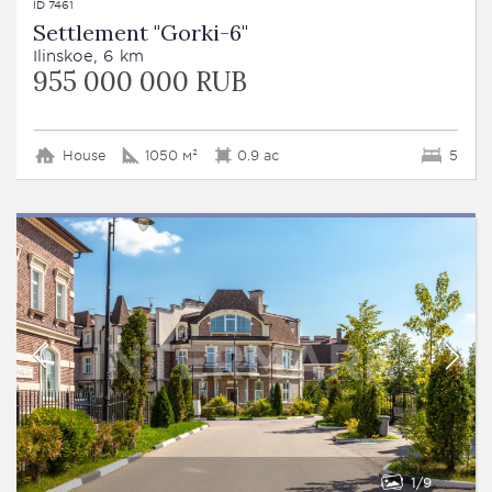
ID 7461
Settlement "Gorki-6"
Ilinskoe, 6 km
955 000 000 RUB
House
1050 м²
0.9 ac
5
1
9