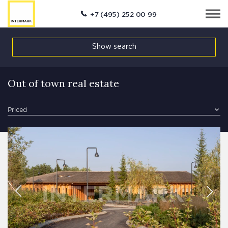
+7 (495) 252 00 99
Show search
Out of town real estate
Priced