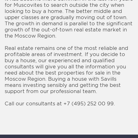
for Muscovites to search outside the city when
looking to buy a home. The better middle and
upper classes are gradually moving out of town.
The growth in demand is parallel to the significant
growth of the out-of-town real estate market in
the Moscow Region.
Real estate remains one of the most reliable and
profitable areas of investment. If you decide to
buy a house, our experienced and qualified
consultants will give you all the information you
need about the best properties for sale in the
Moscow Region. Buying a house with Savills
means investing sensibly and getting the best
support from our professional team.
Call our consultants at +7 (495) 252 00 99.