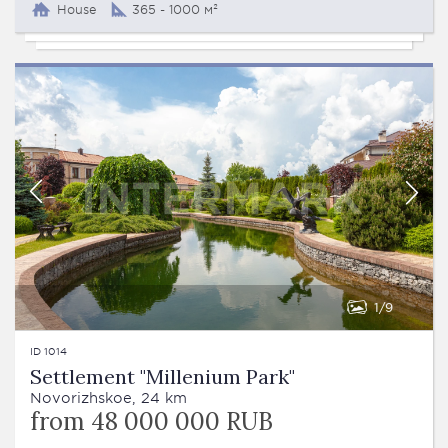
House
365 - 1000 м²
1
9
ID 1014
Settlement "Millenium Park"
Novorizhskoe, 24 km
from 48 000 000 RUB