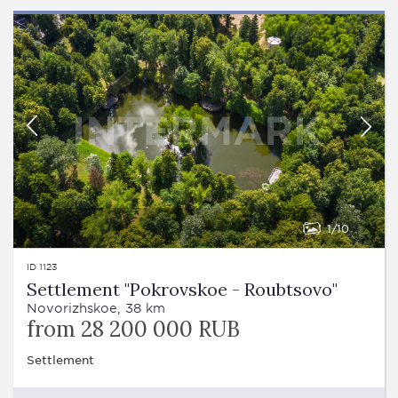
1
10
ID 1123
Settlement "Pokrovskoe - Roubtsovo"
Novorizhskoe, 38 km
from 28 200 000 RUB
Settlement