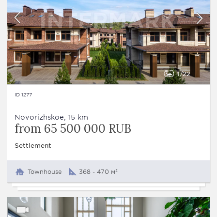
1
22
ID 1277
Novorizhskoe, 15 km
from 65 500 000 RUB
Settlement
Townhouse
368 - 470 м²