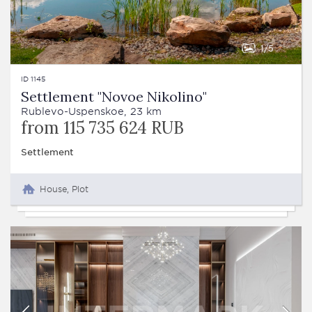
1
5
ID 1145
Settlement "Novoe Nikolino"
Rublevo-Uspenskoe, 23 km
from 115 735 624 RUB
Settlement
House, Plot