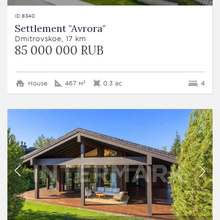
ID 8340
Settlement "Avrora"
Dmitrovskoe, 17 km
85 000 000 RUB
House
467 м²
0.3 ac
4