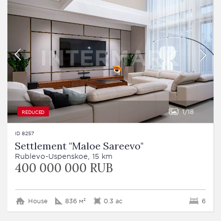
1
18
REDUCED
ID 8257
Settlement "Maloe Sareevo"
Rublevo-Uspenskoe, 15 km
400 000 000 RUB
House
836 м²
0.3 ac
6