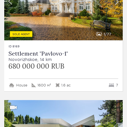
1
77
SOLE AGENT
ID 8169
Settlement "Pavlovo-1"
Novorizhskoe, 14 km
680 000 000 RUB
House
1600 м²
1.6 ac
7