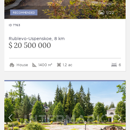
1
22
RECOMMENDED
ID 7763
Rublevo-Uspenskoe, 8 km
$ 20 500 000
House
1400 м²
1.2 ac
6