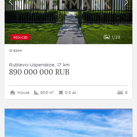
1
23
REDUCED
ID 8244
Rublevo-Uspenskoe, 17 km
890 000 000 RUB
House
800 м²
0.5 ac
6