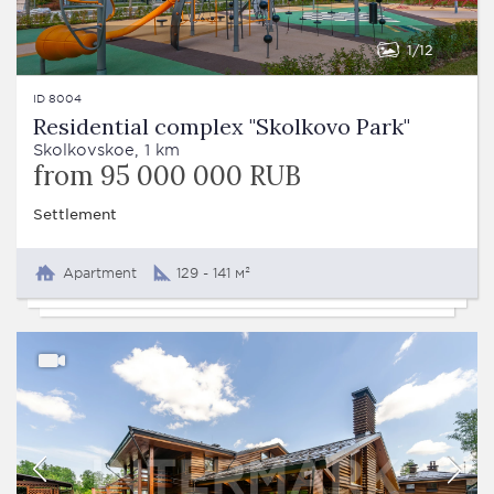
1
12
ID 8004
Residential complex "Skolkovo Park"
Skolkovskoe, 1 km
from 95 000 000 RUB
Settlement
Apartment
129 - 141 м²