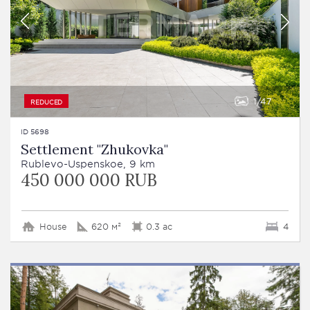
1
47
REDUCED
ID 5698
Settlement "Zhukovka"
Rublevo-Uspenskoe, 9 km
450 000 000 RUB
House
620 м²
0.3 ac
4