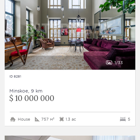
1
33
ID 8281
Minskoe, 9 km
$ 10 000 000
House
757 м²
1.3 ac
5