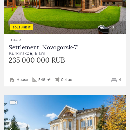
1
38
SOLE AGENT
ID 8390
Settlement "Novogorsk-7"
Kurkinskoe, 5 km
235 000 000 RUB
House
548 м²
0.4 ac
4