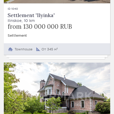
ID 1040
Settlement "Ilyinka"
Ilinskoe, 10 km
from 130 000 000 RUB
Settlement
Townhouse
От 345 м²