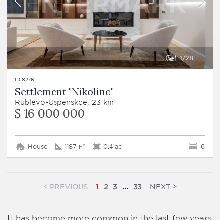
1
28
ID 8276
Settlement "Nikolino"
Rublevo-Uspenskoe, 23 km
$ 16 000 000
House
1187 м²
0.4 ac
6
<
>
PREVIOUS
NEXT
1
2
3
...
33
It has become more common in the last few years