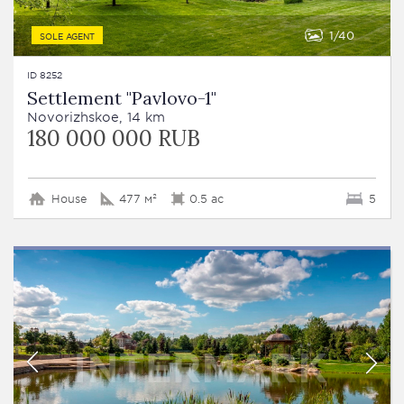
1
40
SOLE AGENT
ID 8252
Settlement "Pavlovo-1"
Novorizhskoe, 14 km
180 000 000 RUB
House
477 м²
0.5 ac
5