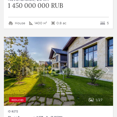
1 450 000 000 RUB
House
1400 м²
0.8 ac
5
1
27
REDUCED
ID 8272