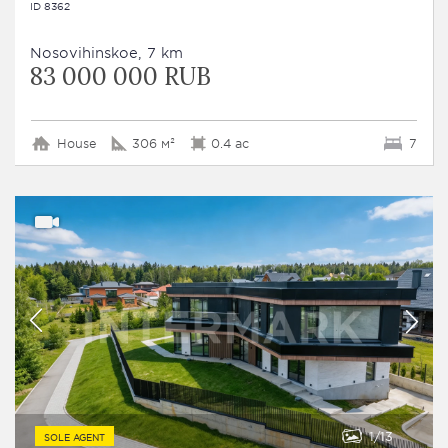
ID 8362
Nosovihinskoe, 7 km
83 000 000 RUB
House
306 м²
0.4 ac
7
1
13
SOLE AGENT