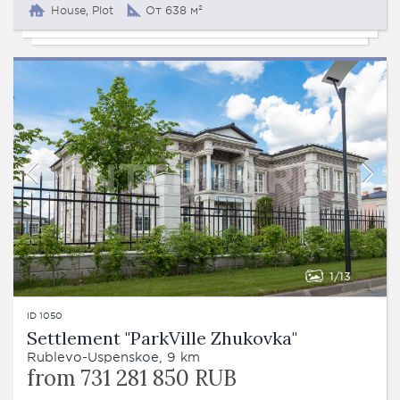
House, Plot
От 638 м²
1
13
ID 1050
Settlement "ParkVille Zhukovka"
Rublevo-Uspenskoe, 9 km
from 731 281 850 RUB