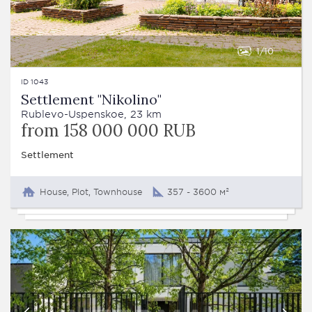
1
10
ID 1043
Settlement "Nikolino"
Rublevo-Uspenskoe, 23 km
from 158 000 000 RUB
Settlement
House, Plot, Townhouse
357 - 3600 м²