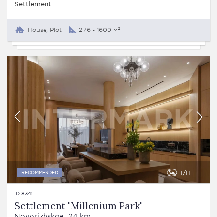
Settlement
House, Plot
276 - 1600 м²
1
11
RECOMMENDED
ID 8341
Settlement "Millenium Park"
Novorizhskoe, 24 km