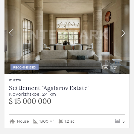
1
21
RECOMMENDED
ID 8376
Settlement "Agalarov Estate"
Novorizhskoe, 24 km
$ 15 000 000
House
1300 м²
1.2 ac
5