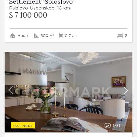
Settlement "Soloslovo"
Rublevo-Uspenskoe, 16 km
$ 7 100 000
House
600 м²
0.7 ac
3
1
31
SOLE AGENT