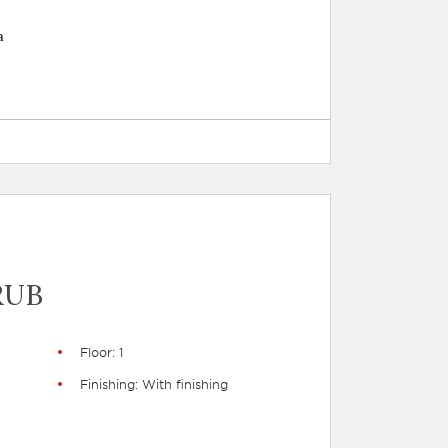
a
RUB
Floor: 1
Finishing: With finishing