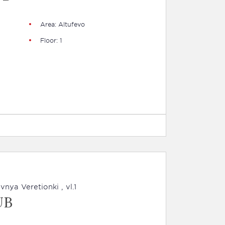
Area: Altufevo
Floor: 1
nya Veretionki , vl.1
UB