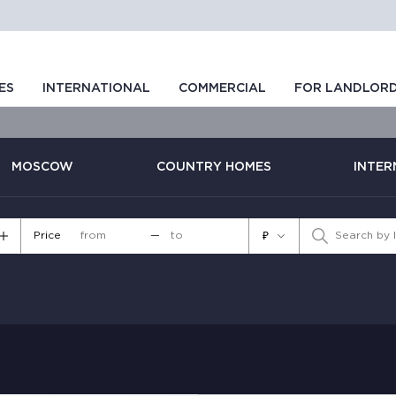
ES
INTERNATIONAL
COMMERCIAL
FOR LANDLOR
MOSCOW
COUNTRY HOMES
INTER
Price
—
₽