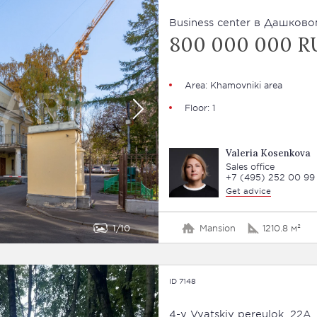
Business сenter в Дашковом
800 000 000 R
Area: Khamovniki area
Floor: 1
Valeria Kosenkova
Sales office
+7 (495) 252 00 99
Get advice
1
10
Mansion
1210.8 м²
ID 7148
4-y Vyatskiy pereulok, 22A