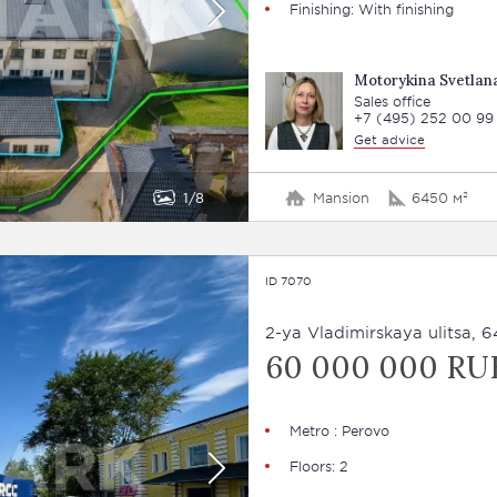
Finishing: With finishing
Motorykina Svetlan
Sales office
+7 (495) 252 00 99
Get advice
1
8
Mansion
6450 м²
ID 7070
2-ya Vladimirskaya ulitsa, 6
60 000 000 RU
Metro : Perovo
Floors: 2