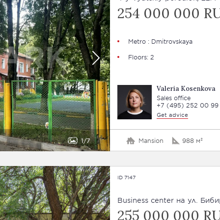
254 000 000 R
Metro : Dmitrovskaya
Floors: 2
Valeria Kosenkova
Sales office
+7 (495) 252 00 99
Get advice
1
7
Mansion
988 м²
ID 7147
Business сenter на ул. Биби
255 000 000 R