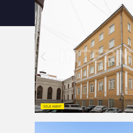
SOLE AGENT