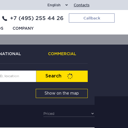
English
Contacts
+7 (495) 255 44 26
Callback
DS
COMPANY
NATIONAL
COMMERCIAL
Search
Show on the map
Priced