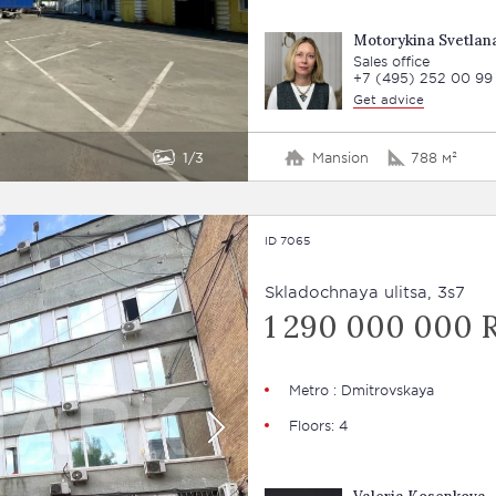
Motorykina Svetlan
Sales office
+7 (495) 252 00 99
Get advice
1
3
Mansion
788 м²
ID 7065
Skladochnaya ulitsa, 3s7
1 290 000 000 
Metro : Dmitrovskaya
Floors: 4