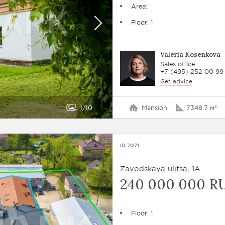
Area:
Floor: 1
Valeria Kosenkova
Sales office
+7 (495) 252 00 99
Get advice
1
10
Mansion
7348.7 м²
ID 7071
Zavodskaya ulitsa, 1A
240 000 000 R
Floor: 1