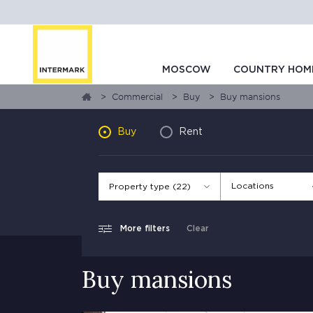
MOSCOW
COUNTRY HOM
Commercial
Buy
Buy mansions
Buy
Rent
Locations
Property type (22)
More filters
Clear
Buy mansions