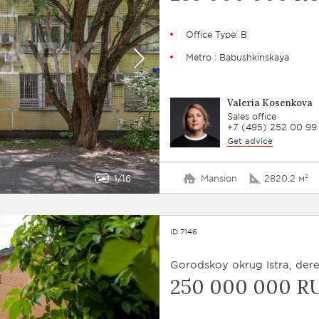
Office Type: В
Metro : Babushkinskaya
Valeria Kosenkova
Sales office
+7 (495) 252 00 99
Get advice
1
16
Mansion
2820.2 м²
ID 7146
Gorodskoy okrug Istra, derev
250 000 000 R