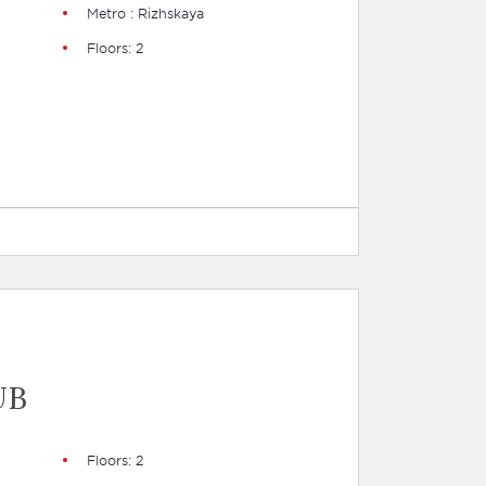
Metro : Rizhskaya
Floors: 2
UB
Floors: 2