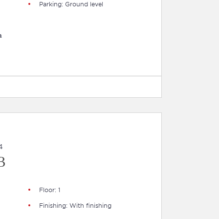
Parking: Ground level
a
4
B
Floor: 1
Finishing: With finishing