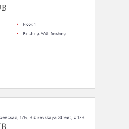
UB
Floor: 1
Finishing: With finishing
ревская, 17Б, Bibirevskaya Street, d.17B
UB