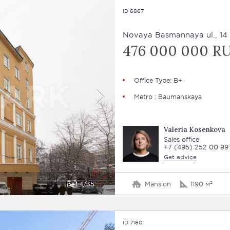
ID 6867
Novaya Basmannaya ul., 14 
476 000 000 R
Office Type: В+
Metro : Baumanskaya
Valeria Kosenkova
Sales office
+7 (495) 252 00 99
Get advice
1
35
Mansion
1190 м²
ID 7160