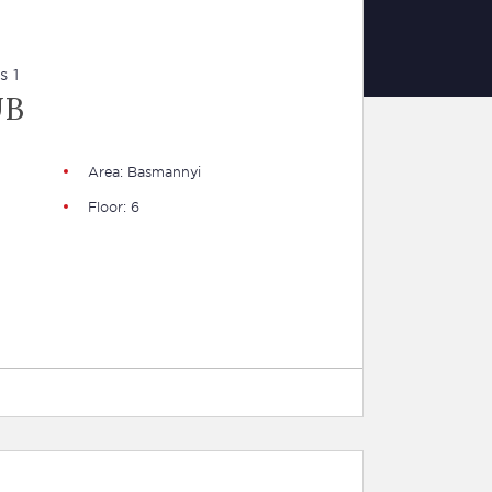
s 1
UB
Area: Basmannyi
Floor: 6