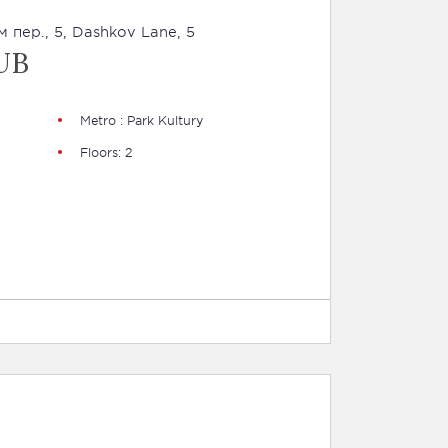
 пер., 5, Dashkov Lane, 5
UB
Metro : Park Kultury
Floors: 2