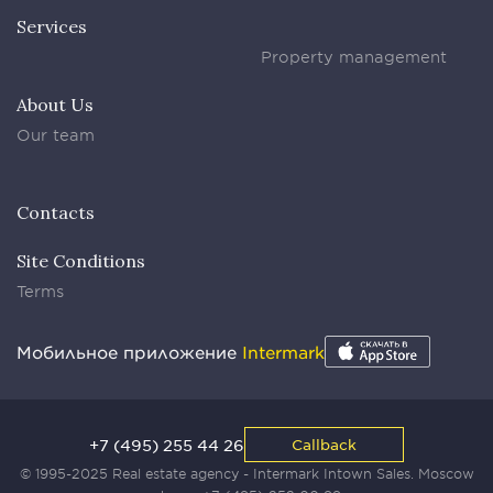
Services
Property management
About Us
Our team
Contacts
Site Conditions
Terms
Мобильное приложение
Intermark
+7 (495) 255 44 26
Callback
© 1995-2025 Real estate agency - Intermark Intown Sales. Moscow