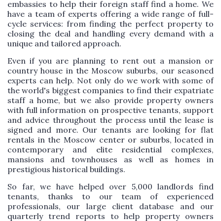
embassies to help their foreign staff find a home. We
have a team of experts offering a wide range of full-
cycle services: from finding the perfect property to
closing the deal and handling every demand with a
unique and tailored approach.
Even if you are planning to rent out a mansion or
country house in the Moscow suburbs, our seasoned
experts can help. Not only do we work with some of
the world's biggest companies to find their expatriate
staff a home, but we also provide property owners
with full information on prospective tenants, support
and advice throughout the process until the lease is
signed and more. Our tenants are looking for flat
rentals in the Moscow center or suburbs, located in
contemporary and elite residential complexes,
mansions and townhouses as well as homes in
prestigious historical buildings.
So far, we have helped over 5,000 landlords find
tenants, thanks to our team of experienced
professionals, our large client database and our
quarterly trend reports to help property owners