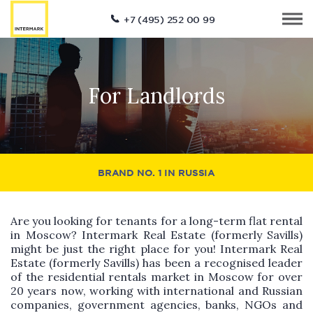
+7 (495) 252 00 99
For Landlords
BRAND NO. 1 IN RUSSIA
Are you looking for tenants for a long-term flat rental
in Moscow? Intermark Real Estate (formerly Savills)
might be just the right place for you! Intermark Real
Estate (formerly Savills) has been a recognised leader
of the residential rentals market in Moscow for over
20 years now, working with international and Russian
companies, government agencies, banks, NGOs and