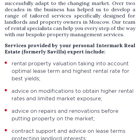
successfully adapt to the changing market. Over two
decades in the business has helped us to develop a
range of tailored services specifically designed for
landlords and property owners in Moscow. Our team
of rental specialists can help you every step of the way
with our bespoke property management services.
Services provided by your personal Intermark Real
Estate (formerly Savills) expert include:
rental property valuation taking into account
optimal lease term and highest rental rate for
best yields;
advice on modifications to obtain higher rental
rates and limited market exposure;
advice on repairs and renovations before
putting property on the market;
contract support and advice on lease terms
protecting landlord interests;