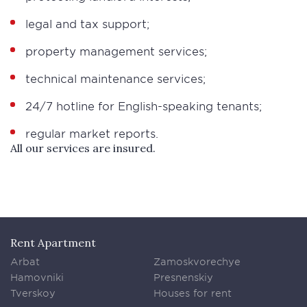
legal and tax support;
property management services;
technical maintenance services;
24/7 hotline for English-speaking tenants;
regular market reports.
All our services are insured.
Rent Apartment
Arbat
Zamoskvorechye
Hamovniki
Presnenskiy
Tverskoy
Houses for rent