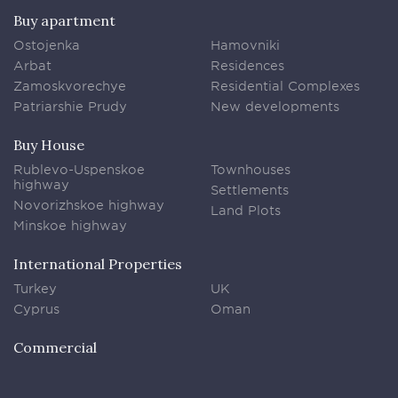
Buy apartment
Ostojenka
Hamovniki
Arbat
Residences
Zamoskvorechye
Residential Complexes
Patriarshie Prudy
New developments
Buy House
Rublevo-Uspenskoe
Townhouses
highway
Settlements
Novorizhskoe highway
Land Plots
Minskoe highway
International Properties
Turkey
UK
Cyprus
Oman
Commercial