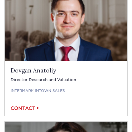
Dovgan Anatoliy
Director Research and Valuation
INTERMARK INTOWN SALES
CONTACT