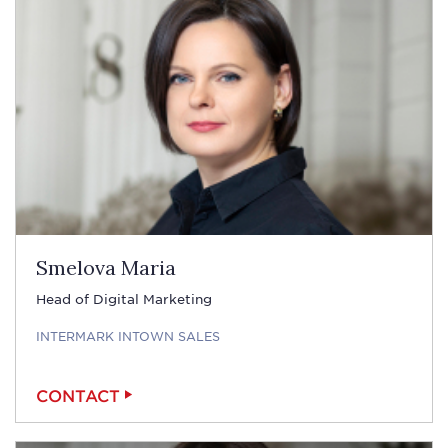
Smelova Maria
Head of Digital Marketing
INTERMARK INTOWN SALES
CONTACT