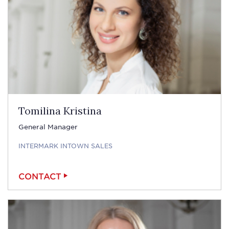
Tomilina Kristina
General Manager
INTERMARK INTOWN SALES
CONTACT