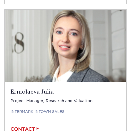
Ermolaeva Julia
Project Manager, Research and Valuation
INTERMARK INTOWN SALES
CONTACT