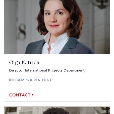
Olga Katrich
Director International Projects Department
INTERMARK INVESTMENTS
CONTACT