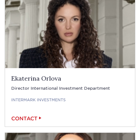
Ekaterina Orlova
Director International Investment Department
INTERMARK INVESTMENTS
CONTACT