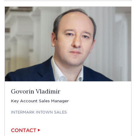
Govorin Vladimir
Key Account Sales Manager
INTERMARK INTOWN SALES
CONTACT