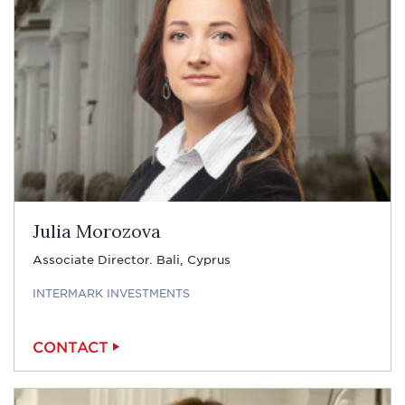
Julia Morozova
Associate Director. Bali, Cyprus
INTERMARK INVESTMENTS
CONTACT