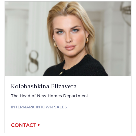
Kolobashkina Elizaveta
The Head of New Homes Department
INTERMARK INTOWN SALES
CONTACT