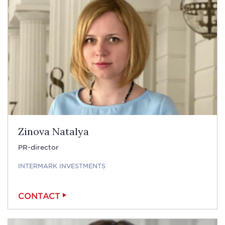
Zinova Natalya
PR-director
INTERMARK INVESTMENTS
CONTACT