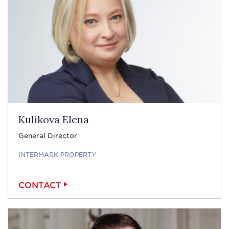
Kulikova Elena
General Director
INTERMARK PROPERTY
CONTACT