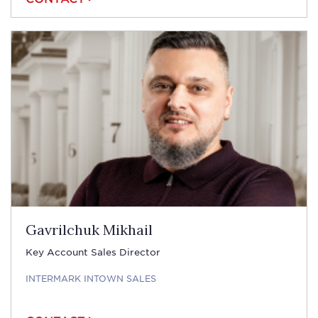
Gavrilchuk Mikhail
Key Account Sales Director
INTERMARK INTOWN SALES