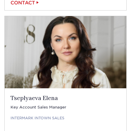
CONTACT
Tseplyaeva Elena
Key Account Sales Manager
INTERMARK INTOWN SALES