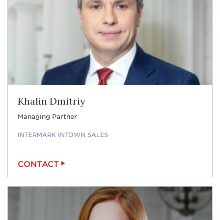
Khalin Dmitriy
Managing Partner
INTERMARK INTOWN SALES
CONTACT