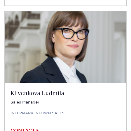
Klivenkova Ludmila
Sales Manager
INTERMARK INTOWN SALES
CONTACT