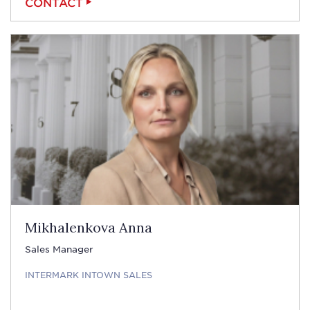
CONTACT
Mikhalenkova Anna
Sales Manager
INTERMARK INTOWN SALES