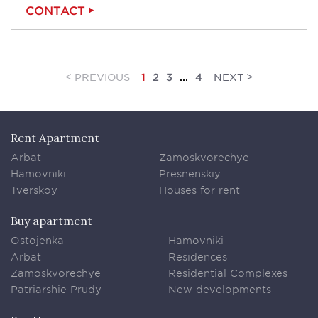
CONTACT
<
>
PREVIOUS
NEXT
1
2
3
...
4
Rent Apartment
Arbat
Zamoskvorechye
Hamovniki
Presnenskiy
Tverskoy
Houses for rent
Buy apartment
Ostojenka
Hamovniki
Arbat
Residences
Zamoskvorechye
Residential Complexes
Patriarshie Prudy
New developments