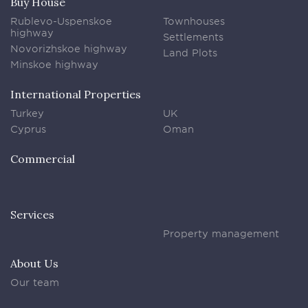
Buy House
Rublevo-Uspenskoe
Townhouses
highway
Settlements
Novorizhskoe highway
Land Plots
Minskoe highway
International Properties
Turkey
UK
Cyprus
Oman
Commercial
Services
Property management
About Us
Our team