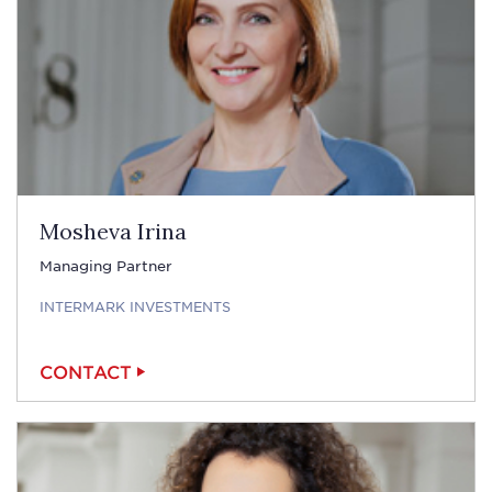
Mosheva Irina
Managing Partner
INTERMARK INVESTMENTS
CONTACT