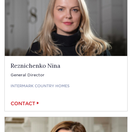
Reznichenko Nina
General Director
INTERMARK COUNTRY HOMES
CONTACT