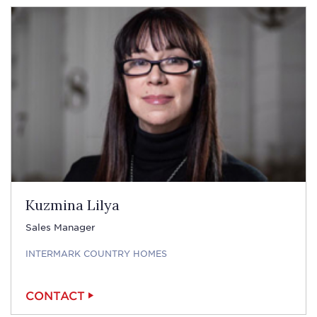
Kuzmina Lilya
Sales Manager
INTERMARK COUNTRY HOMES
CONTACT