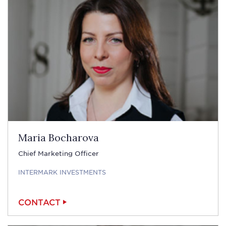
Maria Bocharova
Chief Marketing Officer
INTERMARK INVESTMENTS
CONTACT