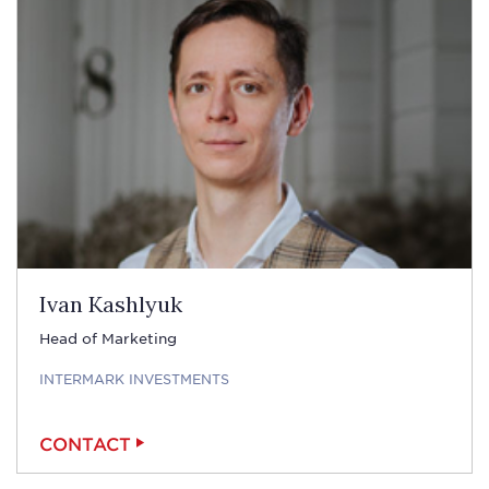
Ivan Kashlyuk
Head of Marketing
INTERMARK INVESTMENTS
CONTACT