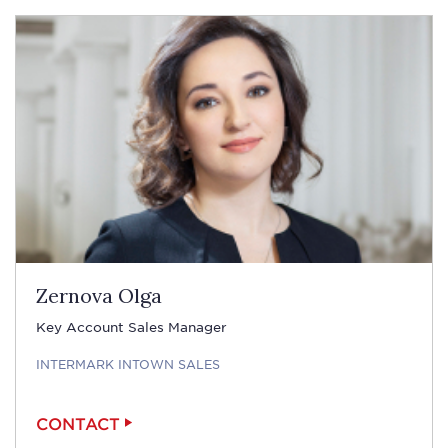
Zernova Olga
Key Account Sales Manager
INTERMARK INTOWN SALES
CONTACT