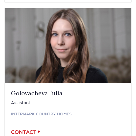
Golovacheva Julia
Assistant
INTERMARK COUNTRY HOMES
CONTACT