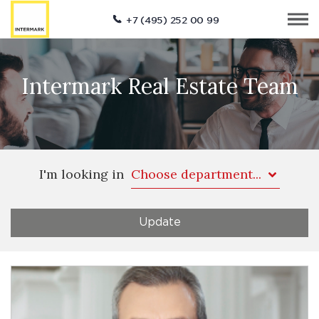
+7 (495) 252 00 99
Intermark Real Estate Team
I'm looking in
Choose department...
Update