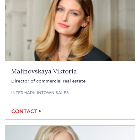
Malinovskaya Viktoria
Director of commercial real estate
INTERMARK INTOWN SALES
CONTACT