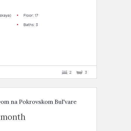
skaya)
Floor: 17
Baths: 3
2
3
Dom na Pokrovskom Bul'vare
 month