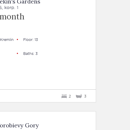
ekin's Gardens
, korp. 1
 month
 Kremlin
Floor: 13
Baths: 3
2
3
Vorobievy Gory