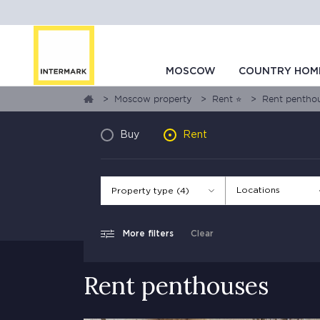
MOSCOW
COUNTRY HOM
Moscow property
Rent ⭐
Rent pentho
Buy
Rent
Locations
Property type (4)
More filters
Clear
Rent penthouses