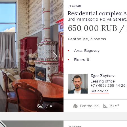
ID 47348
Residential complex A
3rd Yamskogo Polya Street,
650 000 RUB /
Penthouse, 3 rooms
Area: Begovoy
Floors: 6
Egor Zaytsev
Leasing office
+7 (495) 255 44 26
Get advice
1
14
Penthouse
151 м²
ID 46061