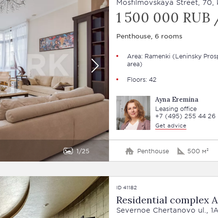
Mosfilmovskaya Street, 70, 
1 500 000 RUB 
Penthouse, 6 rooms
Area: Ramenki (Leninsky Pros
area)
Floors: 42
Ayna Eremina
Leasing office
+7 (495) 255 44 26
Get advice
1
25
Penthouse
500 м²
ID 41182
Residential complex A
Severnoe Chertanovo ul., 1