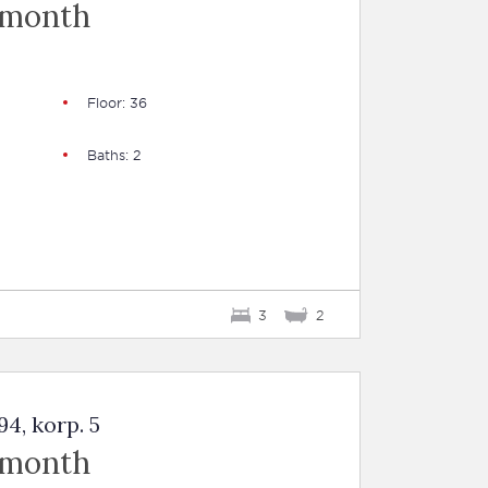
 month
Floor: 36
Baths: 2
3
2
4, korp. 5
 month