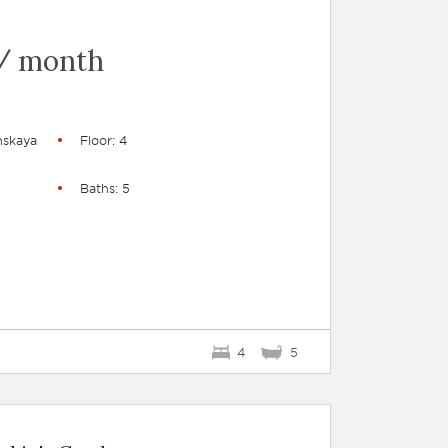
/ month
nskaya
Floor: 4
Baths: 5
4
5