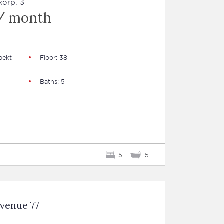
korp. 3
/ month
pekt
Floor: 38
Baths: 5
5
5
venue 77
A