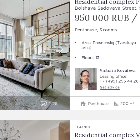
Residential complex P
Bolshaya Sadovaya Street, 5
950 000 RUB /
Penthouse, 3 rooms
Area:
Presnenskij
(Tverskaya -
area)
Floors: 13
Victoria Kovaleva
Leasing office
+7 (495) 255 44 26
Get advice
1
25
Penthouse
200 м²
ID 43700
Residential complex 