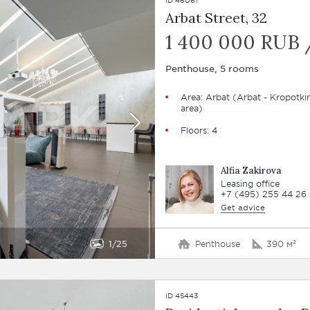
Arbat Street, 32
1 400 000 RUB 
Penthouse, 5 rooms
Area:
Arbat
(Arbat - Kropotki
area)
Floors: 4
Alfia Zakirova
Leasing office
+7 (495) 255 44 26
Get advice
1
25
Penthouse
390 м²
ID 45443