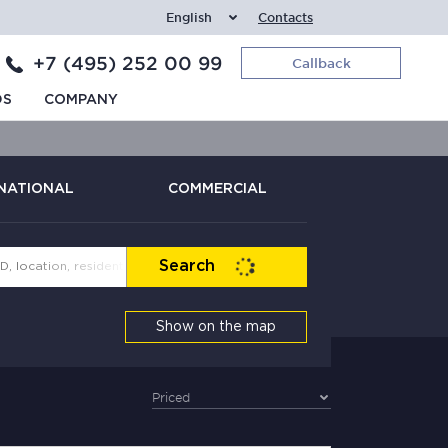
English
Contacts
+7 (495) 252 00 99
Callback
DS
COMPANY
NATIONAL
COMMERCIAL
Search
Show on the map
Priced