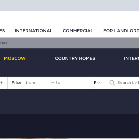
ES
INTERNATIONAL
COMMERCIAL
FOR LANDLOR
uses
MOSCOW
COUNTRY HOMES
INTER
Price
—
₽