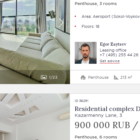
Penthouse, 3 rooms
Area: Aeroport (Sokol-Voykov
Floors: 18
Egor Zaytsev
Leasing office
+7 (495) 255 44 26
Get advice
1
23
Penthouse
213 м²
ID 36291
Residential complex 
Kazarmenny Lane, 3
900 000 RUB /
Penthouse, 6 rooms