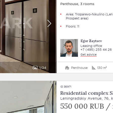
Penthouse, 3 rooms
Area: Troparevo-Nikulino (Len
Prospekt area)
Floors: 11
Egor Zaytsev
Leasing office
+7 (495) 255 44 26
Get advice
1
24
Penthouse
130 м²
ID 36971
Residential complex 
Leningradskiy Avenue, 76, k
550 000 RUB /