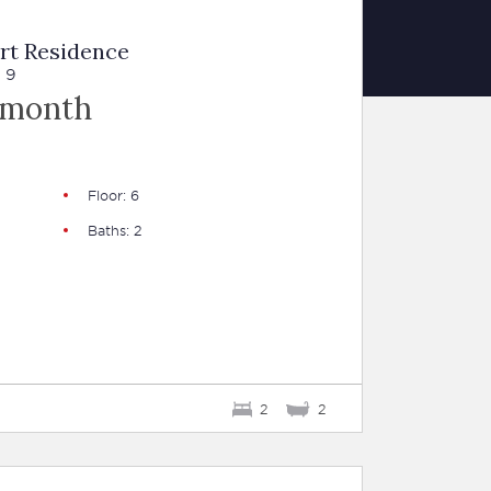
rt Residence
 9
 month
Floor: 6
Baths: 2
2
2