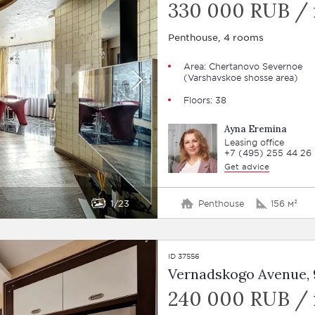
330 000 RUB /
Penthouse, 4 rooms
Area: Chertanovo Severnoe
(Varshavskoe shosse area)
Floors: 38
Ayna Eremina
Leasing office
+7 (495) 255 44 26
Get advice
1
23
Penthouse
156 м²
ID 37556
Vernadskogo Avenue, 9
240 000 RUB /