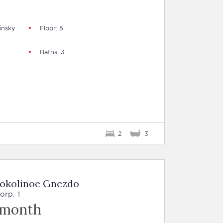
insky
Floor: 5
Baths: 3
2
3
Sokolinoe Gnezdo
orp. 1
 month