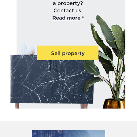
a property?
Contact us.
Read more
Sell property