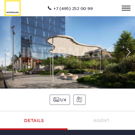
+7 (495) 252 00 99
1
4
DETAILS
AGENT