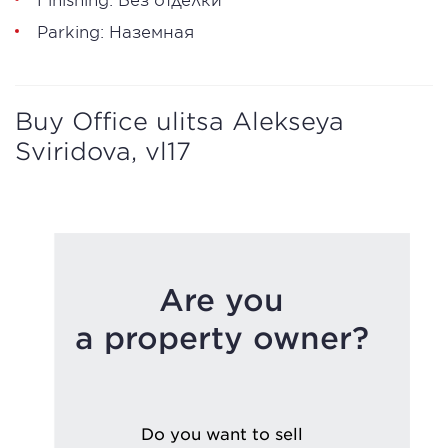
Parking: Наземная
Buy Office ulitsa Alekseya
Sviridova, vl17
Are you
a property owner?
Do you want to sell