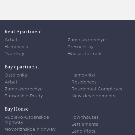
Rent Apartment
Arbat
Zamoskvorechye
Hamovniki
Presnenskiy
Tverskoy
Houses for rent
Buy apartment
Ostojenka
Hamovniki
Arbat
Residences
Zamoskvorechye
Residential Complexes
Patriarshie Prudy
New developments
Buy House
Rublevo-Uspenskoe
Townhouses
highway
Settlements
Novorizhskoe highway
Land Plots