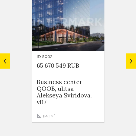
ID 5002
ID 6027
65 670 549 RUB
80 78
Business сenter
ulitsa
QOOB, ulitsa
Svirid
Alekseya Sviridova,
vl17
201.7 
114.1 м²