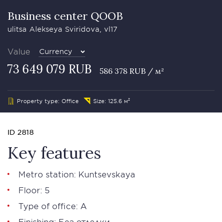
Business сenter QOOB
ulitsa Alekseya Sviridova, vl17
Value
Currency
73 649 079 RUB
586 378 RUB / м²
Property type: Office
Size: 125.6 м²
ID 2818
Key features
Metro station: Kuntsevskaya
Floor: 5
Type of office: А
Finishing: Без отделки