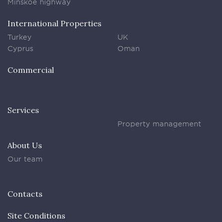
Minskoe highway
International Properties
Turkey
UK
Cyprus
Oman
Commercial
Services
Property management
About Us
Our team
Contacts
Site Conditions