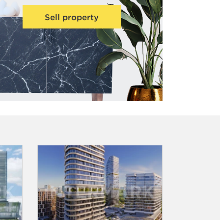
Sell property