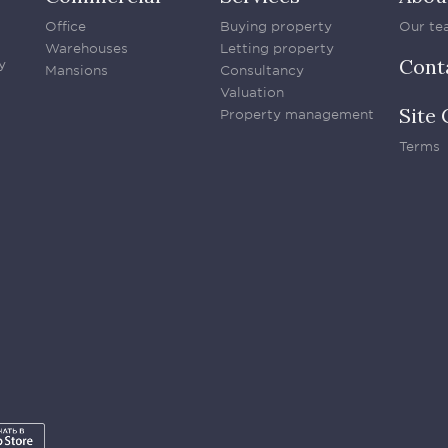
Office
Buying property
Our te
Warehouses
Letting property
Cont
y
Mansions
Consultancy
Valuation
Site 
Property management
Terms