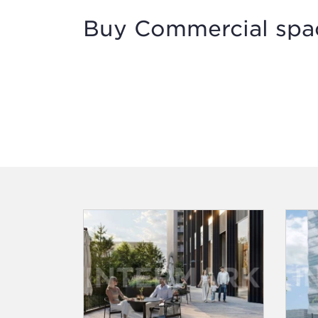
Buy Commercial spac