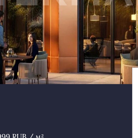
999 RUB / м²