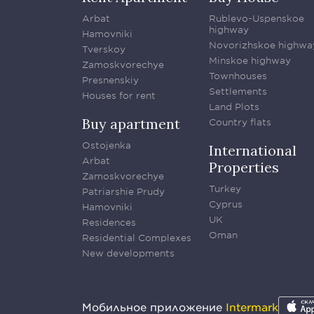
Arbat
Rublevo-Uspenskoe
highway
Hamovniki
Novorizhskoe highwa
Tverskoy
Minskoe highway
Zamoskvorechye
Townhouses
Presnenskiy
Settlements
Houses for rent
Land Plots
Buy apartment
Country flats
Ostojenka
International
Arbat
Properties
Zamoskvorechye
Turkey
Patriarshie Prudy
Cyprus
Hamovniki
UK
Residences
Oman
Residential Complexes
New developments
Мобильное приложение
Intermark