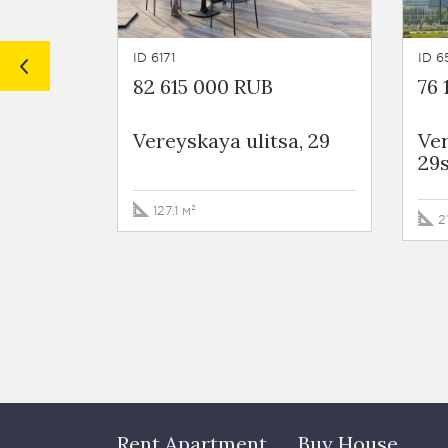
ID 6171
ID 6
82 615 000 RUB
76 
Vereyskaya ulitsa, 29
Ver
29
127.1 м²
2
Rent Apartment
Buy House