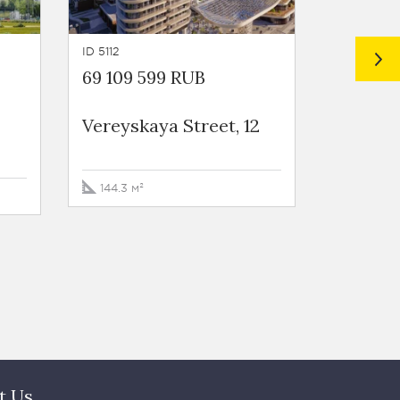
ID 5112
ID 5111
69 109 599 RUB
73 759 
Vereyskaya Street, 12
Vereysk
144.3 м²
159.4 м²
t Us