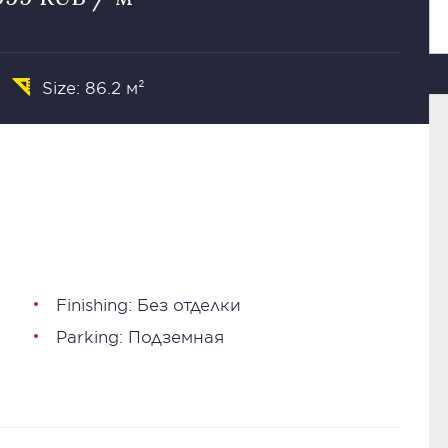
Size: 86.2 м²
Finishing: Без отделки
Parking: Подземная