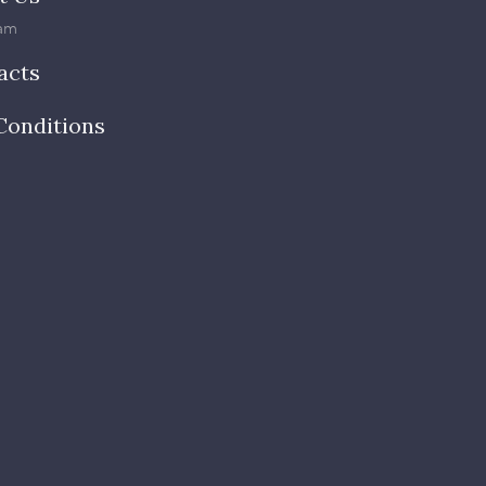
am
acts
Conditions