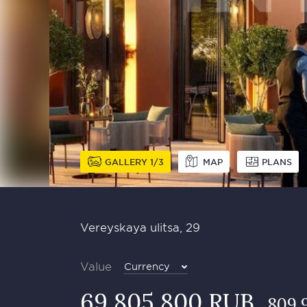
GALLERY
1
3
MAP
PLANS
Vereyskaya ulitsa, 29
Value
Currency
69 805 800 RUB
809 