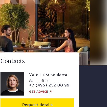
Contacts
Valeria Kosenkova
Sales office
+7 (495) 252 00 99
GET ADVICE
Request details