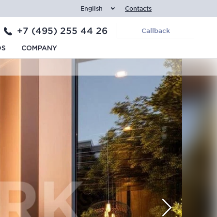
English
Contacts
+7 (495) 255 44 26
Callback
DS
COMPANY