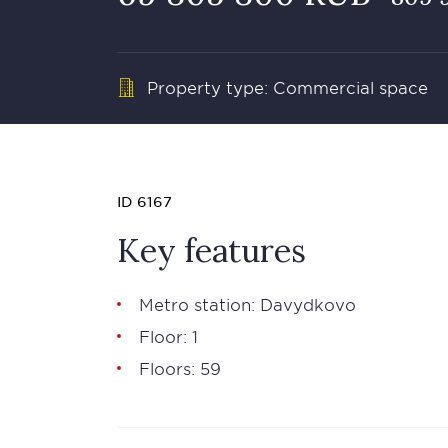
Property type: Commercial space
ID 6167
Key features
Metro station: Davydkovo
Floor: 1
Floors: 59