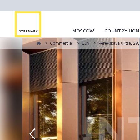
MOSCOW
COUNTRY HOM
Commercial
Buy
Vereyskaya ulitsa, 29,