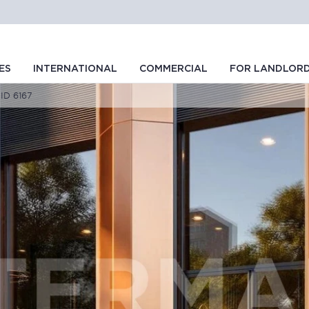
ES
INTERNATIONAL
COMMERCIAL
FOR LANDLOR
 ID 6167