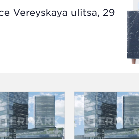
e Vereyskaya ulitsa, 29