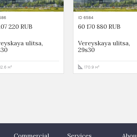
586
ID 6584
107 220 RUB
60 170 880 RUB
eyskaya ulitsa,
Vereyskaya ulitsa,
s30
29s30
12.6 м²
170.9 м²
Commercial
Services
Abou