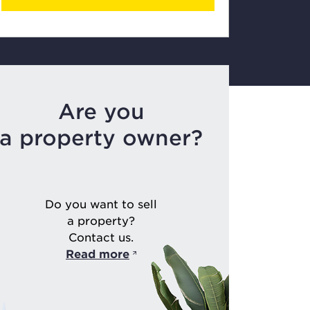
Are you
a property owner?
Do you want to sell
a property?
Contact us.
Read more