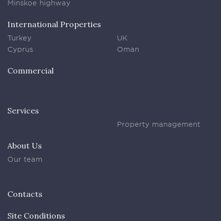
Minskoe highway
International Properties
Turkey
UK
Cyprus
Oman
Commercial
Services
Property management
About Us
Our team
Contacts
Site Conditions