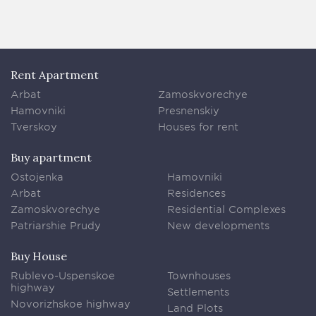
Rent Apartment
Arbat
Zamoskvorechye
Hamovniki
Presnenskiy
Tverskoy
Houses for rent
Buy apartment
Ostojenka
Hamovniki
Arbat
Residences
Zamoskvorechye
Residential Complexes
Patriarshie Prudy
New developments
Buy House
Rublevo-Uspenskoe
Townhouses
highway
Settlements
Novorizhskoe highway
Land Plots