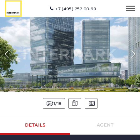
+7 (495) 252 00 99
1
18
DETAILS
AGENT