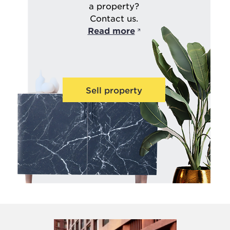
a property?
Contact us.
Read more
Sell property