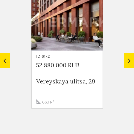
ID 6172
ID 6169
52 880 000 RUB
52 22
Vereyskaya ulitsa, 29
Vereys
66.1 м²
99.5 