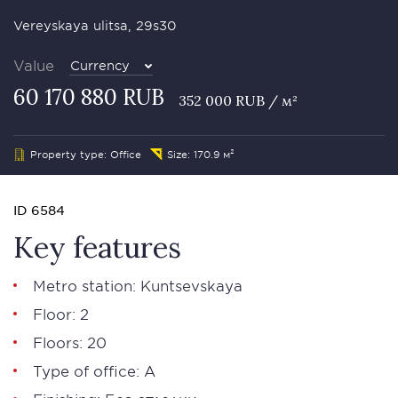
Vereyskaya ulitsa, 29s30
Value
Currency
60 170 880 RUB
352 000 RUB / м²
Property type: Office
Size: 170.9 м²
ID 6584
Key features
Metro station: Kuntsevskaya
Floor: 2
Floors: 20
Type of office: А