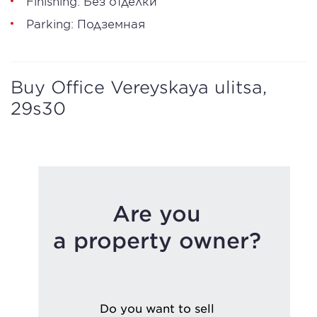
Finishing: Без отделки
Parking: Подземная
Buy Office Vereyskaya ulitsa,
29s30
Are you
a property owner?
Do you want to sell