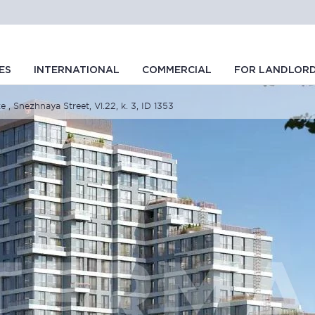
ES
INTERNATIONAL
COMMERCIAL
FOR LANDLOR
e , Snezhnaya Street, Vl.22, k. 3, ID 1353