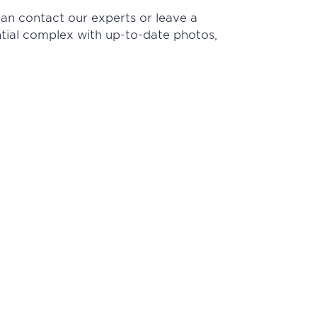
can contact our experts or leave a
ential complex with up-to-date photos,