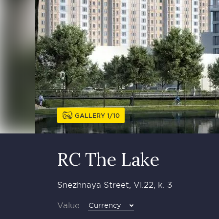
GALLERY
1
10
RC The Lake
Snezhnaya Street, Vl.22, k. 3
Value
Currency