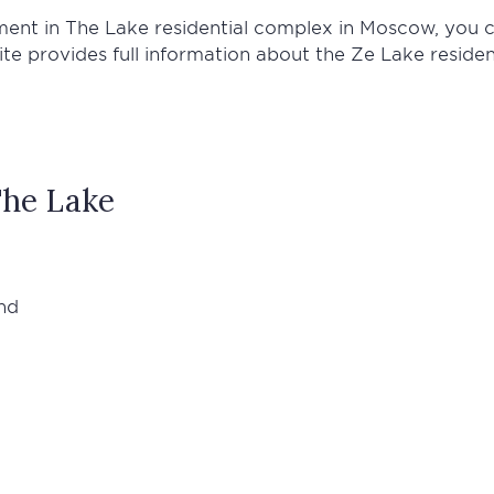
tment in The Lake residential complex in Moscow, you 
site provides full information about the Ze Lake resid
he Lake
nd