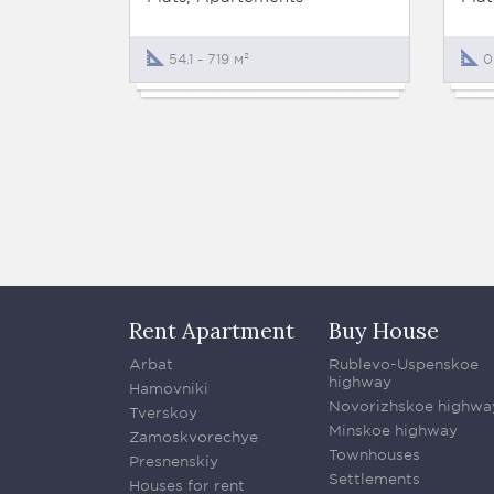
54.1 - 719 м²
0
Rent Apartment
Buy House
Arbat
Rublevo-Uspenskoe
highway
Hamovniki
Novorizhskoe highwa
Tverskoy
Minskoe highway
Zamoskvorechye
Townhouses
Presnenskiy
Settlements
Houses for rent