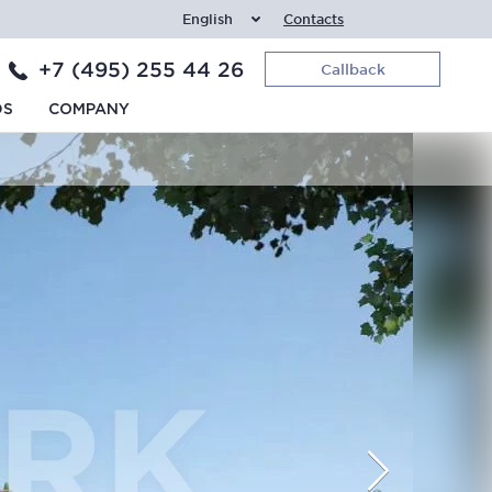
English
Contacts
+7 (495) 255 44 26
Callback
DS
COMPANY