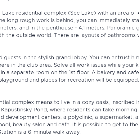
e Lake residential complex (See Lake) with an area of 
l the long rough work is behind, you can immediately s
meters, and in the penthouse - 4.1 meters. Panoramic gla
with the outside world. There are layouts of bathrooms
 guests in the stylish grand lobby. You can entrust hi
e in the club area. Solve all work issues while your k
 in a separate room on the 1st floor. A bakery and cafe
playground and places for recreation will be equipped
ial complex means to live in a cozy oasis, inscribed i
 Kapustinsky Pond, where residents can take morning r
d development centers, a polyclinic, a supermarket, a 
hool, beauty salon and cafe. It is possible to get to th
tation is a 6-minute walk away.