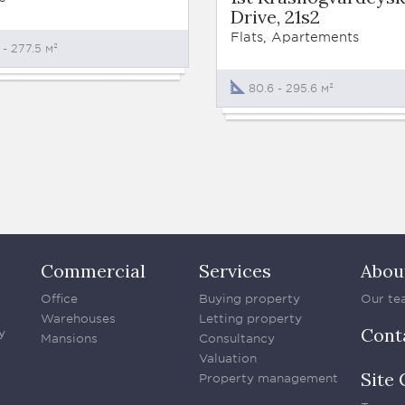
Drive, 21s2
Flats, Apartements
 - 277.5 м²
80.6 - 295.6 м²
Commercial
Services
Abou
Office
Buying property
Our te
Warehouses
Letting property
Cont
y
Mansions
Consultancy
Valuation
Site 
Property management