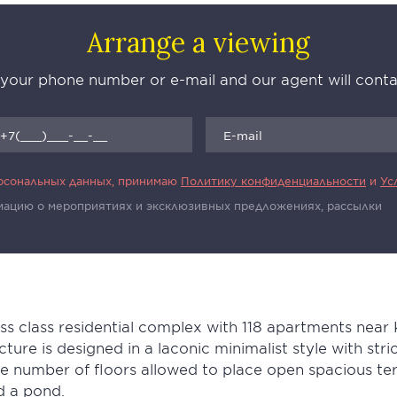
Arrange a viewing
 your phone number or e-mail and our agent will con
ерсональных данных, принимаю
Политику конфиденциальности
и
Ус
рмацию о мероприятиях и эксклюзивных предложениях, рассылки
ss class residential complex with 118 apartments near
ecture is designed in a laconic minimalist style with str
number of floors allowed to place open spacious terr
d a pond.