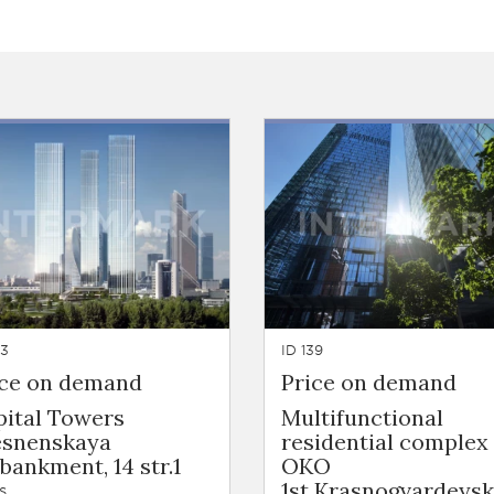
53
ID 139
ice on demand
Price on demand
pital Towers
Multifunctional
esnenskaya
residential complex
ankment, 14 str.1
OKO
1st Krasnogvardeys
s