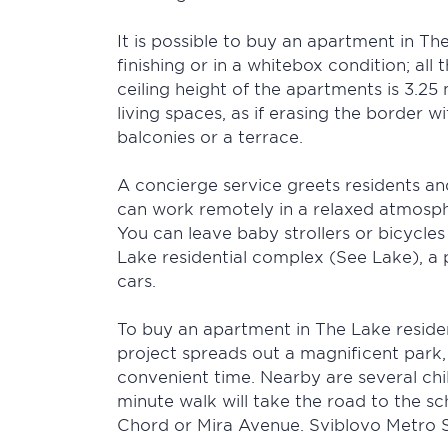
It is possible to buy an apartment in Th
finishing or in a whitebox condition; al
ceiling height of the apartments is 3.25 
living spaces, as if erasing the border 
balconies or a terrace.
A concierge service greets residents and
can work remotely in a relaxed atmospher
You can leave baby strollers or bicycles
Lake residential complex (See Lake), a 
cars.
To buy an apartment in The Lake resident
project spreads out a magnificent park,
convenient time. Nearby are several chil
minute walk will take the road to the sc
Chord or Mira Avenue. Sviblovo Metro S