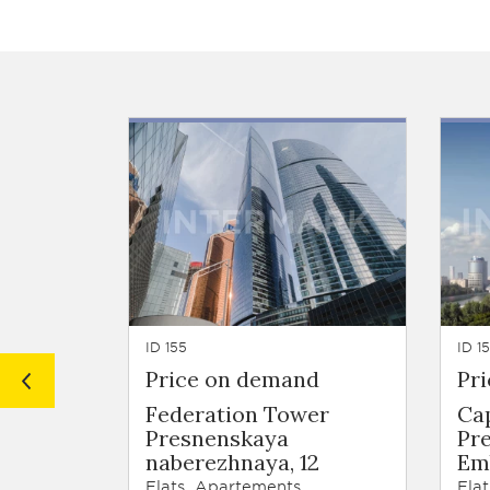
ID 155
ID 1
Price on demand
Pr
Federation Tower
Ca
Presnenskaya
Pr
naberezhnaya, 12
Emb
Flats, Apartements
Flat