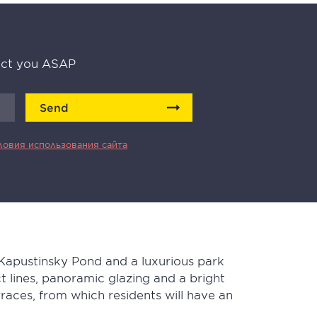
tact you ASAP
Send
ловия использования сайта
 Kapustinsky Pond and a luxurious park
ict lines, panoramic glazing and a bright
aces, from which residents will have an