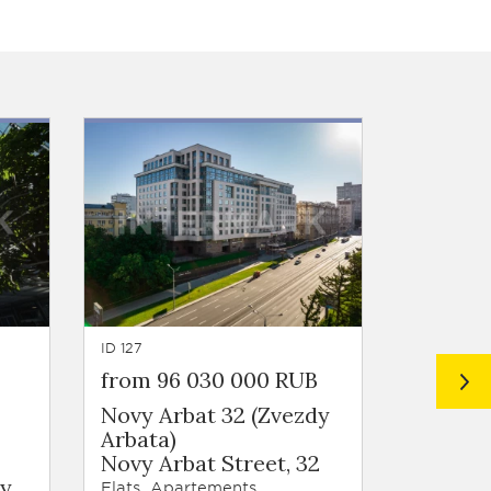
ID 127
ID 124
from 96 030 000 RUB
Price 
Novy Arbat 32 (Zvezdy
Naboko
Arbata)
Kursovo
Novy Arbat Street, 32
Flats, Ap
ky
Flats, Apartements