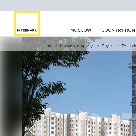
MOSCOW
COUNTRY HOM
Moscow property
Buy ⭐
The Lak