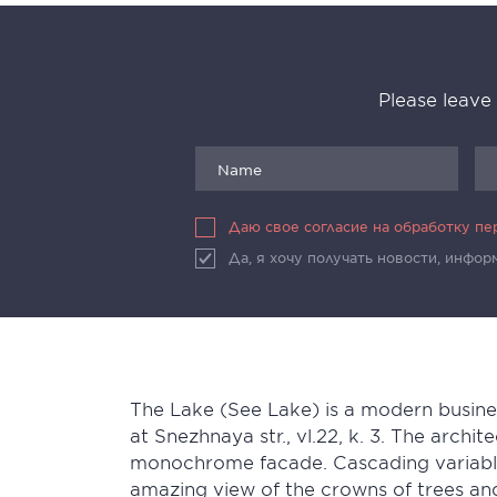
Please leave
Даю свое согласие на обработку п
Да, я хочу получать новости, инфо
The Lake (See Lake) is a modern busine
at Snezhnaya str., vl.22, k. 3. The archit
monochrome facade. Cascading variable 
amazing view of the crowns of trees an