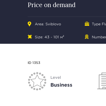
Price on demand
Area: Sviblovo
Type Fl
Size: 43 - 101 м²
Number 
ID 1353
Level
Business