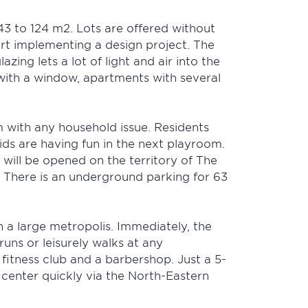
43 to 124 m2. Lots are offered without
tart implementing a design project. The
zing lets a lot of light and air into the
 with a window, apartments with several
m with any household issue. Residents
ids are having fun in the next playroom.
 will be opened on the territory of The
. There is an underground parking for 63
n a large metropolis. Immediately, the
uns or leisurely walks at any
fitness club and a barbershop. Just a 5-
e center quickly via the North-Eastern