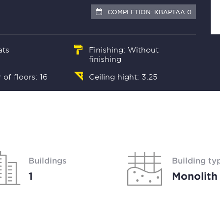
COMPLETION: КВАРТАЛ 0
ats
Finishing: Without
finishing
of floors: 16
Ceiling hight: 3.25
Buildings
Building ty
1
Monolith