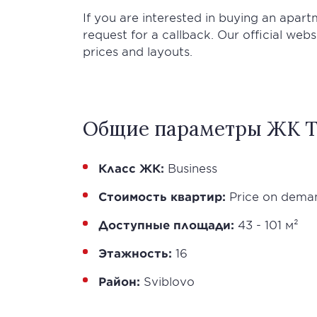
If you are interested in buying an apar
request for a callback. Our official web
prices and layouts.
Общие параметры ЖК T
Класс ЖК:
Business
Стоимость квартир:
Price on dema
Доступные площади:
43 - 101 м²
Этажность:
16
Район:
Sviblovo