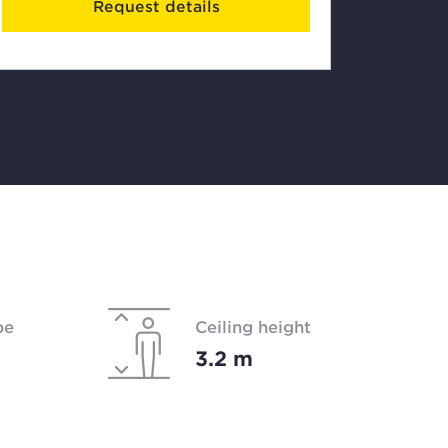
Request details
pe
Ceiling height
3.2 m