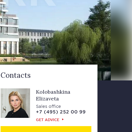
Contacts
Kolobashkina
Elizaveta
Sales office
+7 (495) 252 00 99
GET ADVICE