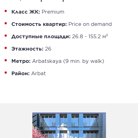
Класс ЖК:
Premium
Стоимость квартир:
Price on demand
Доступные площади:
26.8 - 155.2 м²
Этажность:
26
Метро:
Arbatskaya (9 min. by walk)
Район:
Arbat