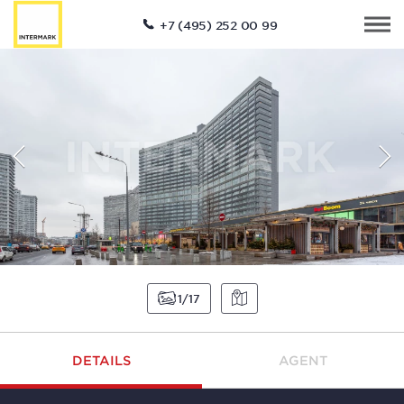
+7 (495) 252 00 99
1
17
DETAILS
AGENT