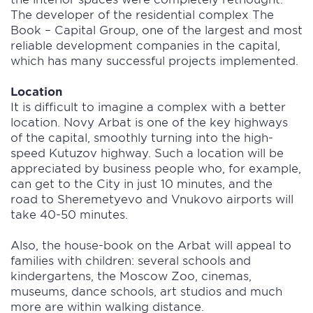
The developer of the residential complex The
Book – Capital Group, one of the largest and most
reliable development companies in the capital,
which has many successful projects implemented.
Location
It is difficult to imagine a complex with a better
location. Novy Arbat is one of the key highways
of the capital, smoothly turning into the high-
speed Kutuzov highway. Such a location will be
appreciated by business people who, for example,
can get to the City in just 10 minutes, and the
road to Sheremetyevo and Vnukovo airports will
take 40-50 minutes.
Also, the house-book on the Arbat will appeal to
families with children: several schools and
kindergartens, the Moscow Zoo, cinemas,
museums, dance schools, art studios and much
more are within walking distance.