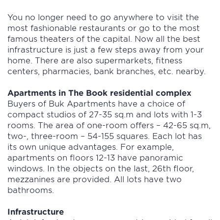
You no longer need to go anywhere to visit the
most fashionable restaurants or go to the most
famous theaters of the capital. Now all the best
infrastructure is just a few steps away from your
home. There are also supermarkets, fitness
centers, pharmacies, bank branches, etc. nearby.
Apartments in The Book residential complex
Buyers of Buk Apartments have a choice of
compact studios of 27-35 sq.m and lots with 1-3
rooms. The area of one-room offers – 42-65 sq.m,
two-, three-room – 54-155 squares. Each lot has
its own unique advantages. For example,
apartments on floors 12-13 have panoramic
windows. In the objects on the last, 26th floor,
mezzanines are provided. All lots have two
bathrooms.
Infrastructure