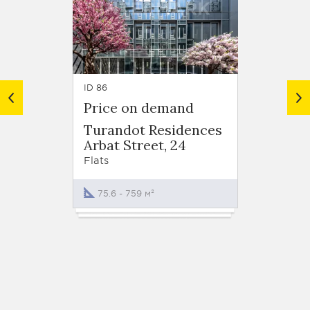
ID 86
ID 132
Price on demand
from 
Turandot Residences
Dom n
Arbat Street, 24
Khlebn
Flats
Flats
75.6 - 759 м²
94.7 -