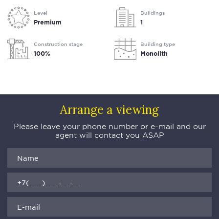
Level
Buildings
Premium
1
Construction stage
Building type
100%
Monolith
Arrange a viewing
Please leave your phone number or e-mail and our
agent will contact you ASAP