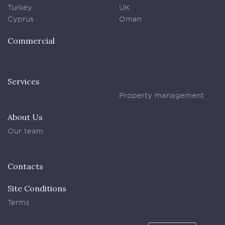
Turkey
UK
Cyprus
Oman
Commercial
Services
Property management
About Us
Our team
Contacts
Site Conditions
Terms