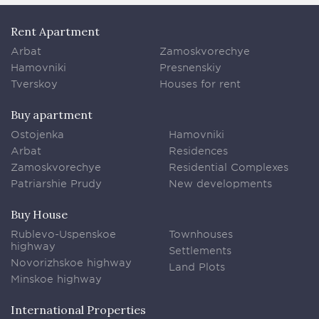
Rent Apartment
Arbat
Zamoskvorechye
Hamovniki
Presnenskiy
Tverskoy
Houses for rent
Buy apartment
Ostojenka
Hamovniki
Arbat
Residences
Zamoskvorechye
Residential Complexes
Patriarshie Prudy
New developments
Buy House
Rublevo-Uspenskoe
Townhouses
highway
Settlements
Novorizhskoe highway
Land Plots
Minskoe highway
International Properties