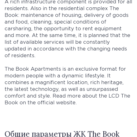
A rich infrastructure component is provided for all
residents. Also in the residential complex The
Book: maintenance of housing, delivery of goods
and food, cleaning, special conditions of
carsharing, the opportunity to rent equipment
and more. At the same time, it is planned that the
list of available services will be constantly
updated in accordance with the changing needs
of residents.
The Book Apartments is an exclusive format for
modern people with a dynamic lifestyle. It
combines a magnificent location, rich heritage,
the latest technology, as well as unsurpassed
comfort and style. Read more about the LCD The
Book on the official website.
Общие параметры ЖК The Book