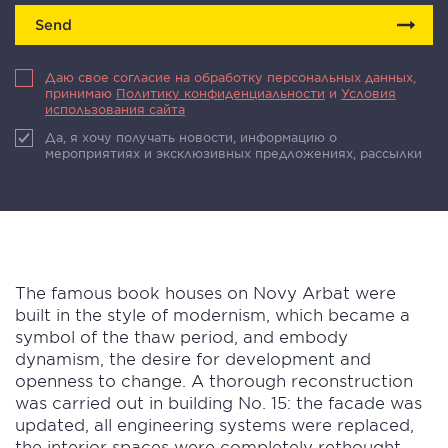
Send
Даю свое согласие на обработку персональных данных,
принимаю
Политику конфиденциальности
и
Условия
использования сайта
Да, я хочу получать новости, информацию о
мероприятиях и эксклюзивных предложениях, рассылки
The famous book houses on Novy Arbat were
built in the style of modernism, which became a
symbol of the thaw period, and embody
dynamism, the desire for development and
openness to change. A thorough reconstruction
was carried out in building No. 15: the facade was
updated, all engineering systems were replaced,
the interior spaces were completely rethought.