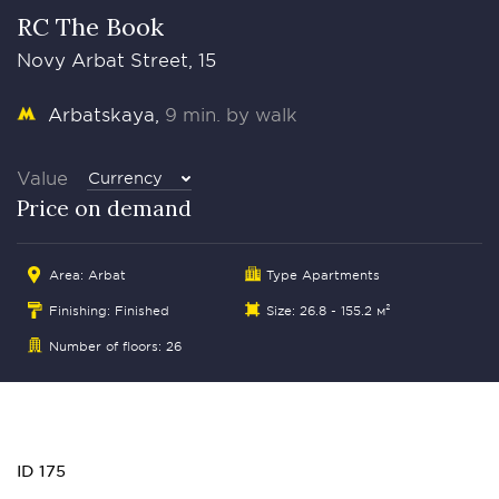
RC The Book
Novy Arbat Street, 15
Arbatskaya
9 min. by walk
Value
Currency
Price on demand
Area:
Arbat
Type Apartments
Finishing: Finished
Size: 26.8 - 155.2 м²
Number of floors: 26
ID 175