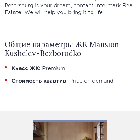
Petersburg is your dream, contact Intermark Real
Estate! We will help you bring it to life.
Общие параметры ЖК Mansion
Kushelev-Bezborodko
Класс ЖК:
Premium
Стоимость квартир:
Price on demand