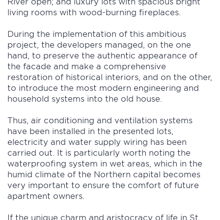
River open; and luxury lots with spacious bright
living rooms with wood-burning fireplaces.
During the implementation of this ambitious
project, the developers managed, on the one
hand, to preserve the authentic appearance of
the facade and make a comprehensive
restoration of historical interiors, and on the other,
to introduce the most modern engineering and
household systems into the old house.
Thus, air conditioning and ventilation systems
have been installed in the presented lots,
electricity and water supply wiring has been
carried out. It is particularly worth noting the
waterproofing system in wet areas, which in the
humid climate of the Northern capital becomes
very important to ensure the comfort of future
apartment owners.
If the unique charm and aristocracy of life in St.