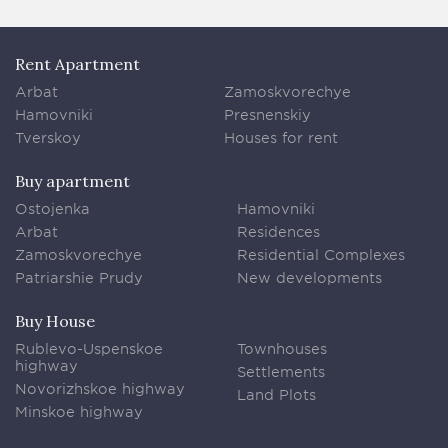
Rent Apartment
Arbat
Zamoskvorechye
Hamovniki
Presnenskiy
Tverskoy
Houses for rent
Buy apartment
Ostojenka
Hamovniki
Arbat
Residences
Zamoskvorechye
Residential Complexes
Patriarshie Prudy
New developments
Buy House
Rublevo-Uspenskoe
Townhouses
highway
Settlements
Novorizhskoe highway
Land Plots
Minskoe highway