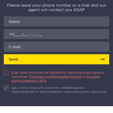
Please leave your phone number or e-mail and our
agent will contact you ASAP
Send
Даю свое согласие на обработку персональных данных,
принимаю
Политику конфиденциальности
и
Условия
использования сайта
Да, я хочу получать новости, информацию о
мероприятиях и эксклюзивных предложениях, рассылки