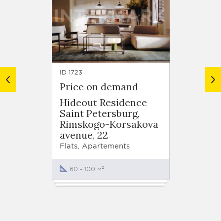
ID 1723
ID 390
Price on demand
from 
Hideout Residence
Aquat
Saint Petersburg,
Lenin
Rimskogo-Korsakova
Highwa
avenue, 22
Flats
Flats, Apartements
43 - 
60 - 100 м²