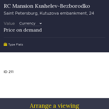
RC Mansion Kushelev-Bezborodko
Saint Petersburg, Kutuzova embankment, 24
Value
Currency
Price on demand
Type Flats
ID 211
Arrange a viewing