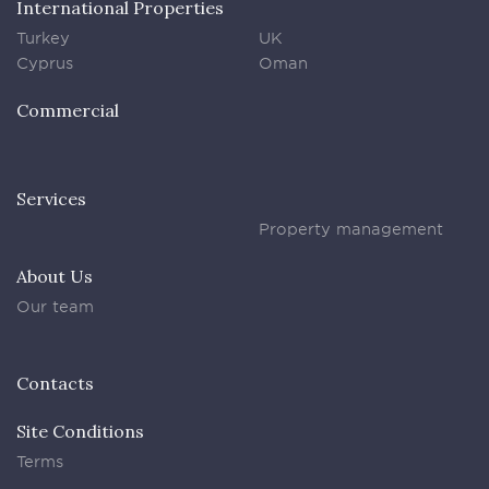
International Properties
Turkey
UK
Cyprus
Oman
Commercial
Services
Property management
About Us
Our team
Contacts
Site Conditions
Terms