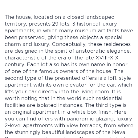
The house, located on a closed landscaped
territory, presents 29 lots: 3 historical luxury
apartments, in which many museum artifacts have
been preserved, giving these objects a special
charm and luxury. Conceptually, these residences
are designed in the spirit of aristocratic elegance,
characteristic of the era of the late XVIII-XIX
century. Each lot also has its own name in honor
of one of the famous owners of the house. The
second type of the presented offers is a loft-style
apartment with its own elevator for the car, which
lifts your car directly into the living room. It is
worth noting that in the world such residential
facilities are isolated instances. The third type is
an original apartment in a white box finish. Here
you can find offers with panoramic glazing; luxury
2-level apartments with view terraces, from where
the stunningly beautiful landscapes of the Neva