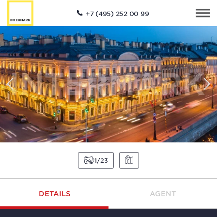
+7 (495) 252 00 99
1
23
DETAILS
AGENT