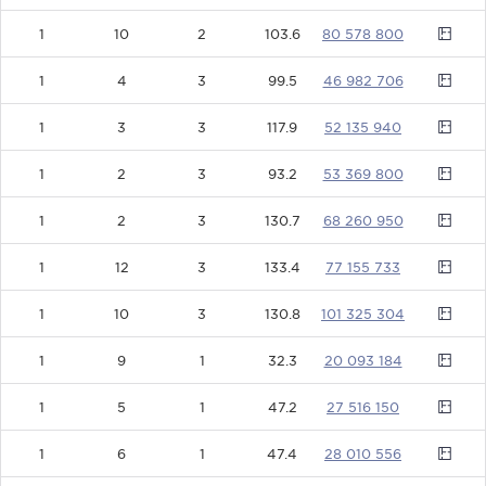
1
10
2
103.6
80578800
1
4
3
99.5
46982706
1
3
3
117.9
52135940
1
2
3
93.2
53369800
1
2
3
130.7
68260950
1
12
3
133.4
77155733
1
10
3
130.8
101325304
1
9
1
32.3
20093184
1
5
1
47.2
27516150
1
6
1
47.4
28010556