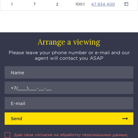
1
7
2
100.1
47834400
Arrange a viewing
Please leave your phone number or e-mail and our
agent will contact you ASAP
Send
Даю свое согласие на обработку персональных данных,