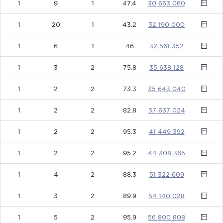
1
9
1
47.4
30663060
1
20
1
43.2
32190000
1
6
1
46
32561352
1
3
2
75.8
35638128
1
2
2
73.3
35643040
1
2
2
82.8
37637024
1
2
2
95.3
41449392
1
2
2
95.2
44308365
1
4
2
88.3
51322609
1
3
2
89.9
54140028
1
5
2
95.9
56800808