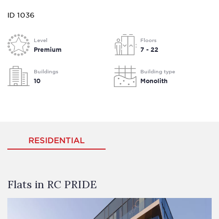
ID 1036
Level
Floors
Premium
7 - 22
Buildings
Building type
10
Monolith
RESIDENTIAL
Flats in RC PRIDE