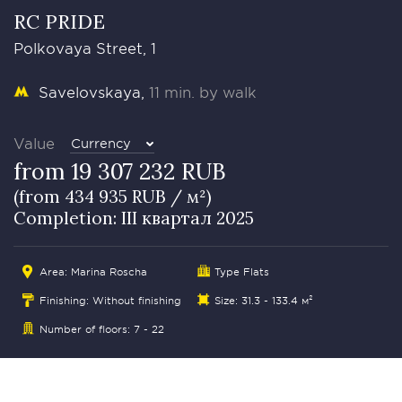
RC PRIDE
Polkovaya Street, 1
Savelovskaya
11 min. by walk
Value
Currency
from 19 307 232 RUB
(from 434 935 RUB / м²)
Completion: III квартал 2025
Area: Marina Roscha
Type Flats
Finishing: Without finishing
Size: 31.3 - 133.4 м²
Number of floors: 7 - 22