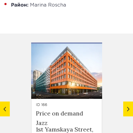
Район:
Marina Roscha
ID 166
ID 713
Price on demand
Price
Jazz
Din H
1st Yamskaya Street,
Nizhn