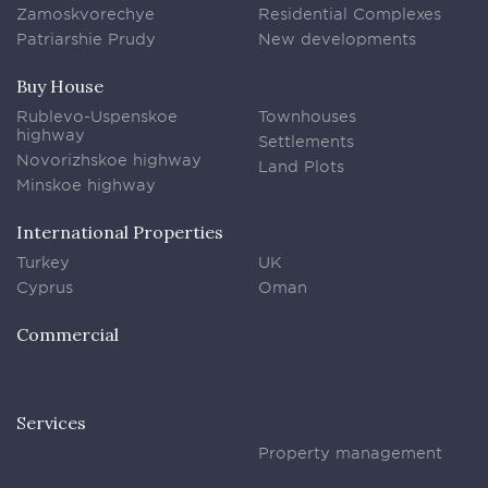
Zamoskvorechye
Residential Complexes
Patriarshie Prudy
New developments
Buy House
Rublevo-Uspenskoe
Townhouses
highway
Settlements
Novorizhskoe highway
Land Plots
Minskoe highway
International Properties
Turkey
UK
Cyprus
Oman
Commercial
Services
Property management