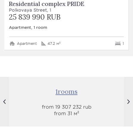
Residential complex PRIDE
Polkovaya Street, 1
25 839 990 RUB
Apartment, 1 room
Apartment
47.2 м²
1
1rooms
from 19 307 232 rub
from 31 м²