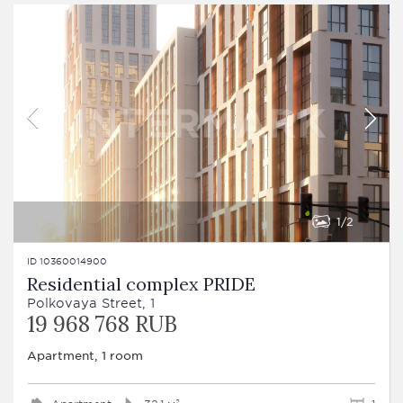
1
2
ID 10360014900
Residential complex PRIDE
Polkovaya Street, 1
19 968 768 RUB
Apartment, 1 room