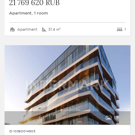
21 769 620 RUB
Apartment, 1 room
Apartment
31.4 м²
1
1
1
ID 10360014903