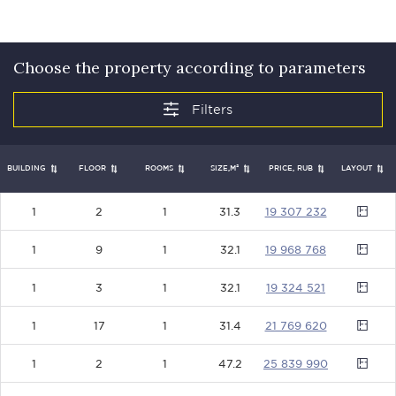
Choose the property according to parameters
BUILDING
FLOOR
ROOMS
SIZE,М²
PRICE, RUB
LAYOUT
1
2
1
31.3
19307232
1
9
1
32.1
19968768
1
3
1
32.1
19324521
1
17
1
31.4
21769620
1
2
1
47.2
25839990