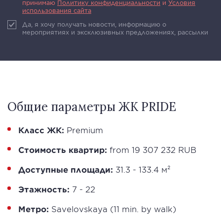
принимаю
Политику конфиденциальности
и
Условия
использования сайта
Да, я хочу получать новости, информацию о
мероприятиях и эксклюзивных предложениях, рассылки
Общие параметры ЖК PRIDE
Класс ЖК:
Premium
Стоимость квартир:
from 19 307 232 RUB
Доступные площади:
31.3 - 133.4 м²
Этажность:
7 - 22
Метро:
Savelovskaya (11 min. by walk)