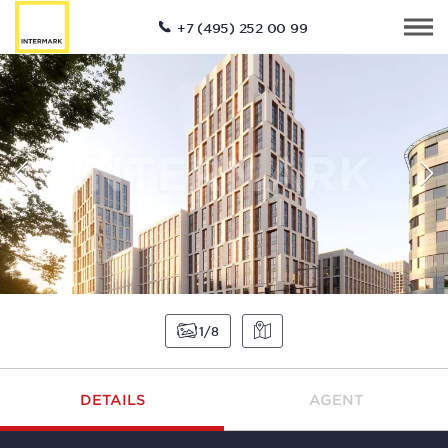
+7 (495) 252 00 99
1
8
DETAILS
AGENT