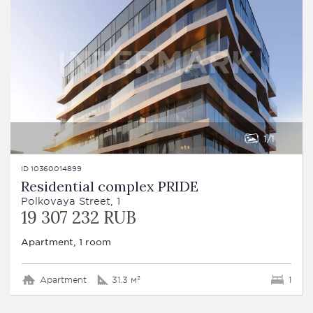
1
1
ID 10360014899
Residential complex PRIDE
Polkovaya Street, 1
19 307 232 RUB
Apartment, 1 room
Apartment
31.3 м²
1