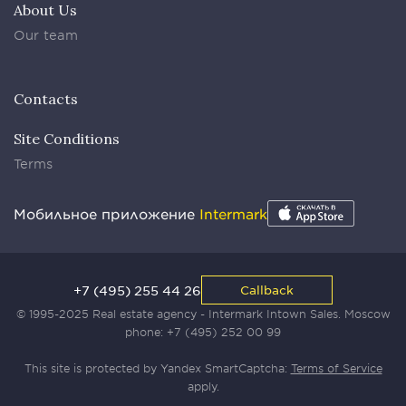
About Us
Our team
Contacts
Site Conditions
Terms
Мобильное приложение
Intermark
+7 (495) 255 44 26
Callback
© 1995-2025 Real estate agency - Intermark Intown Sales. Moscow
phone:
+7 (495) 252 00 99
This site is protected by Yandex SmartCaptcha:
Terms of Service
apply.