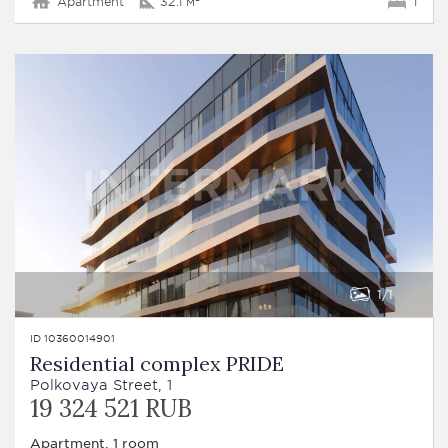
Apartment
32.1 м²
1
1
1
ID 10360014901
Residential complex PRIDE
Polkovaya Street, 1
19 324 521 RUB
Apartment, 1 room