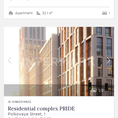
Apartment
32.1 м²
1
1
2
ID 10360014902
Residential complex PRIDE
Polkovaya Street, 1