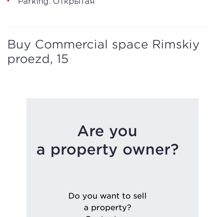
Parking: Открытая
Buy Commercial space Rimskiy
proezd, 15
Are you
a property owner?
Do you want to sell
a property?