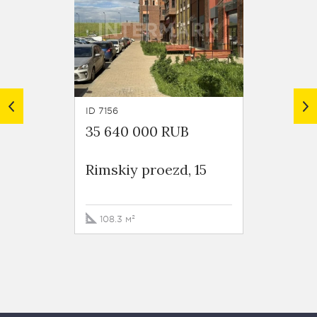
ID 7156
ID 6146
35 640 000 RUB
20 00
Rimskiy proezd, 15
Rimski
108.3 м²
56.3 