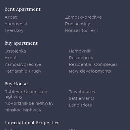
Rent Apartment
Arbat
Zamoskvorechye
Hamovniki
Presnenskiy
Tverskoy
Houses for rent
Buy apartment
Ostojenka
Hamovniki
Arbat
Residences
Zamoskvorechye
Residential Complexes
Patriarshie Prudy
New developments
Buy House
Rublevo-Uspenskoe
Townhouses
highway
Settlements
Novorizhskoe highway
Land Plots
Minskoe highway
International Properties