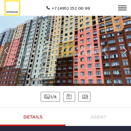
+7 (495) 252 00 99
1
8
DETAILS
AGENT