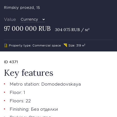
Rimskiy proezd, 15
Value
Currency
97 000 000 RUB
304 075 RUB / м²
Property type: Commercial space
Size: 319 м²
ID 4371
Key features
Metro station: Domodedovskaya
Floor: 1
Floors: 22
Finishing: Без отделки