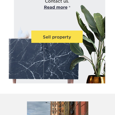
Contact us.
Read more
Sell property