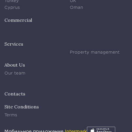
Turkey
UK
Cyprus
Oman
Commercial
Services
Property management
About Us
Our team
Contacts
Site Conditions
Terms
Мобильное приложение
Intermark