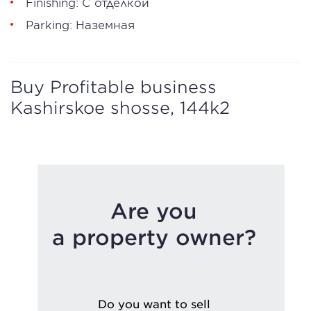
Finishing: С отделкой
Parking: Наземная
Buy Profitable business
Kashirskoe shosse, 144k2
Are you
a property owner?
Do you want to sell