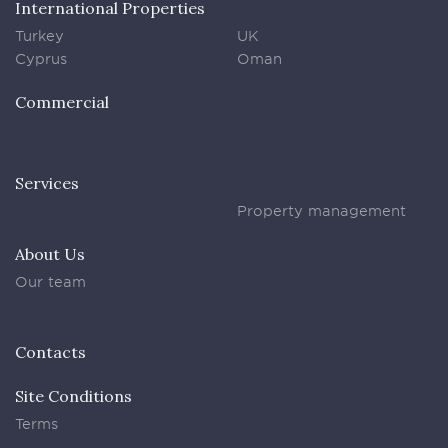
International Properties
Turkey
UK
Cyprus
Oman
Commercial
Services
Property management
About Us
Our team
Contacts
Site Conditions
Terms