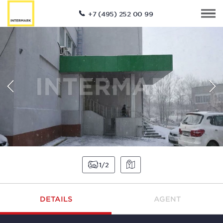
+7 (495) 252 00 99
1
2
DETAILS
AGENT