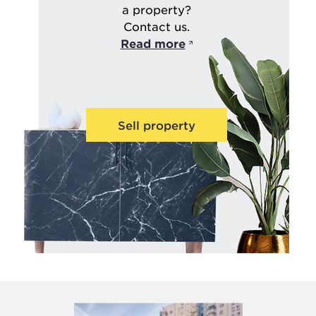
a property?
Contact us.
Read more
Sell property