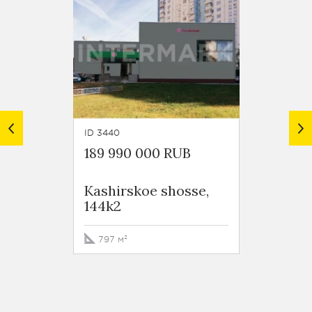
ID 3440
ID 3602
189 990 000 RUB
110 0
Kashirskoe shosse,
Kashi
144k2
122
797 м²
425.1 