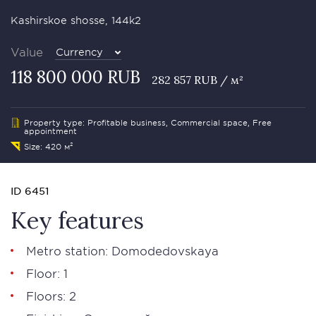
Kashirskoe shosse, 144k2
Value
Currency
118 800 000 RUB
282 857 RUB / м²
Property type: Profitable business, Commercial space, Free
appointment
Size: 420 м²
ID 6451
Key features
Metro station: Domodedovskaya
Floor: 1
Floors: 2