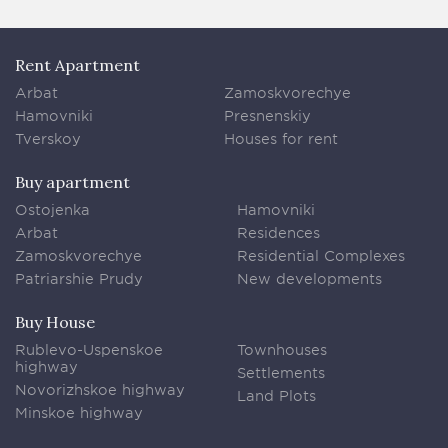
Rent Apartment
Arbat
Zamoskvorechye
Hamovniki
Presnenskiy
Tverskoy
Houses for rent
Buy apartment
Ostojenka
Hamovniki
Arbat
Residences
Zamoskvorechye
Residential Complexes
Patriarshie Prudy
New developments
Buy House
Rublevo-Uspenskoe
Townhouses
highway
Settlements
Novorizhskoe highway
Land Plots
Minskoe highway