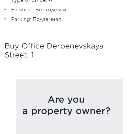
Finishing: Без отделки
Parking: Подземная
Buy Office Derbenevskaya
Street, 1
Are you
a property owner?