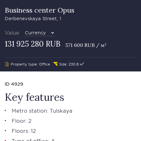
Business сenter Opus
Derbenevskaya Street, 1
Value
Currency
131 925 280 RUB
571 600 RUB / м²
Property type: Office
Size: 230.8 м²
ID 4929
Key features
Metro station: Tulskaya
Floor: 2
Floors: 12
Type of office: А