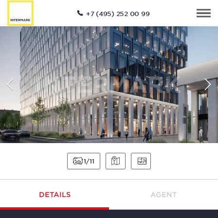
+7 (495) 252 00 99
1
11
DETAILS
AGENT