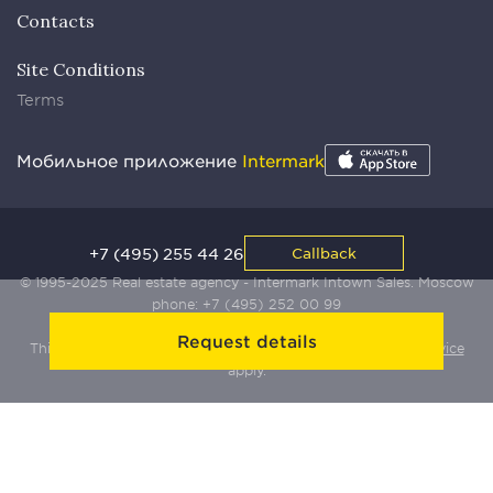
Contacts
Site Conditions
Terms
Мобильное приложение
Intermark
+7 (495) 255 44 26
Callback
© 1995-2025 Real estate agency - Intermark Intown Sales. Moscow
phone:
+7 (495) 252 00 99
Request details
This site is protected by Yandex SmartCaptcha:
Terms of Service
apply.