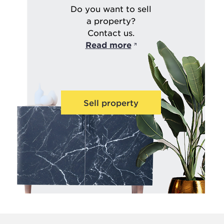
Do you want to sell
a property?
Contact us.
Read more
Sell property