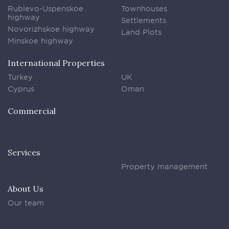
Rublevo-Uspenskoe
Townhouses
highway
Settlements
Novorizhskoe highway
Land Plots
Minskoe highway
International Properties
Turkey
UK
Cyprus
Oman
Commercial
Services
Property management
About Us
Our team