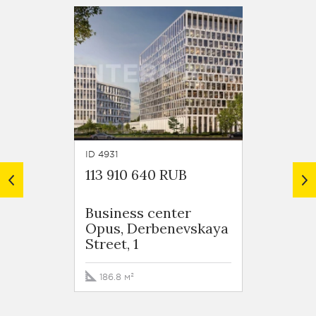
ID 4931
ID 4057
113 910 640 RUB
133 4
Business сenter
Busin
Opus, Derbenevskaya
Opus,
Street, 1
Street,
186.8 м²
156.8 