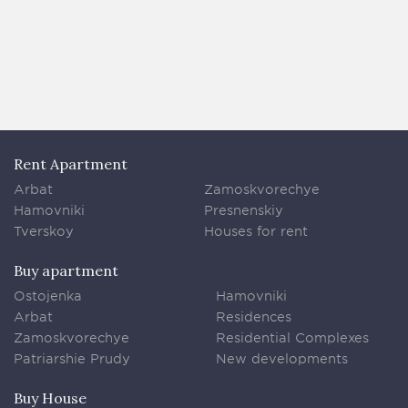
Rent Apartment
Arbat
Zamoskvorechye
Hamovniki
Presnenskiy
Tverskoy
Houses for rent
Buy apartment
Ostojenka
Hamovniki
Arbat
Residences
Zamoskvorechye
Residential Complexes
Patriarshie Prudy
New developments
Buy House