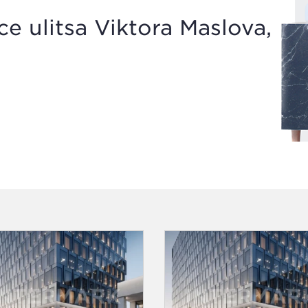
 ulitsa Viktora Maslova,