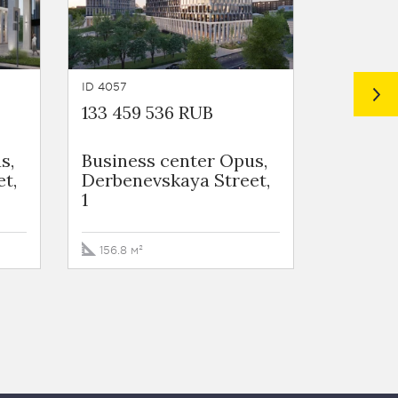
ID 4057
ID 3931
133 459 536 RUB
152 419
s,
Business сenter Opus,
Busines
t,
Derbenevskaya Street,
life, L
1
ulitsa, 
156.8 м²
139.3 м²