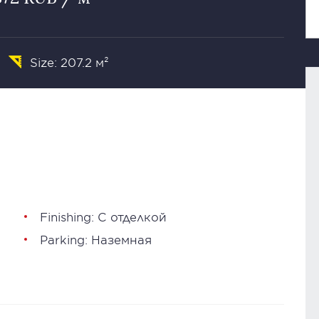
Size: 207.2 м²
Finishing: С отделкой
Parking: Наземная