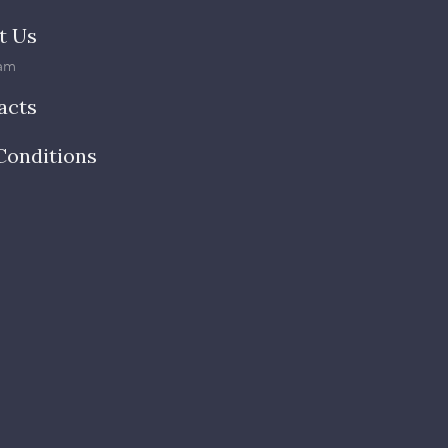
t Us
am
acts
Conditions