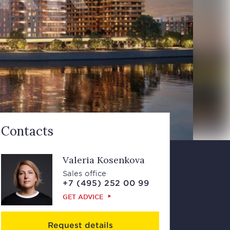
Contacts
Valeria Kosenkova
Sales office
+7 (495) 252 00 99
GET ADVICE
Request details