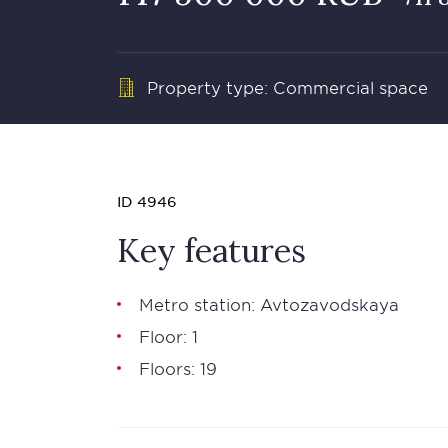
Property type: Commercial space
ID 4946
Key features
Metro station: Avtozavodskaya
Floor: 1
Floors: 19