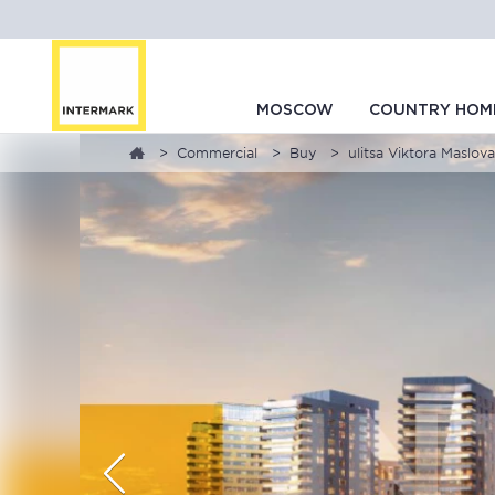
MOSCOW
COUNTRY HOM
Commercial
Buy
ulitsa Viktora Maslova