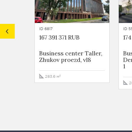
ID 6817
ID 5
167 391 371 RUB
174
Business сenter Taller,
Bus
Zhukov proezd, vl8
De
1
283.6 м²
2