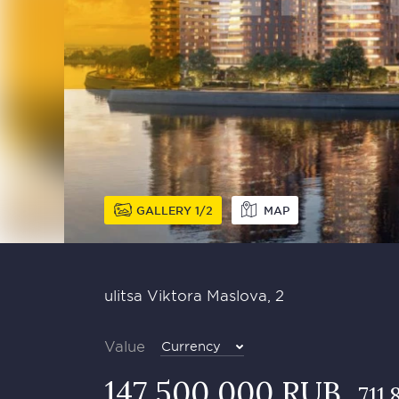
GALLERY
1
2
MAP
ulitsa Viktora Maslova, 2
Value
Currency
147 500 000 RUB
711