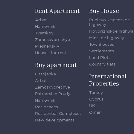
Rent Apartment
Buy House
Arbat
Rublevo-Uspenskoe
highway
Hamovniki
Novorizhskoe highwa
Tverskoy
Minskoe highway
Zamoskvorechye
Townhouses
Presnenskiy
Settlements
Houses for rent
Land Plots
Buy apartment
Country flats
Ostojenka
International
Arbat
Properties
Zamoskvorechye
Turkey
Patriarshie Prudy
Cyprus
Hamovniki
UK
Residences
Oman
Residential Complexes
New developments