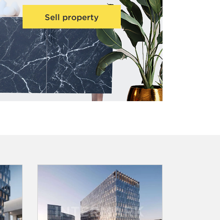
Sell property