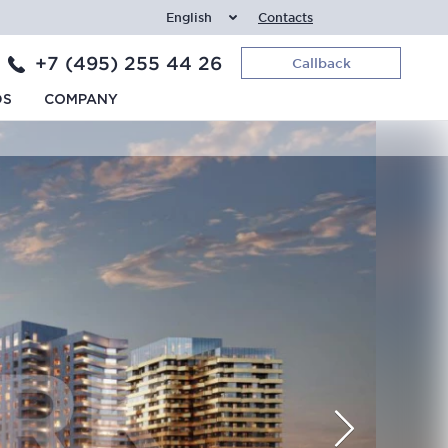
English
Contacts
+7 (495) 255 44 26
Callback
DS
COMPANY