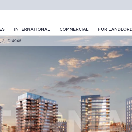
ES
INTERNATIONAL
COMMERCIAL
FOR LANDLOR
, 2, ID 4946