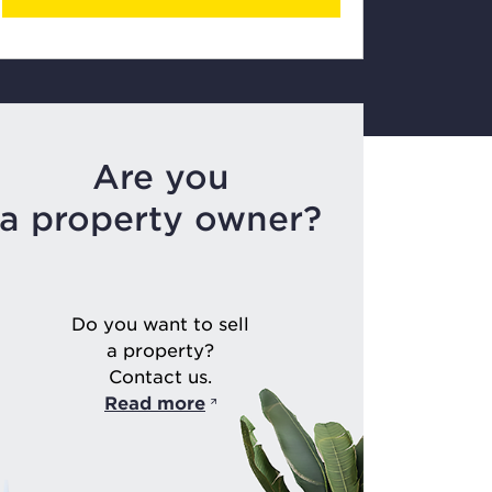
Are you
a property owner?
Do you want to sell
a property?
Contact us.
Read more