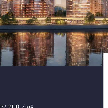
 872 RUB / м²