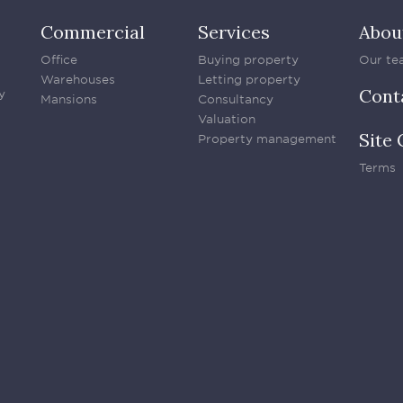
Commercial
Services
Abou
Office
Buying property
Our te
Warehouses
Letting property
Cont
y
Mansions
Consultancy
Valuation
Site 
Property management
Terms