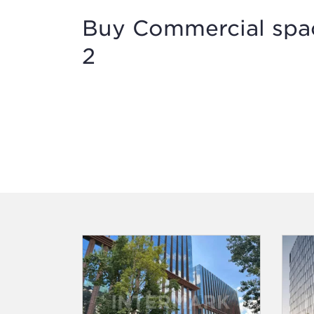
Buy Commercial space
2