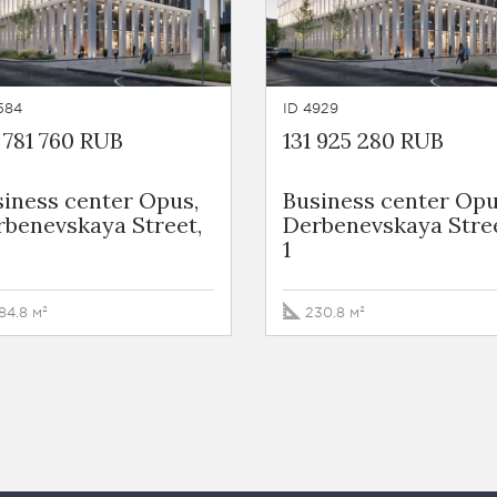
584
ID 4929
 781 760 RUB
131 925 280 RUB
iness сenter Opus,
Business сenter Opu
rbenevskaya Street,
Derbenevskaya Stree
1
84.8 м²
230.8 м²