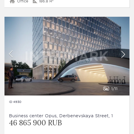
Office
186.8 м²
1
11
ID 4930
Business сenter Opus, Derbenevskaya Street, 1
46 865 900 RUB