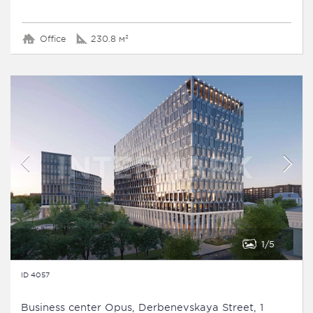
Office
230.8 м²
1
5
ID 4057
Business сenter Opus, Derbenevskaya Street, 1