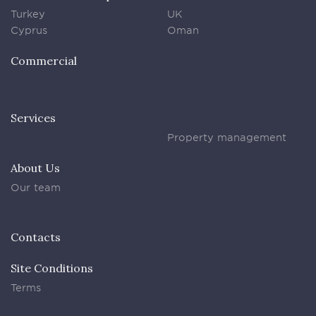
Turkey
UK
Cyprus
Oman
Commercial
Services
Property management
About Us
Our team
Contacts
Site Conditions
Terms