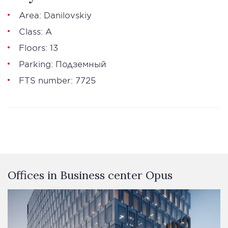
Area: Danilovskiy
Class: А
Floors: 13
Parking: Подземный
FTS number: 7725
Offices in Business сenter Opus