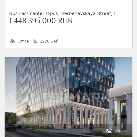
Business сenter Opus, Derbenevskaya Street, 1
1 448 395 000 RUB
Office
2228.3 м²
1
4