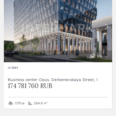
1
4
ID 5584
Business сenter Opus, Derbenevskaya Street, 1
174 781 760 RUB
Office
284.8 м²