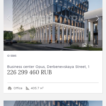
1
4
ID 5585
Business сenter Opus, Derbenevskaya Street, 1
226 299 460 RUB
Office
405.7 м²