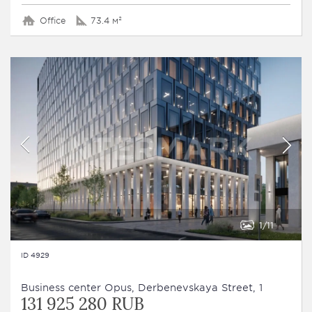
Office
73.4 м²
1
11
ID 4929
Business сenter Opus, Derbenevskaya Street, 1
131 925 280 RUB