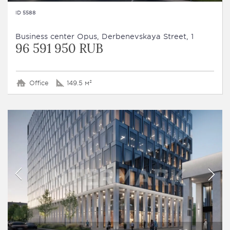
ID 5588
Business сenter Opus, Derbenevskaya Street, 1
96 591 950 RUB
Office
149.5 м²