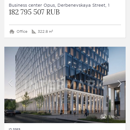
Business сenter Opus, Derbenevskaya Street, 1
182 795 507 RUB
Office
322.8 м²
1
4
ID 5589