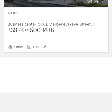
1
4
ID 5587
Business сenter Opus, Derbenevskaya Street, 1
238 407 500 RUB
Office
405.8 м²