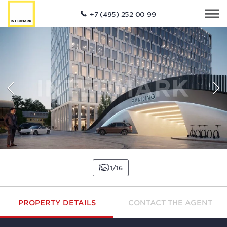
+7 (495) 252 00 99
1
16
PROPERTY DETAILS
CONTACT THE AGENT