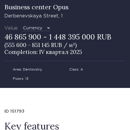
Business сenter Opus
Derbenevskaya Street, 1
Value
Currency
46 865 900 - 1 448 395 000 RUB
(555 600 - 851 145 RUB / м²)
Completion: IV квартал 2025
Area: Danilovskiy
Class: А
Floors: 13
ID 151793
Key features