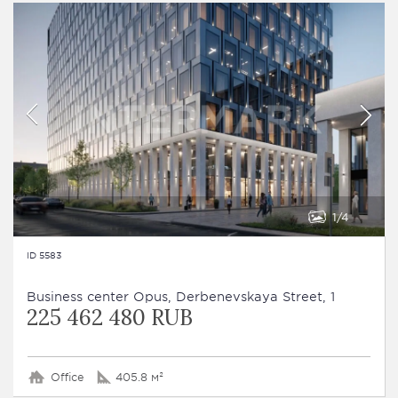
1
4
ID 5583
Business сenter Opus, Derbenevskaya Street, 1
225 462 480 RUB
Office
405.8 м²