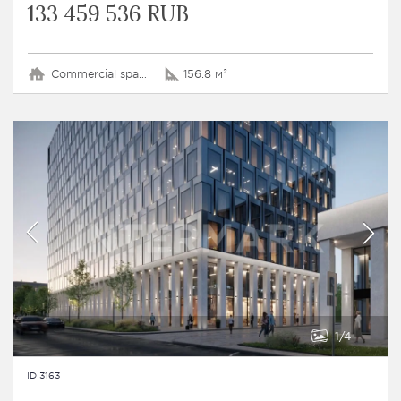
133 459 536 RUB
Commercial space
156.8 м²
1
4
ID 3163