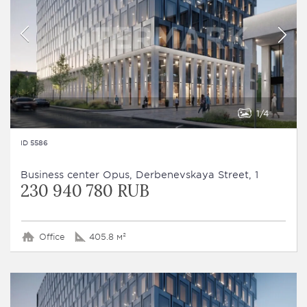
1
4
ID 5586
Business сenter Opus, Derbenevskaya Street, 1
230 940 780 RUB
Office
405.8 м²