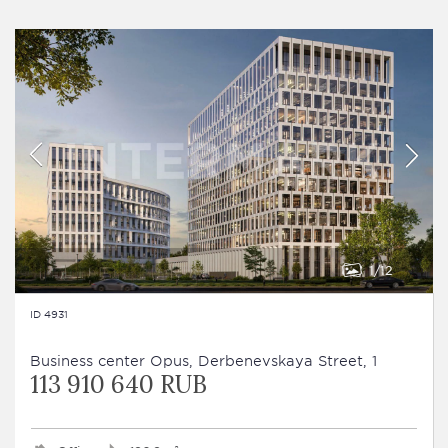
1
12
ID 4931
Business сenter Opus, Derbenevskaya Street, 1
113 910 640 RUB