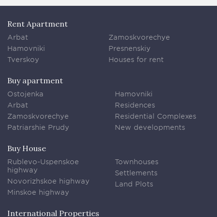
Rent Apartment
Arbat
Zamoskvorechye
Hamovniki
Presnenskiy
Tverskoy
Houses for rent
Buy apartment
Ostojenka
Hamovniki
Arbat
Residences
Zamoskvorechye
Residential Complexes
Patriarshie Prudy
New developments
Buy House
Rublevo-Uspenskoe
Townhouses
highway
Settlements
Novorizhskoe highway
Land Plots
Minskoe highway
International Properties