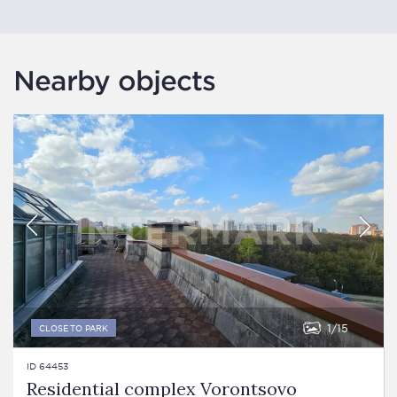
Nearby objects
1
15
CLOSE TO PARK
ID 64453
Residential complex Vorontsovo