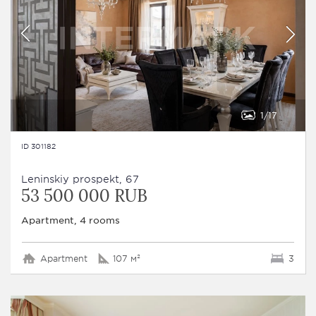
1
17
ID 301182
Leninskiy prospekt, 67
53 500 000 RUB
Apartment, 4 rooms
Apartment
107 м²
3