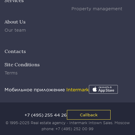
Services
Property management
About Us
Our team
Contacts
Site Conditions
Terms
Мобильное приложение
Intermark
+7 (495) 255 44 26
Callback
© 1995-2025 Real estate agency - Intermark Intown Sales. Moscow
phone:
+7 (495) 252 00 99