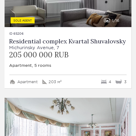
1
16
SOLE AGENT
ID 65206
Residential complex Kvartal Shuvalovsky
Michurinsky Avenue, 7
205 000 000 RUB
Apartment, 5 rooms
Apartment
203 м²
4
3