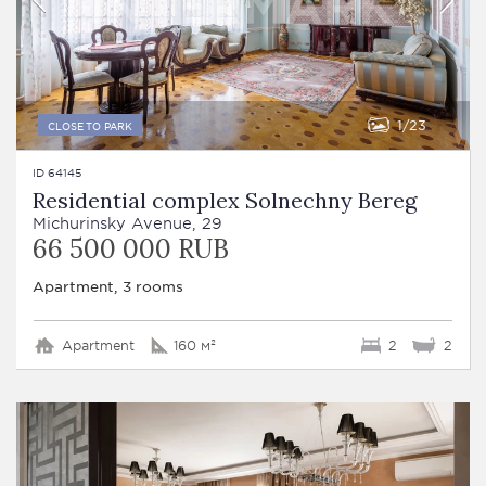
1
23
CLOSE TO PARK
ID 64145
Residential complex Solnechny Bereg
Michurinsky Avenue, 29
66 500 000 RUB
Apartment, 3 rooms
Apartment
160 м²
2
2