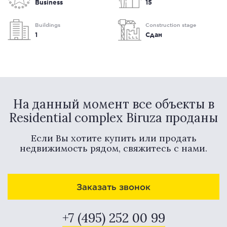
Business
15
Buildings
Construction stage
1
Сдан
На данный момент все объекты в
Residential complex Biruza проданы
Если Вы хотите купить или продать
недвижимость рядом, свяжитесь с нами.
Заказать звонок
+7 (495) 252 00 99