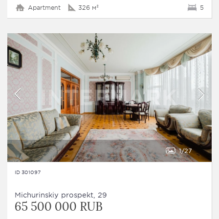
Apartment
326 м²
5
1
27
ID 301097
Michurinskiy prospekt, 29
65 500 000 RUB