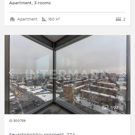
Apartment, 3 rooms
Apartment
160 м²
2
1
27
ID 300759
Sevastopolskiy prospekt, 22A