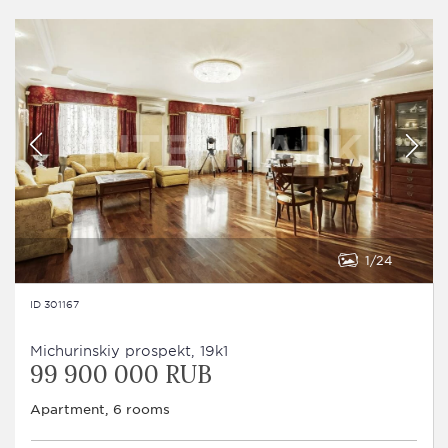
1
24
ID 301167
Michurinskiy prospekt, 19k1
99 900 000 RUB
Apartment, 6 rooms