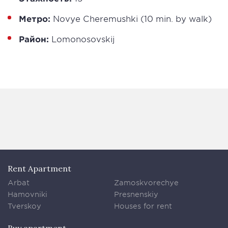
Метро:
Novye Cheremushki (10 min. by walk)
Район:
Lomonosovskij
Rent Apartment
Arbat
Zamoskvorechye
Hamovniki
Presnenskiy
Tverskoy
Houses for rent