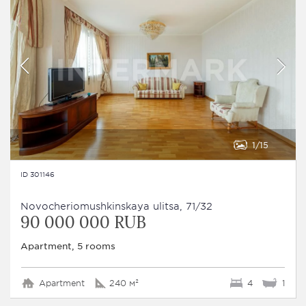
1
15
ID 301146
Novocheriomushkinskaya ulitsa, 71/32
90 000 000 RUB
Apartment, 5 rooms
Apartment
240 м²
4
1