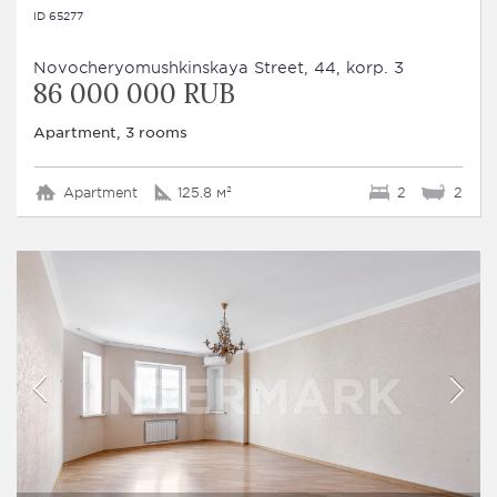
ID 65277
Novocheryomushkinskaya Street, 44, korp. 3
86 000 000 RUB
Apartment, 3 rooms
Apartment
125.8 м²
2
2