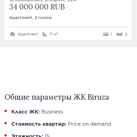
34 000 000 RUB
Apartment, 2 rooms
Apartment
71 м²
1
2
Общие параметры ЖК Biruza
Класс ЖК:
Business
Стоимость квартир:
Price on demand
Этажность:
15