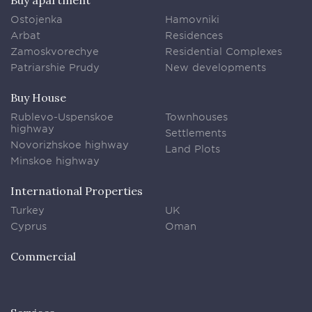
Buy apartment
Ostojenka
Hamovniki
Arbat
Residences
Zamoskvorechye
Residential Complexes
Patriarshie Prudy
New developments
Buy House
Rublevo-Uspenskoe
Townhouses
highway
Settlements
Novorizhskoe highway
Land Plots
Minskoe highway
International Properties
Turkey
UK
Cyprus
Oman
Commercial