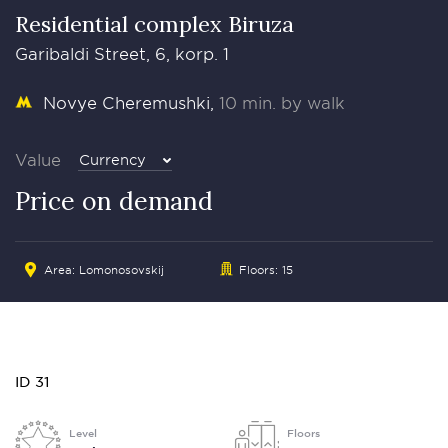
Residential complex Biruza
Garibaldi Street, 6, korp. 1
Novye Cheremushki
10 min. by walk
Value
Currency
Price on demand
Area: Lomonosovskij
Floors: 15
ID 31
Level
Floors