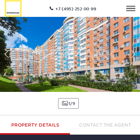
+7 (495) 252 00 99
1
9
PROPERTY DETAILS
CONTACT THE AGENT