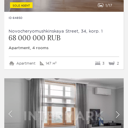
1
17
SOLE AGENT
ID 64850
Novocheryomushkinskaya Street, 34, korp. 1
68 000 000 RUB
Apartment, 4 rooms
Apartment
147 м²
3
2