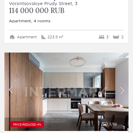
Vorontsovskiye Prudy Street, 3
114 000 000 RUB
Apartment, 4 rooms
Apartment
223.5 м²
3
2
1
19
PRICE REDUCED 4%