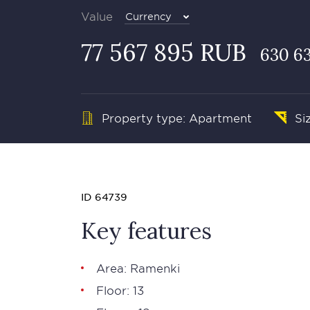
Value
Currency
77 567 895 RUB
630 6
Property type: Apartment
Si
ID 64739
Key features
Area: Ramenki
Floor: 13