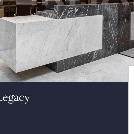
 Legacy