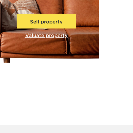
Sell property
Valuate property