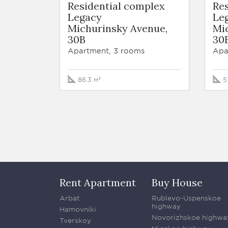
Residential complex
Re
Legacy
Le
Michurinsky Avenue,
Mi
30B
30
Apartment, 3 rooms
Apa
86.3 м²
5
Rent Apartment
Buy House
Arbat
Rublevo-Uspenskoe
highway
Hamovniki
Novorizhskoe highwa
Tverskoy