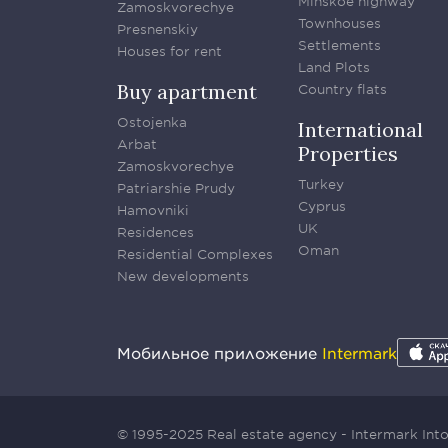
Minskoe highway
Zamoskvorechye
Townhouses
Presnenskiy
Settlements
Houses for rent
Land Plots
Buy apartment
Country flats
Ostojenka
International
Arbat
Properties
Zamoskvorechye
Turkey
Patriarshie Prudy
Cyprus
Hamovniki
UK
Residences
Oman
Residential Complexes
New developments
Мобильное приложение
Intermark
© 1995-2025 Real estate agency - Intermark In