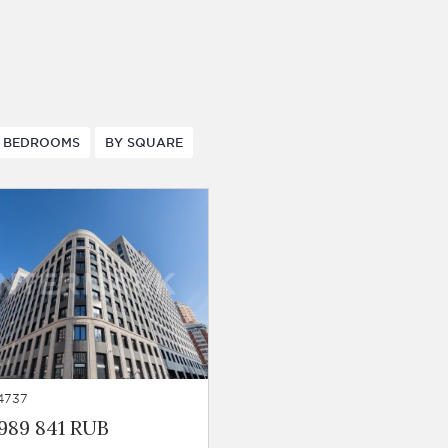
 BEDROOMS
BY SQUARE
4737
989 841 RUB