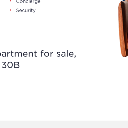
Concierge
Security
artment for sale,
, 30B