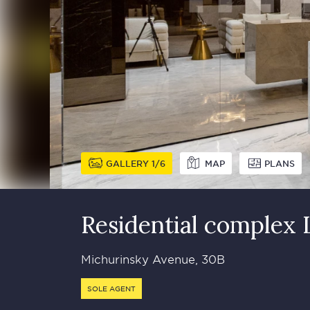
GALLERY
1
6
MAP
PLANS
Residential complex
Michurinsky Avenue, 30B
SOLE AGENT