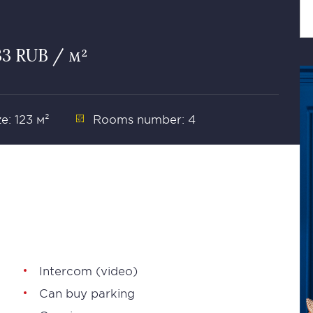
33 RUB / м²
ze: 123 м²
Rooms number: 4
Intercom (video)
Can buy parking