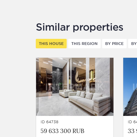
Similar properties
THIS HOUSE
THIS REGION
BY PRICE
BY
ID 64738
ID 6
59 633 300 RUB
33 