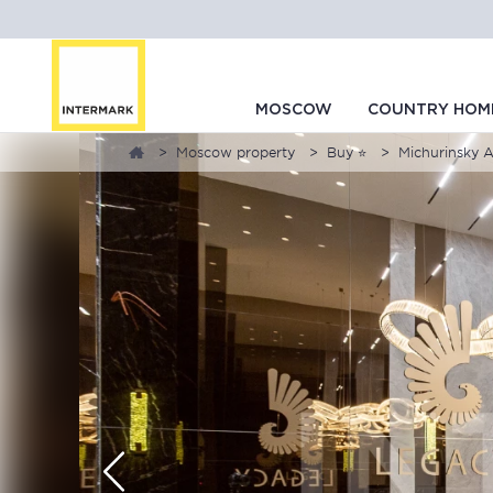
MOSCOW
COUNTRY HOM
Moscow property
Buy ⭐
Michurinsky 