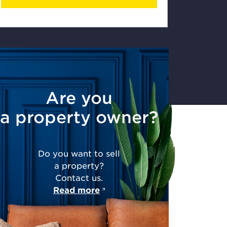
Are you
a property owner?
Do you want to sell
a property?
Contact us.
Read more