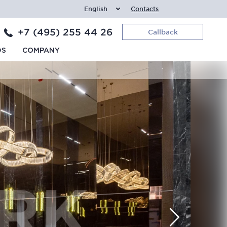
English
Contacts
+7 (495) 255 44 26
Callback
DS
COMPANY