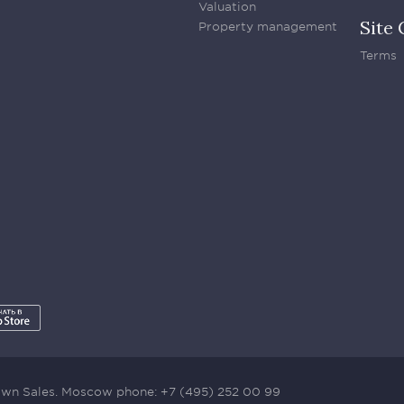
Valuation
Site 
Property management
Terms
town Sales. Moscow phone:
+7 (495) 252 00 99