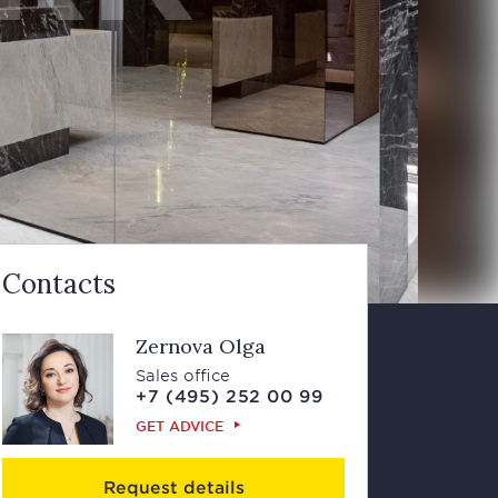
Contacts
Zernova Olga
Sales office
+7 (495) 252 00 99
GET ADVICE
Request details