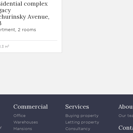
sidential complex
gacy
churinsky Avenue,
B
rtment, 2 rooms
1.3 м²
Commercial
Services
Abou
Office
Buying property
Our te
Warehouses
Letting property
Cont
y
Mansions
Consultancy