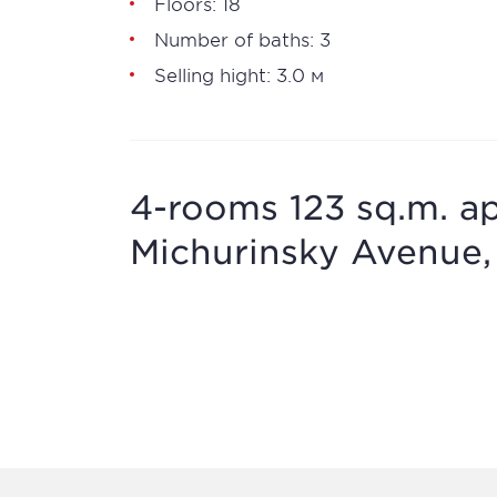
Floors: 18
Number of baths: 3
Selling hight: 3.0 м
4-rooms 123 sq.m. ap
Michurinsky Avenue