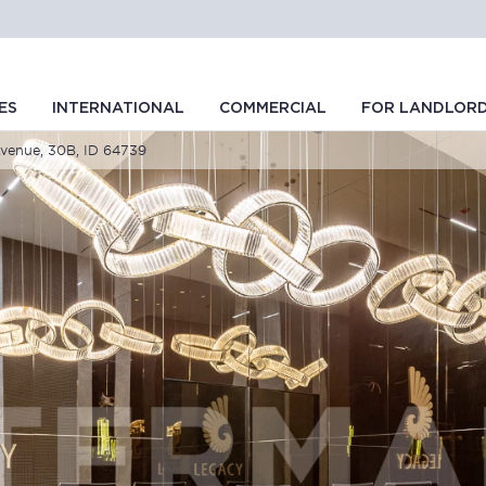
ES
INTERNATIONAL
COMMERCIAL
FOR LANDLOR
Avenue, 30B, ID 64739