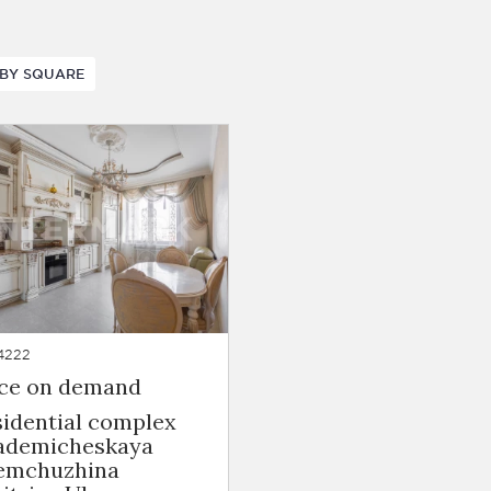
BY SQUARE
4222
ice on demand
sidential complex
ademicheskaya
emchuzhina