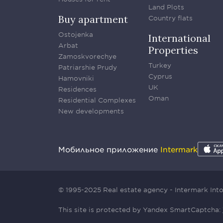
Land Plots
Buy apartment
Country flats
Ostojenka
International
Arbat
Properties
Zamoskvorechye
Turkey
Patriarshie Prudy
Cyprus
Hamovniki
UK
Residences
Oman
Residential Complexes
New developments
Мобильное приложение
Intermark
© 1995-2025 Real estate agency - Intermark In
This site is protected by Yandex SmartCaptcha: