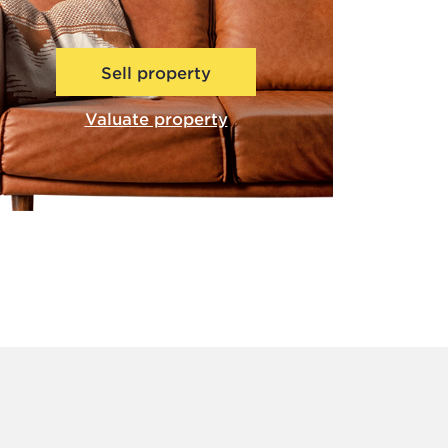
Sell property
Valuate property