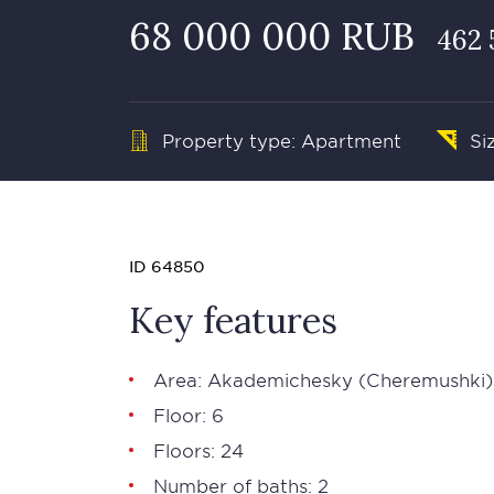
68 000 000 RUB
462 
Property type: Apartment
Si
ID 64850
Key features
Area: Akademichesky (Cheremushki)
Floor: 6
Floors: 24
Number of baths: 2