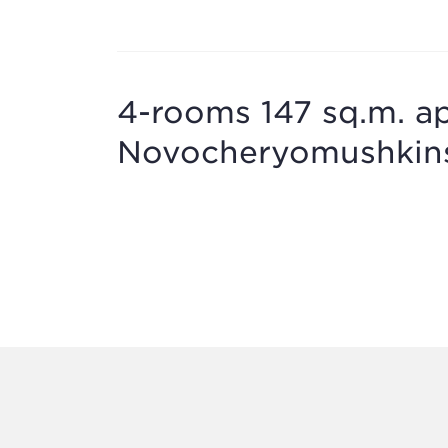
4-rooms 147 sq.m. ap
Novocheryomushkinsk