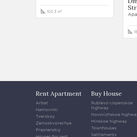
Dm
Str
102.3 м²
Apa
1
Rent Apartment
Buy House
Arbat
Rublevo-Uspenskoe
highway
Hamovniki
Novorizhskoe highwa
Tverskoy
Minskoe highway
Zamoskvorechye
Townhouses
Presnenskiy
Settlements
Houses for rent