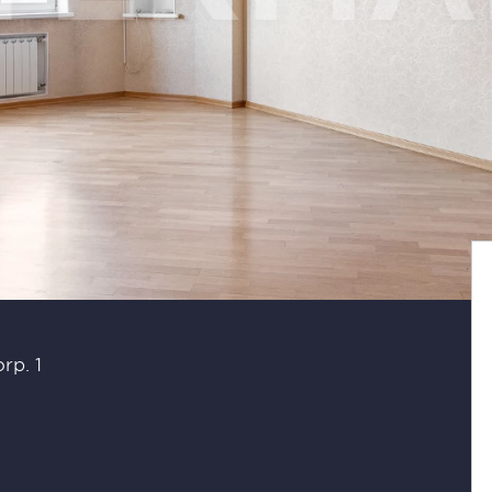
rp. 1