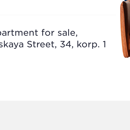
artment for sale,
aya Street, 34, korp. 1