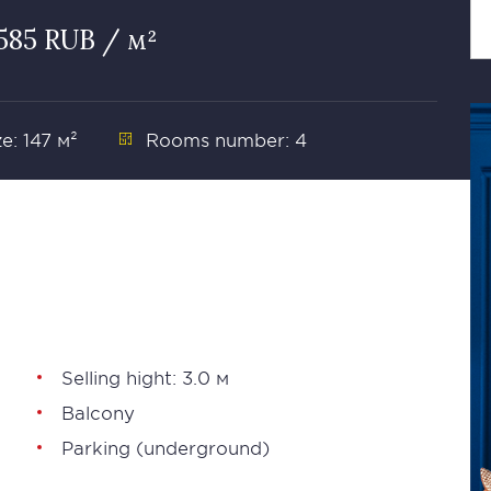
585 RUB / м²
ze: 147 м²
Rooms number: 4
Selling hight: 3.0 м
Balcony
Parking (underground)