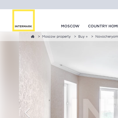
MOSCOW
COUNTRY HOM
Moscow property
Buy ⭐
Novocheryomus