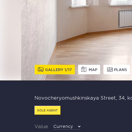
GALLERY
1
17
MAP
PLANS
Novocheryomushkinskaya Street, 34, ko
SOLE AGENT
Value
Currency