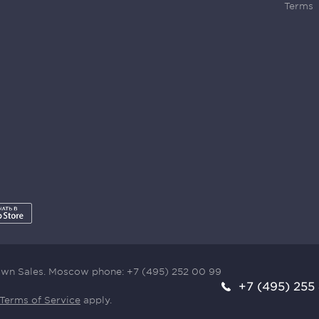
Terms
town Sales. Moscow phone:
+7 (495) 252 00 99
+7 (495) 255
Terms of Service
apply.