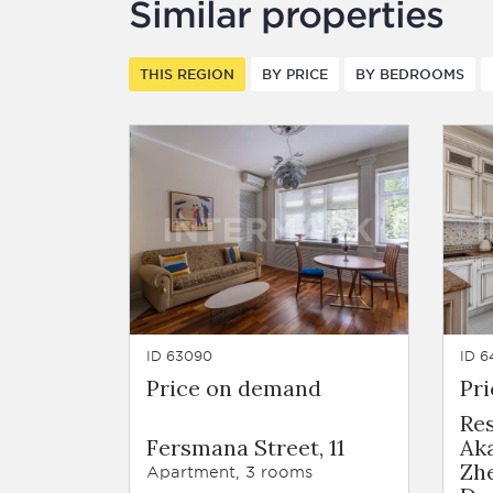
Similar properties
THIS REGION
BY PRICE
BY BEDROOMS
ID 63090
ID 6
Price on demand
Pr
Re
Fersmana Street, 11
Ak
Zh
Apartment, 3 rooms