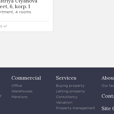
itriya Ulyanova
eet, 6, korp. 1
rtment, 4 rooms
85 м²
Commercial
Services
Abou
Office
Buying property
Our te
Warehouses
Letting property
Cont
y
Mansions
Consultancy
Valuation
Site 
Property management