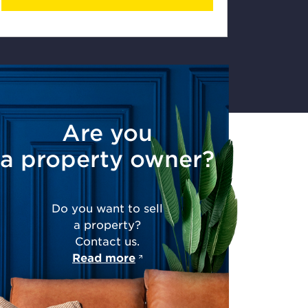
Are you
a property owner?
Do you want to sell
a property?
Contact us.
Read more