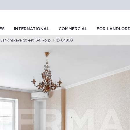
ES
INTERNATIONAL
COMMERCIAL
FOR LANDLOR
hkinskaya Street, 34, korp. 1, ID 64850