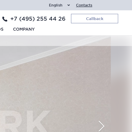
English
Contacts
+7 (495) 255 44 26
Callback
DS
COMPANY