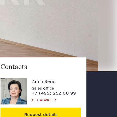
Contacts
Anna Reno
Sales office
+7 (495) 252 00 99
GET ADVICE
Request details