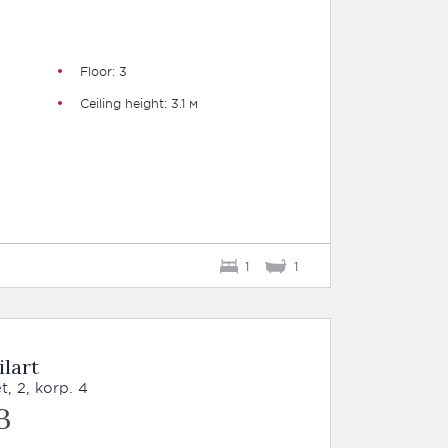
Floor: 3
Ceiling height: 3.1 м
1
1
ilart
, 2, korp. 4
B