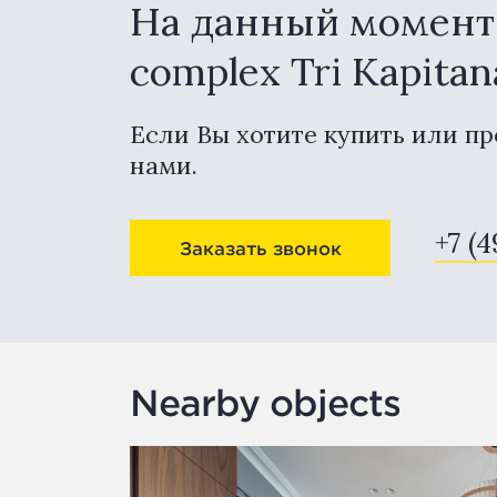
На данный момент в
complex Tri Kapita
Если Вы хотите купить или пр
нами.
+7 (
Заказать звонок
Nearby objects