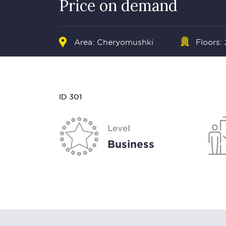
Price on demand
Area: Cheryomushki
Floors:
ID 301
Level
Business