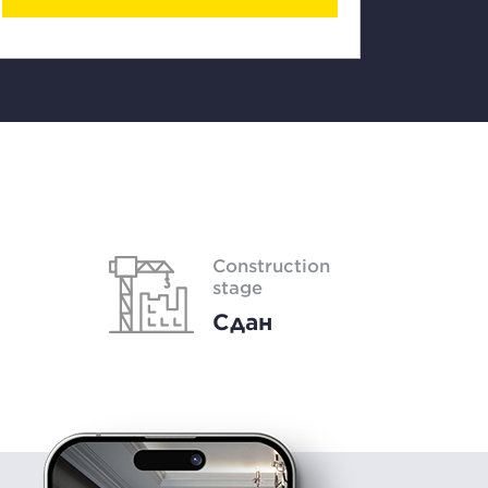
Construction
stage
Сдан