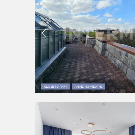
CLOSE TO PARK
AMAIZING VIEWING