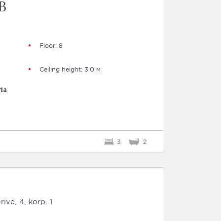
B
Floor: 8
Ceiling height: 3.0 м
ia
3
2
ive, 4, korp. 1
B