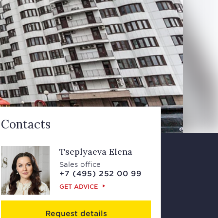
Contacts
Tseplyaeva Elena
Sales office
+7 (495) 252 00 99
GET ADVICE
Request details