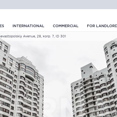
ES
INTERNATIONAL
COMMERCIAL
FOR LANDLOR
Sevastopolskiy Avenue, 28, korp. 7, ID 301