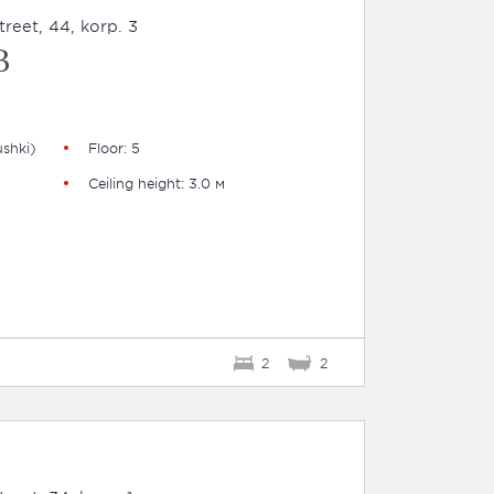
eet, 44, korp. 3
B
shki)
Floor: 5
Ceiling height: 3.0 м
2
2