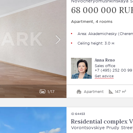
Novocheryomushkinskaya Str
68 000 000 RU
Apartment, 4 rooms
Area: Akademichesky (Cherem
Ceiling height: 3.0 м
Anna Reno
Sales office
+7 (495) 252 00 99
Get advice
1
17
Apartment
147 м²
ID 64453
Residential complex 
Vorontsovskiye Prudy Street