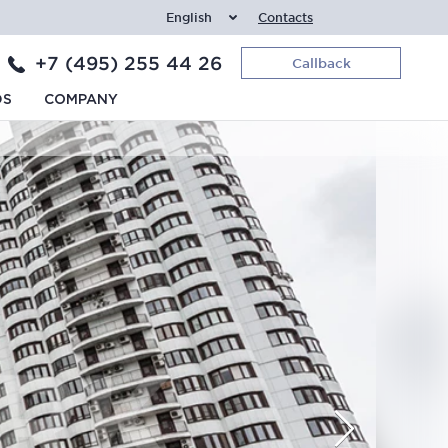
English
Contacts
+7 (495) 255 44 26
Callback
DS
COMPANY