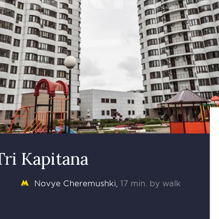
Tri Kapitana
Novye Cheremushki
17 min. by walk