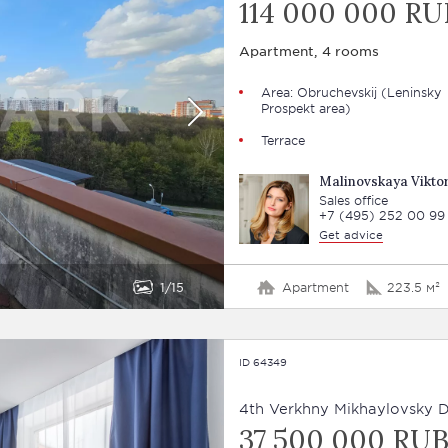
114 000 000 RU
Apartment, 4 rooms
Area: Obruchevskij (Leninsky
Prospekt area)
Terrace
Malinovskaya Viktor
Sales office
+7 (495) 252 00 99
Get advice
1
15
Apartment
223.5 м²
ID 64349
4th Verkhny Mikhaylovsky Dr
37 500 000 RU