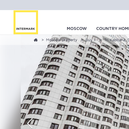
MOSCOW
COUNTRY HOM
Moscow property
Buy ⭐
Tri Kapitana, 