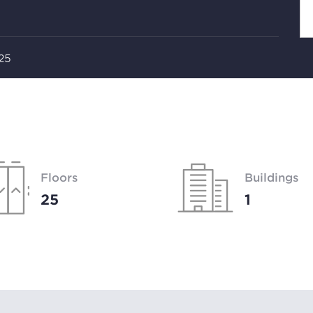
 25
Floors
Buildings
25
1