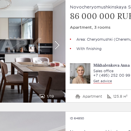
Novocheryomushkinskaya Str
86 000 000 RU
Apartment, 3 rooms
Area: Cheryomushki (Cheremu
With finishing
Mikhalenkova Anna
Sales office
+7 (495) 252 00 99
Get advice
1
19
Apartment
125.8 м²
ID 64850