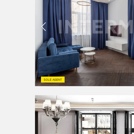
SOLE AGENT