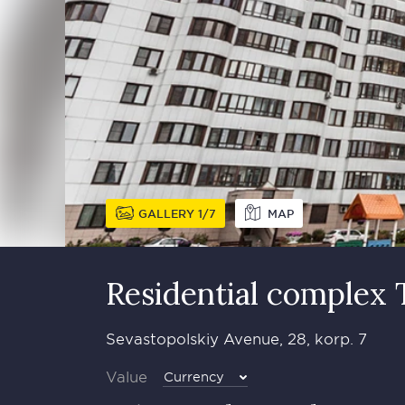
GALLERY
1
7
MAP
Residential complex 
Sevastopolskiy Avenue, 28, korp. 7
Value
Currency