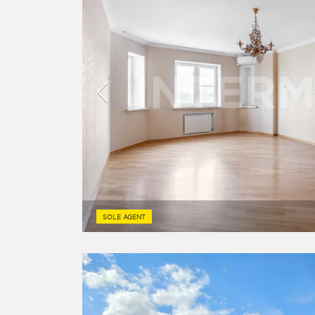
SOLE AGENT