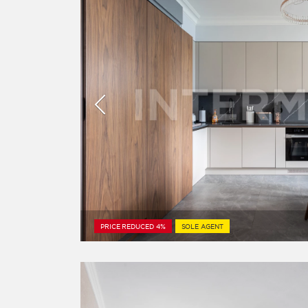
PRICE REDUCED 4%
SOLE AGENT