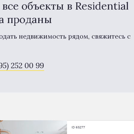
се объекты в Residential
na проданы
одать недвижимость рядом, свяжитесь с
495) 252 00 99
ID 65277