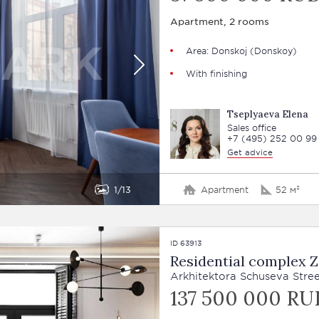
Apartment, 2 rooms
Area: Donskoj (Donskoy)
With finishing
Tseplyaeva Elena
Sales office
+7 (495) 252 00 99
Get advice
1
13
Apartment
52 м²
ID 63913
Residential complex Z
Arkhitektora Schuseva Street
137 500 000 RU