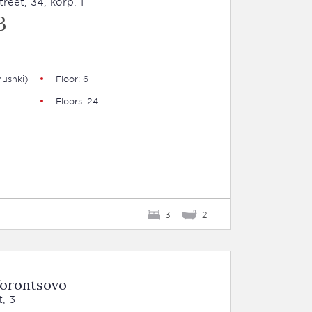
eet, 34, korp. 1
B
ushki)
Floor: 6
Floors: 24
3
2
Vorontsovo
, 3