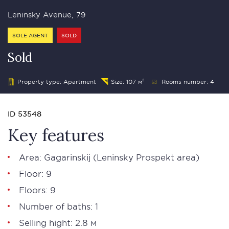
Leninsky Avenue, 79
SOLE AGENT
SOLD
Sold
Property type: Apartment
Size: 107 м²
Rooms number: 4
ID 53548
Key features
Area: Gagarinskij (Leninsky Prospekt area)
Floor: 9
Floors: 9
Number of baths: 1
Selling hight: 2.8 м