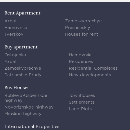
Rent Apartment
Arbat
Zamoskvorechye
Hamovniki
Presnenskiy
Tverskoy
Houses for rent
Buy apartment
Ostojenka
Hamovniki
Arbat
Residences
Zamoskvorechye
Residential Complexes
Patriarshie Prudy
New developments
Buy House
Rublevo-Uspenskoe
Townhouses
highway
Settlements
Novorizhskoe highway
Land Plots
Minskoe highway
International Properties