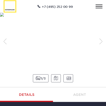
+7 (495) 252 00 99
1
3
DETAILS
AGENT