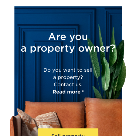
Are you
a property owner?
Do you want to sell
a property?
Contact us.
Read more
Sell property