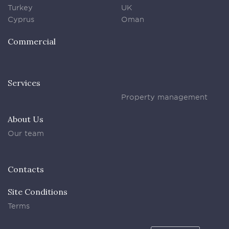
Turkey
UK
Cyprus
Oman
Commercial
Services
Property management
About Us
Our team
Contacts
Site Conditions
Terms