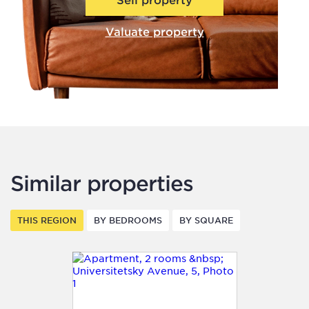
Valuate property
Similar properties
THIS REGION
BY BEDROOMS
BY SQUARE