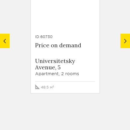
ID 60730
ID 63789
Price on demand
Price
Resid
Universitetsky
Krasn
Avenue, 5
Stroit
korp. 
Apartment, 2 rooms
Apartm
48.5 м²
105 м