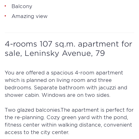
Balcony
Amazing view
4-rooms 107 sq.m. apartment for
sale, Leninsky Avenue, 79
You are offered a spacious 4-room apartment
which is planned on living room and three
bedrooms. Separate bathroom with jacuzzi and
shower cabin. Windows are on two sides.
Two glazed balconies.The apartment is perfect for
the re-planning. Cozy green yard with the pond,
fitness center within walking distance, convenient
access to the city center.