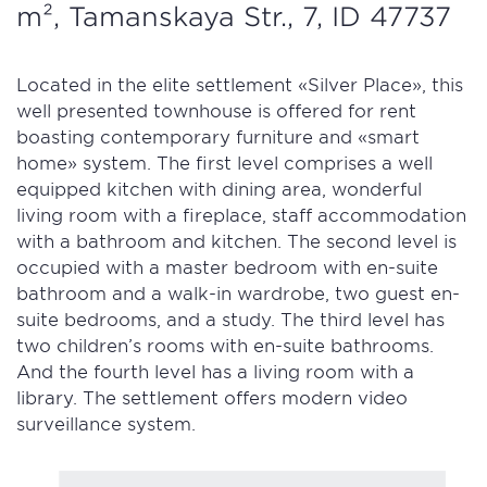
m², Tamanskaya Str., 7, ID 47737
Located in the elite settlement «Silver Place», this
well presented townhouse is offered for rent
boasting contemporary furniture and «smart
home» system. The first level comprises a well
equipped kitchen with dining area, wonderful
living room with a fireplace, staff accommodation
with a bathroom and kitchen. The second level is
occupied with a master bedroom with en-suite
bathroom and a walk-in wardrobe, two guest en-
suite bedrooms, and a study. The third level has
two children’s rooms with en-suite bathrooms.
And the fourth level has a living room with a
library. The settlement offers modern video
surveillance system.