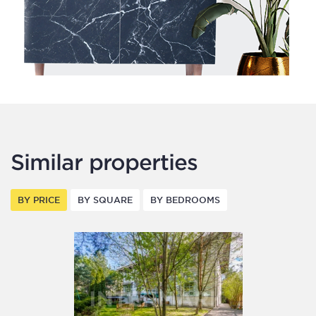
Similar properties
BY PRICE
BY SQUARE
BY BEDROOMS