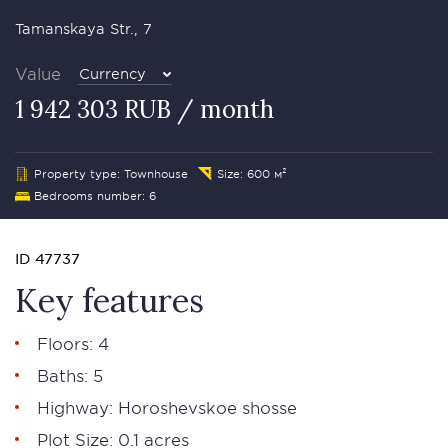
Tamanskaya Str., 7
Value
Currency
1 942 303 RUB / month
Property type: Townhouse
Size: 600 м²
Bedrooms number: 6
ID 47737
Key features
Floors: 4
Baths: 5
Highway: Horoshevskoe shosse
Plot Size: 0.1 acres