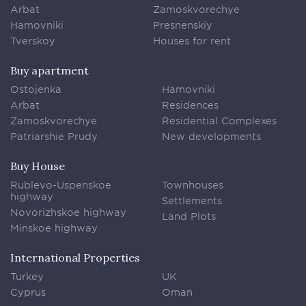
Arbat
Zamoskvorechye
Hamovniki
Presnenskiy
Tverskoy
Houses for rent
Buy apartment
Ostojenka
Hamovniki
Arbat
Residences
Zamoskvorechye
Residential Complexes
Patriarshie Prudy
New developments
Buy House
Rublevo-Uspenskoe
Townhouses
highway
Settlements
Novorizhskoe highway
Land Plots
Minskoe highway
International Properties
Turkey
UK
Cyprus
Oman