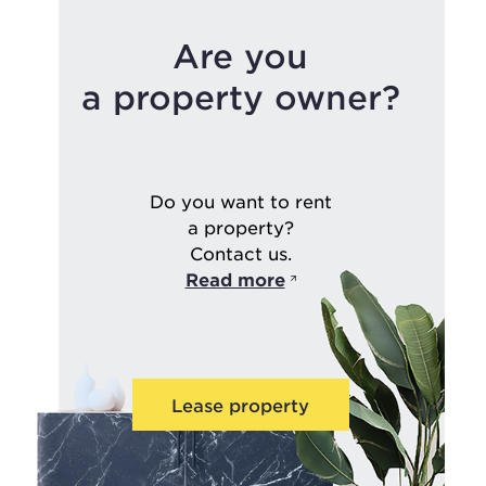
Are you
a property owner?
Do you want to rent
a property?
Contact us.
Read more
Lease property