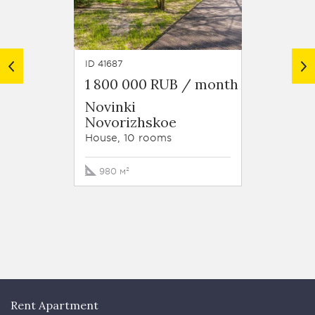
ID 41687
ID 8059
1 800 000 RUB / month
1 800
Novinki
Settl
Novorizhskoe
Sche
Novor
House, 10 rooms
House, 
980 м²
800 м
Rent Apartment