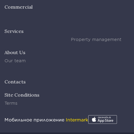
Commercial
Services
Property management
About Us
Our team
Contacts
Site Conditions
Terms
Мобильное приложение
Intermark