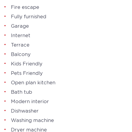
Fire escape
Fully furnished
Garage
Internet
Terrace
Balcony
Kids Friendly
Pets Friendly
Open plan kitchen
Bath tub
Modern interior
Dishwasher
Washing machine
Dryer machine