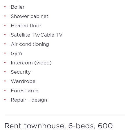
Boiler
Shower cabinet
Heated floor
Satellite TV/Cable TV
Air conditioning
Gym
Intercom (video)
Security
Wardrobe
Forest area
Repair - design
Rent townhouse, 6-beds, 600