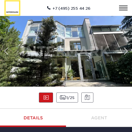
+7 (495) 255 44 26
1
25
DETAILS
AGENT