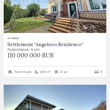
1
20
ID 46822
Settlement "Angelovo Residence"
Pyatnitskoe, 5 km
110 000 000 RUB
Townhouse
450 м²
0.1 ac
5