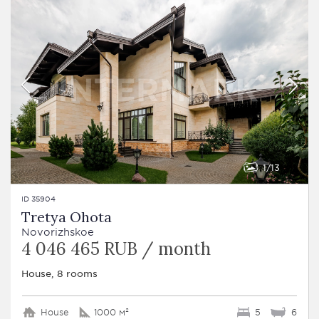
1
13
ID 35904
Tretya Ohota
Novorizhskoe
4 046 465 RUB / month
House, 8 rooms
House
1000 м²
5
6