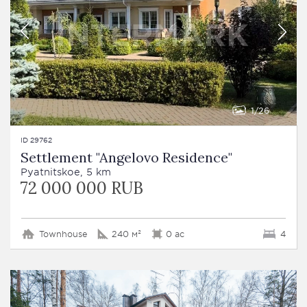
1
26
ID 29762
Settlement "Angelovo Residence"
Pyatnitskoe, 5 km
72 000 000 RUB
Townhouse
240 м²
0 ac
4