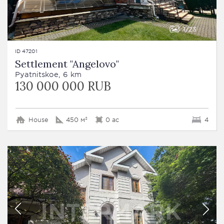
1
23
ID 47201
Settlement "Angelovo"
Pyatnitskoe, 6 km
130 000 000 RUB
House
450 м²
0 ac
4