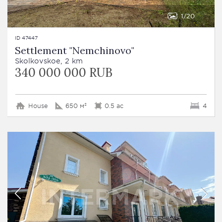
1
20
ID 47447
Settlement "Nemchinovo"
Skolkovskoe, 2 km
340 000 000 RUB
House
650 м²
0.5 ac
4