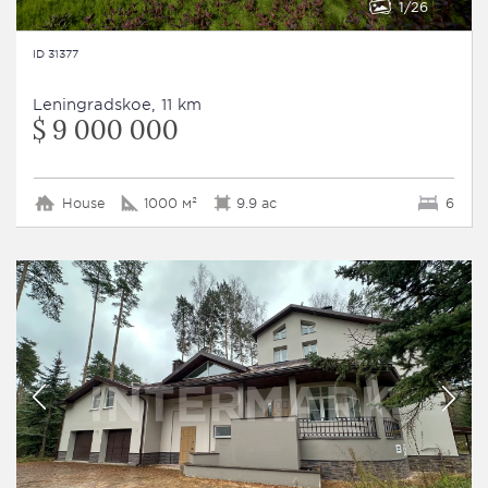
1
26
ID 31377
Leningradskoe, 11 km
$ 9 000 000
House
1000 м²
9.9 ac
6