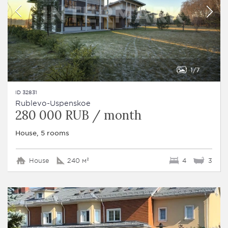
1
7
ID 32831
Rublevo-Uspenskoe
280 000 RUB / month
House, 5 rooms
House
240 м²
4
3