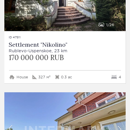
1
26
ID 47511
Settlement "Nikolino"
Rublevo-Uspenskoe, 23 km
170 000 000 RUB
House
327 м²
0.3 ac
4