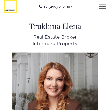
+7 (495) 252 00 99
Trukhina Elena
Real Estate Broker
Intermark Property