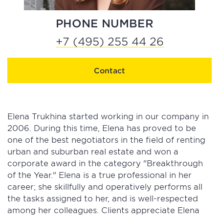
PHONE NUMBER
+7 (495) 255 44 26
Contact
Elena Trukhina started working in our company in
2006. During this time, Elena has proved to be
one of the best negotiators in the field of renting
urban and suburban real estate and won a
corporate award in the category "Breakthrough
of the Year." Elena is a true professional in her
career; she skillfully and operatively performs all
the tasks assigned to her, and is well-respected
among her colleagues. Clients appreciate Elena