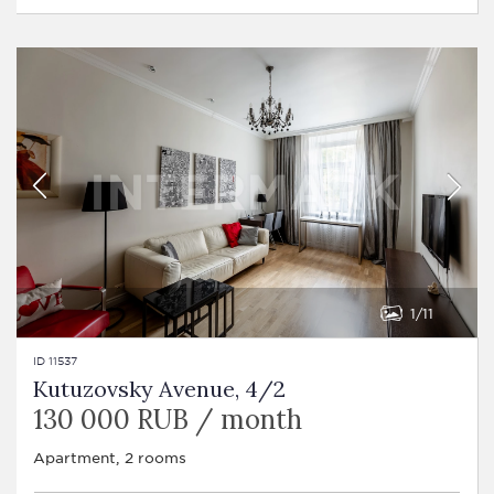
1
11
ID 11537
Kutuzovsky Avenue, 4/2
130 000 RUB / month
Apartment, 2 rooms