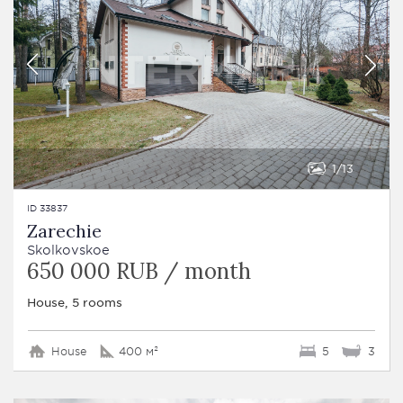
1
13
ID 33837
Zarechie
Skolkovskoe
650 000 RUB / month
House, 5 rooms
House
400 м²
5
3