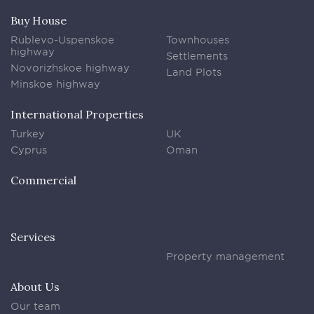
Buy House
Rublevo-Uspenskoe
Townhouses
highway
Settlements
Novorizhskoe highway
Land Plots
Minskoe highway
International Properties
Turkey
UK
Cyprus
Oman
Commercial
Services
Property management
About Us
Our team