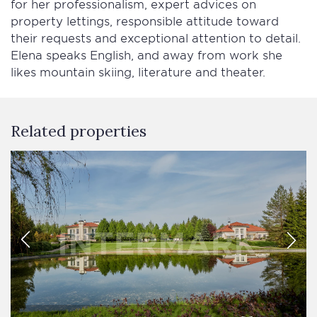
for her professionalism, expert advices on
property lettings, responsible attitude toward
their requests and exceptional attention to detail.
Elena speaks English, and away from work she
likes mountain skiing, literature and theater.
Related properties