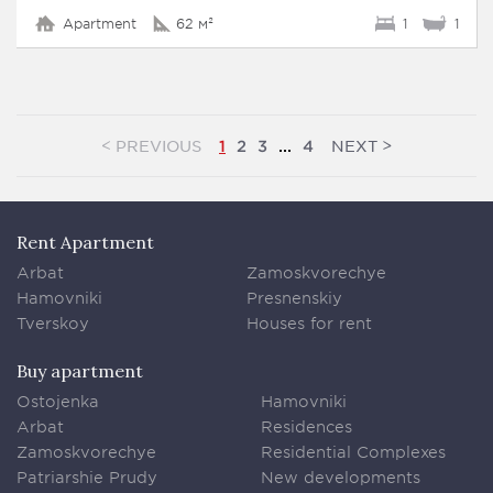
Apartment
62 м²
1
1
<
>
PREVIOUS
NEXT
1
2
3
...
4
Rent Apartment
Arbat
Zamoskvorechye
Hamovniki
Presnenskiy
Tverskoy
Houses for rent
Buy apartment
Ostojenka
Hamovniki
Arbat
Residences
Zamoskvorechye
Residential Complexes
Patriarshie Prudy
New developments