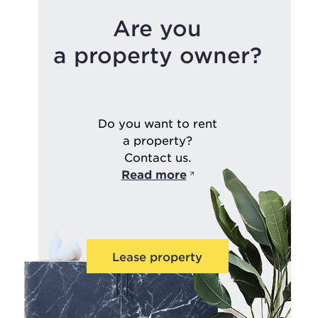
Are you
a property owner?
Do you want to rent
a property?
Contact us.
Read more
Lease property