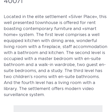
40071
Located in the elite settlement «Silver Place», this
well presented townhouse is offered for rent
boasting contemporary furniture and «smart
home» system. The first level comprises a well
equipped kitchen with dining area, wonderful
living room with a fireplace, staff accommodation
with a bathroom and kitchen. The second level is
occupied with a master bedroom with en-suite
bathroom and a walk-in wardrobe, two guest en-
suite bedrooms, and a study. The third level has
two children’s rooms with en-suite bathrooms.
And the fourth level has a living room with a
library. The settlement offers modern video
surveillance system.