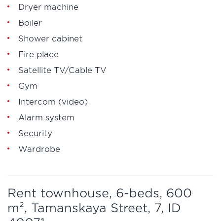
Dryer machine
Boiler
Shower cabinet
Fire place
Satellite TV/Cable TV
Gym
Intercom (video)
Alarm system
Security
Wardrobe
Rent townhouse, 6-beds, 600
m², Tamanskaya Street, 7, ID