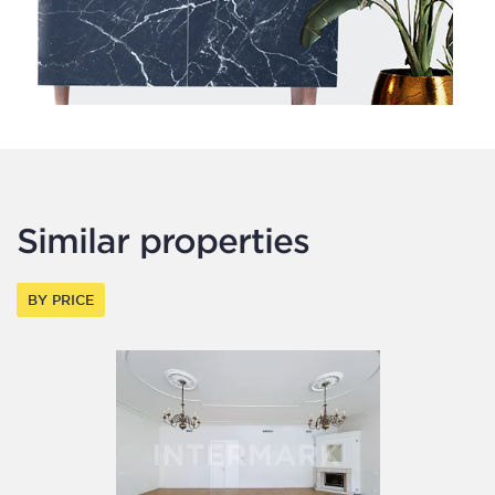
Similar properties
BY PRICE