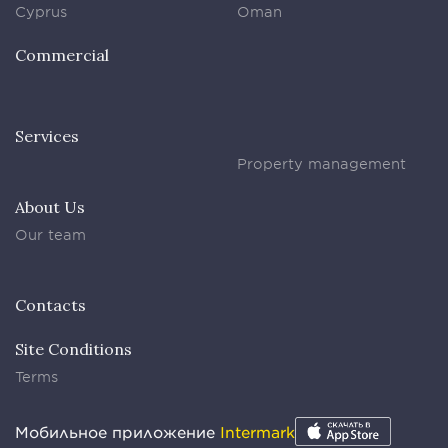
Cyprus
Oman
Commercial
Services
Property management
About Us
Our team
Contacts
Site Conditions
Terms
Мобильное приложение
Intermark