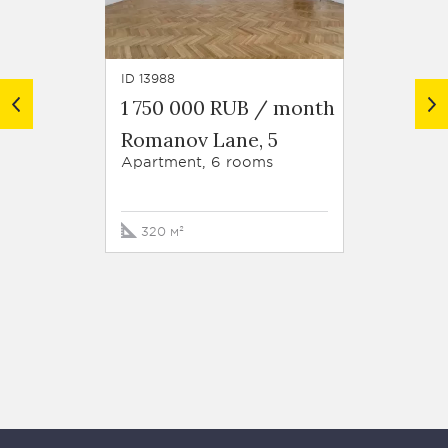
ID 13988
ID 10155
1 750 000 RUB / month
1 800
Romanov Lane, 5
Roman
Apartment, 6 rooms
Apartm
320 м²
340 м