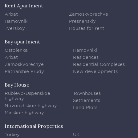
Rent Apartment
Arbat
Zamoskvorechye
Hamovniki
Presnenskiy
Tverskoy
Houses for rent
Buy apartment
Ostojenka
Hamovniki
Arbat
Residences
Zamoskvorechye
Residential Complexes
Patriarshie Prudy
New developments
Buy House
Rublevo-Uspenskoe
Townhouses
highway
Settlements
Novorizhskoe highway
Land Plots
Minskoe highway
International Properties
Turkey
UK