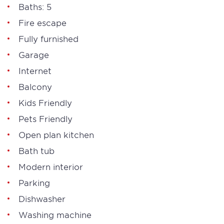
Baths: 5
Fire escape
Fully furnished
Garage
Internet
Balcony
Kids Friendly
Pets Friendly
Open plan kitchen
Bath tub
Modern interior
Parking
Dishwasher
Washing machine