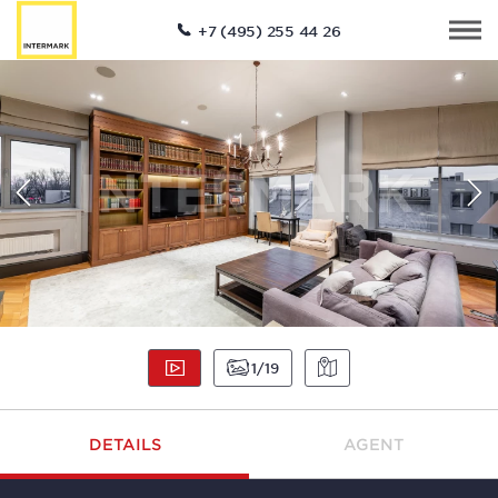
+7 (495) 255 44 26
1
19
DETAILS
AGENT