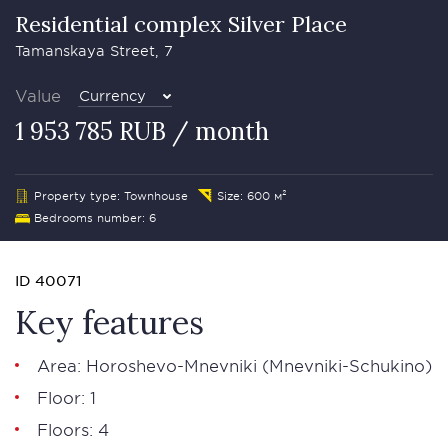
Residential complex Silver Plасе
Tamanskaya Street, 7
Value
Currency
1 953 785 RUB / month
Property type: Townhouse
Size: 600 м²
Bedrooms number: 6
ID 40071
Key features
Area: Horoshevo-Mnevniki (Mnevniki-Schukino)
Floor: 1
Floors: 4