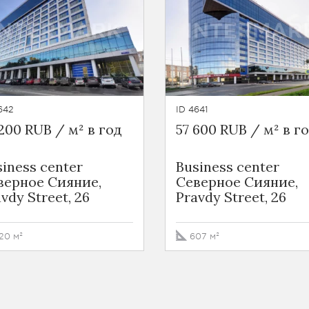
642
ID 4641
200 RUB / м² в год
57 600 RUB / м² в г
iness сenter
Business сenter
верное Сияние,
Северное Сияние,
vdy Street, 26
Pravdy Street, 26
20 м²
607 м²