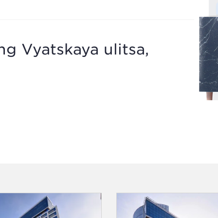
ng Vyatskaya ulitsa,