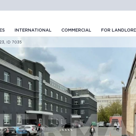
ES
INTERNATIONAL
COMMERCIAL
FOR LANDLOR
s23, ID 7035