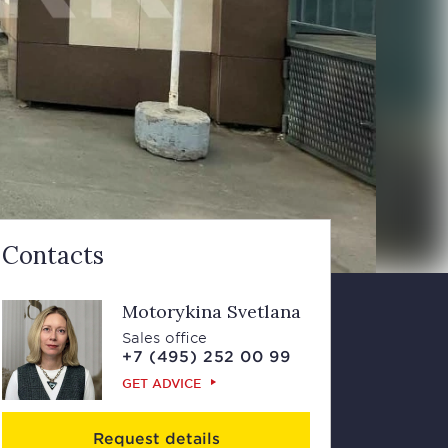
Contacts
Motorykina Svetlana
Sales office
+7 (495) 252 00 99
GET ADVICE
Request details