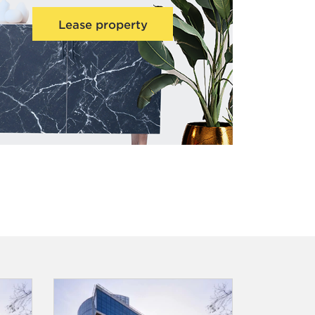
Lease property