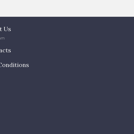
t Us
am
acts
Conditions