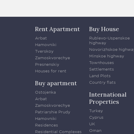
Rent Apartment
Buy House
Arbat
Rublevo-Uspenskoe
highway
Hamovniki
Novorizhskoe highwa
Tverskoy
Minskoe highway
Zamoskvorechye
Townhouses
Presnenskiy
Settlements
Houses for rent
Land Plots
Buy apartment
Country flats
Ostojenka
International
Arbat
Properties
Zamoskvorechye
Turkey
Patriarshie Prudy
Cyprus
Hamovniki
UK
Residences
Oman
Residential Complexes