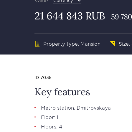
Value
Currency
21 644 843 RUB
59 780
Property type: Mansion
Size:
ID 7035
Key features
Metro station: Dmitrovskaya
Floor: 1
Floors: 4