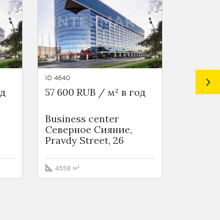
ID 4640
ID 6982
од
57 600 RUB / м² в год
64 660 
Business сenter
Bumazhn
Северное Сияние,
Pravdy Street, 26
1108 м²
4558 м²