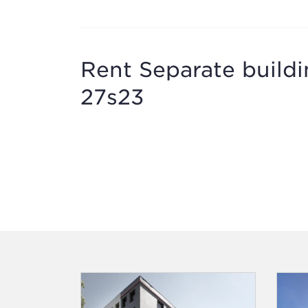
Rent Separate buildi
27s23