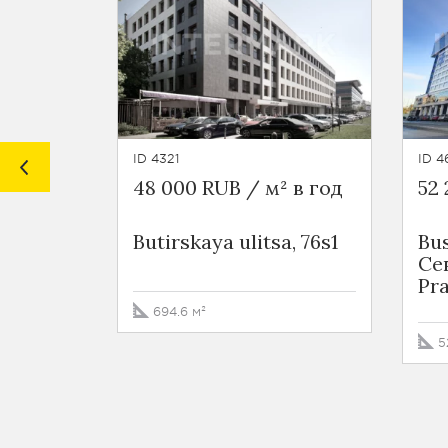
ID 4321
ID 4
48 000 RUB / м² в год
52 
Butirskaya ulitsa, 76s1
Bus
Се
Pra
694.6 м²
5