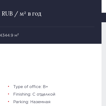
 RUB / м² в год
 4344.9 м²
Type of office: В+
Finishing: С отделкой
Parking: Наземная