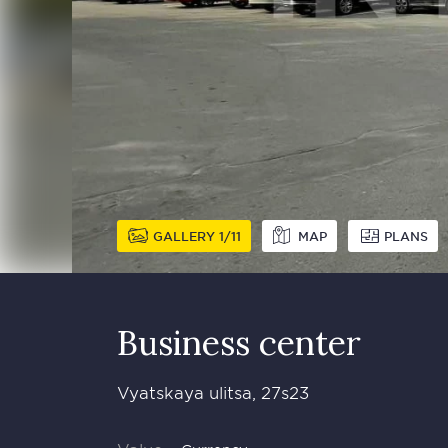
GALLERY
1
11
MAP
PLANS
Business сenter
Vyatskaya ulitsa, 27s23