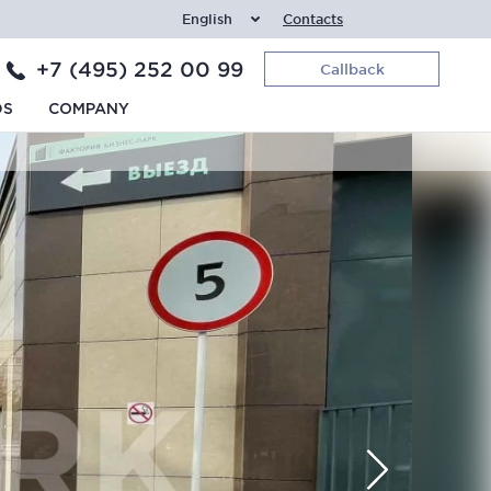
English
Contacts
+7 (495) 252 00 99
Callback
DS
COMPANY