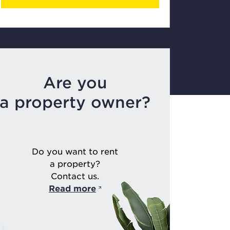
Are you
a property owner?
Do you want to rent
a property?
Contact us.
Read more