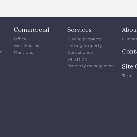
Commercial
Services
Abou
Office
Buying property
Our te
Warehouses
Letting property
Cont
y
Mansions
Consultancy
Valuation
Site 
Property management
Terms