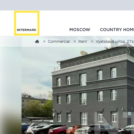
MOSCOW
COUNTRY HOM
Commercial
Rent
Vyatskaya ulitsa, 27