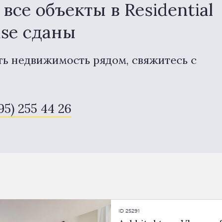
се объекты в Residential
use сданы
ть недвижимость рядом, свяжитесь с
95) 255 44 26
ID 25291