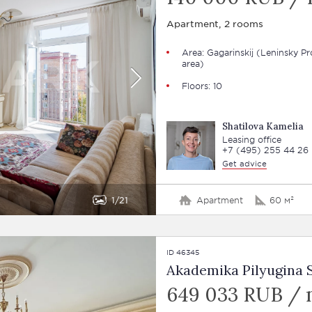
Apartment, 2 rooms
Area: Gagarinskij (Leninsky Pr
area)
Floors: 10
Shatilova Kamelia
Leasing office
+7 (495) 255 44 26
Get advice
1
21
Apartment
60 м²
ID 46345
Akademika Pilyugina St
649 033 RUB /