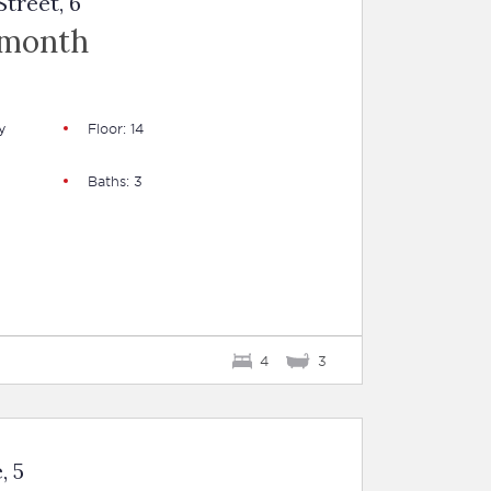
treet, 6
 month
y
Floor: 14
Baths: 3
4
3
, 5