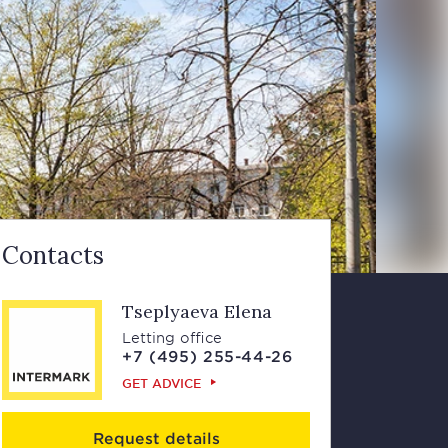
Contacts
Tseplyaeva Elena
Letting office
+7 (495) 255-44-26
GET ADVICE
Request details