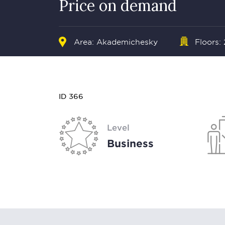
Price on demand
Area: Akademichesky
Floors:
ID 366
Level
Business