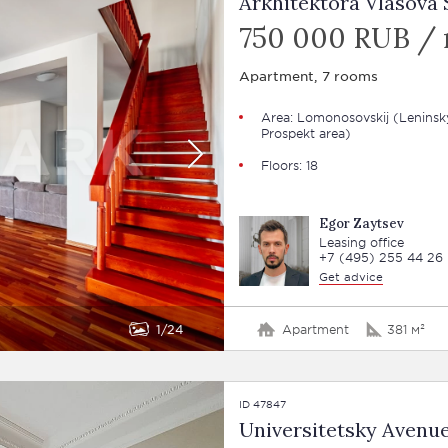
Arkhitektora Vlasova S
750 000 RUB /
Apartment, 7 rooms
Area: Lomonosovskij (Leninsk
Prospekt area)
Floors: 18
Egor Zaytsev
Leasing office
+7 (495) 255 44 26
Get advice
1
24
Apartment
381 м²
ID 47847
Universitetsky Avenue