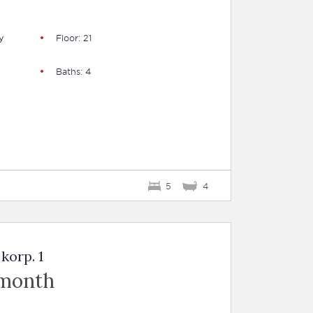
y
Floor: 21
Baths: 4
5
4
korp. 1
 month