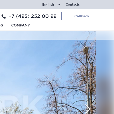
English
Contacts
+7 (495) 252 00 99
Callback
DS
COMPANY