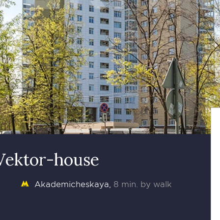
 Vektor-house
Akademicheskaya
8 min. by walk