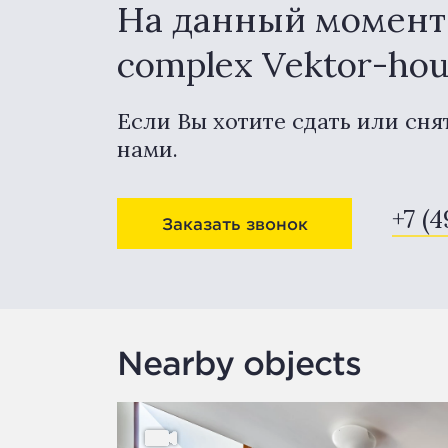
На данный момент в
complex Vektor-ho
Если Вы хотите сдать или сня
нами.
+7 (4
Заказать звонок
Nearby objects