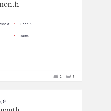
 month
ospekt
Floor: 6
Baths: 1
2
1
, 9
 month