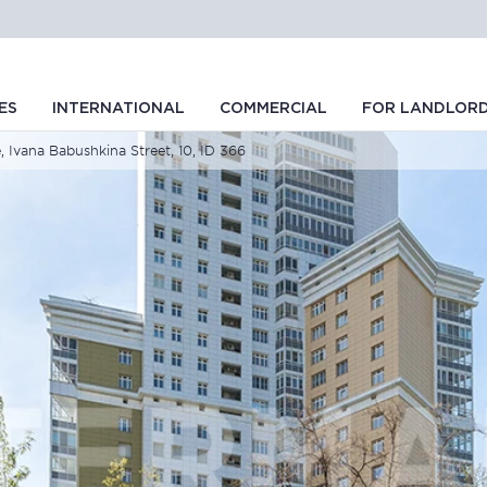
ES
INTERNATIONAL
COMMERCIAL
FOR LANDLOR
, Ivana Babushkina Street, 10, ID 366