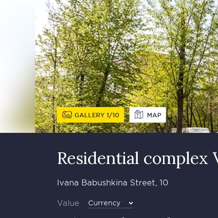
GALLERY
1
10
MAP
Residential complex
Ivana Babushkina Street, 10
Value
Currency