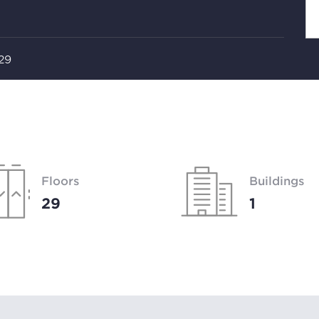
 29
Floors
Buildings
29
1