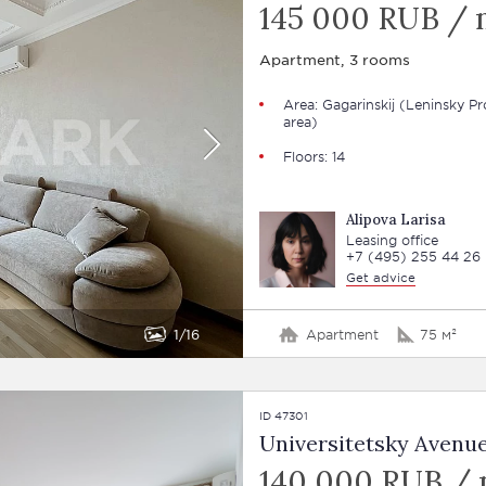
145 000 RUB /
Apartment, 3 rooms
Area: Gagarinskij (Leninsky Pr
area)
Floors: 14
Alipova Larisa
Leasing office
+7 (495) 255 44 26
Get advice
1
16
Apartment
75 м²
ID 47301
Universitetsky Avenue
140 000 RUB /