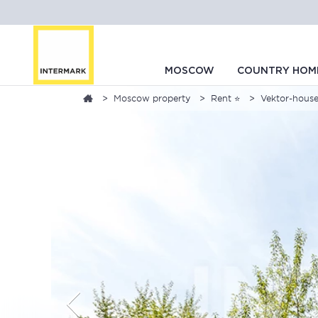
MOSCOW
COUNTRY HOM
Moscow property
Rent ⭐
Vektor-house