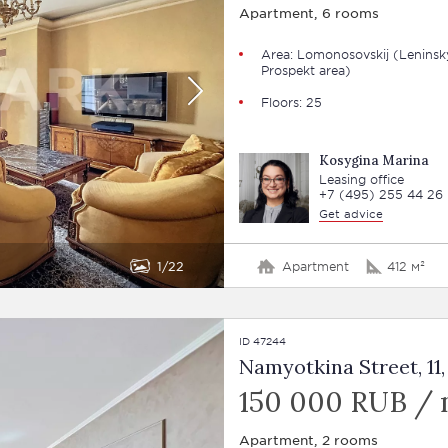
Apartment, 6 rooms
Area: Lomonosovskij (Leninsk
Prospekt area)
Floors: 25
Kosygina Marina
Leasing office
+7 (495) 255 44 26
Get advice
1
22
Apartment
412 м²
ID 47244
Namyotkina Street, 11, 
150 000 RUB /
Apartment, 2 rooms