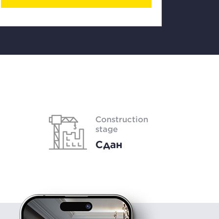
Construction
stage
Сдан