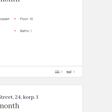
ospekt
Floor: 10
Baths: 1
1
1
reet, 24, korp. 1
 month