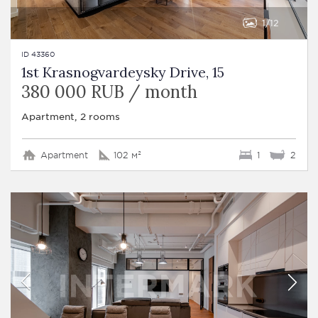
1
12
ID 43360
1st Krasnogvardeysky Drive, 15
380 000 RUB / month
Apartment, 2 rooms
Apartment
102 м²
1
2