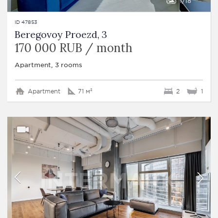
1
18
ID 47853
Beregovoy Proezd, 3
170 000 RUB / month
Apartment, 3 rooms
Apartment
71 м²
2
1