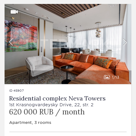
1
13
ID 45907
Residential complex Neva Towers
1st Krasnogvardeysky Drive, 22, str. 2
620 000 RUB / month
Apartment, 3 rooms