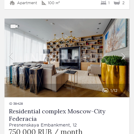
Apartment
100 м²
1
2
1
12
ID 38428
Residential complex Moscow-City
Federacia
Presnenskaya Embankment, 12
750 000 RUB / month