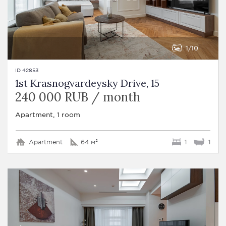
1
10
ID 42853
1st Krasnogvardeysky Drive, 15
240 000 RUB / month
Apartment, 1 room
Apartment
64 м²
1
1