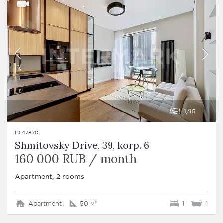
1
15
ID 47870
Shmitovsky Drive, 39, korp. 6
160 000 RUB / month
Apartment, 2 rooms
Apartment
50 м²
1
1