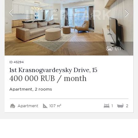
1
11
ID 45294
1st Krasnogvardeysky Drive, 15
400 000 RUB / month
Apartment, 2 rooms
Apartment
107 м²
1
2