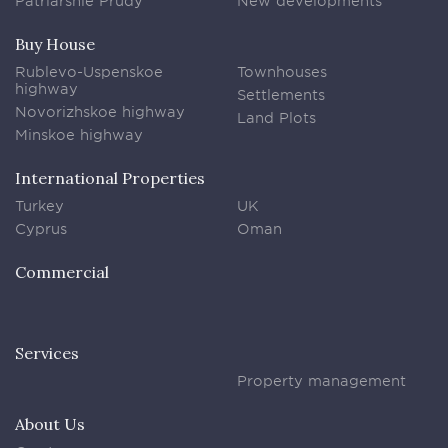
Patriarshie Prudy
New developments
Buy House
Rublevo-Uspenskoe
Townhouses
highway
Settlements
Novorizhskoe highway
Land Plots
Minskoe highway
International Properties
Turkey
UK
Cyprus
Oman
Commercial
Services
Property management
About Us