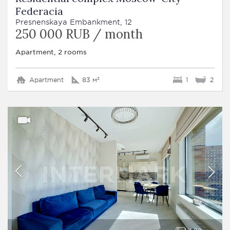
Federacia
Presnenskaya Embankment, 12
250 000 RUB / month
Apartment, 2 rooms
Apartment
83 м²
1
2