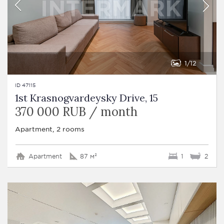
1
12
ID 47115
1st Krasnogvardeysky Drive, 15
370 000 RUB / month
Apartment, 2 rooms
Apartment
87 м²
1
2