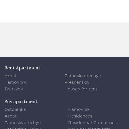
Rent Apartment
Arbat
Zamoskvorechye
Hamovniki
Presnenskiy
Tverskoy
Houses for rent
Buy apartment
Ostojenka
Hamovniki
Arbat
Residences
Zamoskvorechye
Residential Complexes