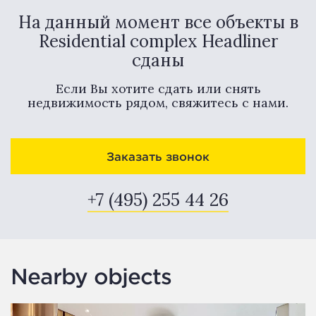
На данный момент все объекты в
Residential complex Headliner
сданы
Если Вы хотите сдать или снять
недвижимость рядом, свяжитесь с нами.
Заказать звонок
+7 (495) 255 44 26
Nearby objects