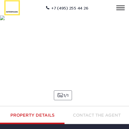
+7 (495) 255 44 26
1
1
PROPERTY DETAILS
CONTACT THE AGENT