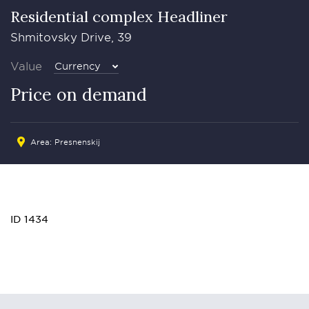
Residential complex Headliner
Shmitovsky Drive, 39
Value
Currency
Price on demand
Area:
Presnenskij
ID 1434