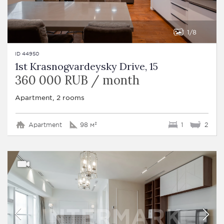
1
8
ID 44950
1st Krasnogvardeysky Drive, 15
360 000 RUB / month
Apartment, 2 rooms
Apartment
98 м²
1
2