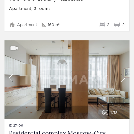
Apartment, 3 rooms
Apartment
160 м²
2
2
1
18
ID 27406
Residential complex Moscow-City