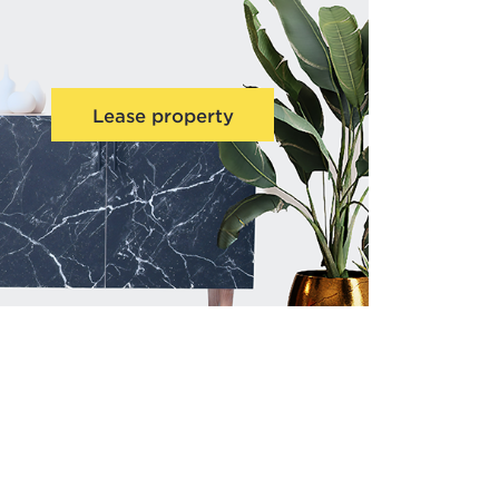
Lease property