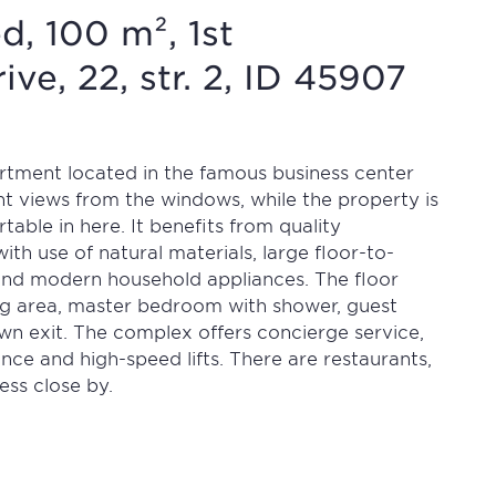
d, 100 m², 1st
ve, 22, str. 2, ID 45907
partment located in the famous business center
nt views from the windows, while the property is
table in here. It benefits from quality
ith use of natural materials, large floor-to-
and modern household appliances. The floor
ving area, master bedroom with shower, guest
wn exit. The complex offers concierge service,
ance and high-speed lifts. There are restaurants,
ess close by.