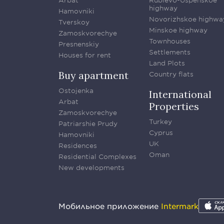
Arbat
Rublevo-Uspenskoe
highway
Hamovniki
Novorizhskoe highwa
Tverskoy
Minskoe highway
Zamoskvorechye
Townhouses
Presnenskiy
Settlements
Houses for rent
Land Plots
Buy apartment
Country flats
Ostojenka
International
Arbat
Properties
Zamoskvorechye
Turkey
Patriarshie Prudy
Cyprus
Hamovniki
UK
Residences
Oman
Residential Complexes
New developments
Мобильное приложение
Intermark