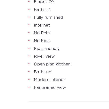
Floors: 79
Baths: 2
Fully furnished
Internet
No Pets
No Kids
Kids Friendly
River view
Open plan kitchen
Bath tub
Modern interior
Panoramic view