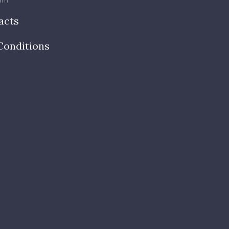
am
acts
Conditions