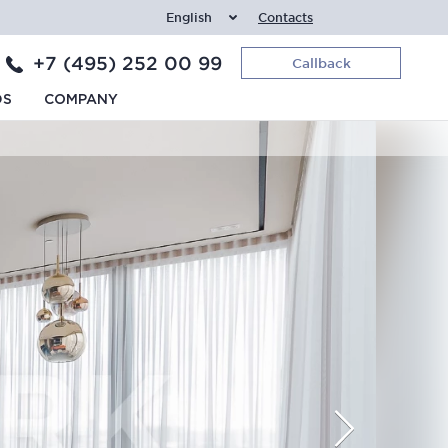
English
Contacts
+7 (495) 252 00 99
Callback
DS
COMPANY