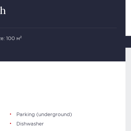
th
ze: 100 м²
Parking (underground)
Dishwasher