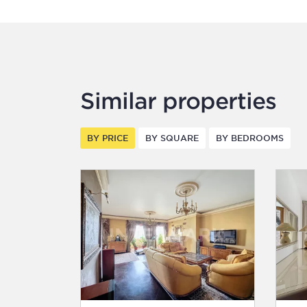
Similar properties
BY PRICE
BY SQUARE
BY BEDROOMS