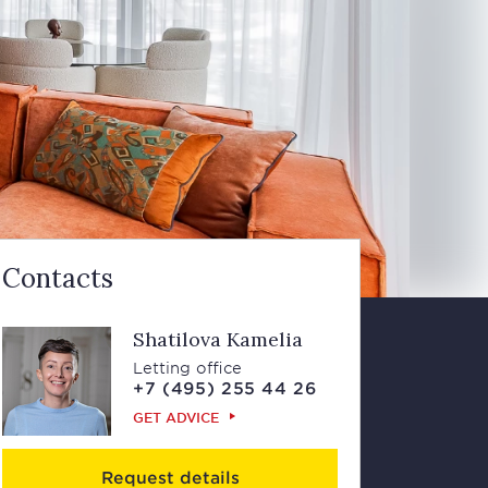
Contacts
Shatilova Kamelia
Letting office
+7 (495) 255 44 26
GET ADVICE
Request details