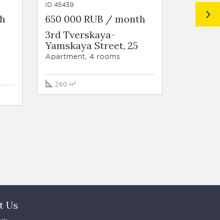
ID 45439
ID 29916
th
650 000 RUB / month
550 00
3rd Tverskaya-
Residen
Yamskaya Street, 25
West S
Udaltso
Apartment, 4 rooms
Apartmen
260 м²
191 м²
t Us