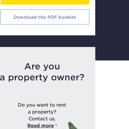
Download the PDF booklet
Are you
a property owner?
Do you want to rent
a property?
Contact us.
Read more