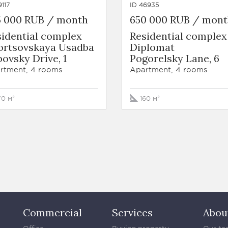
9117
ID 46935
5 000 RUB / month
650 000 RUB / mon
sidential complex
Residential complex
ortsovskaya Usadba
Diplomat
ovsky Drive, 1
Pogorelsky Lane, 6
rtment, 4 rooms
Apartment, 4 rooms
70 м²
160 м²
Commercial
Services
Abou