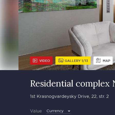
VIDEO
GALLERY
1
13
MAP
Residential complex
1st Krasnogvardeysky Drive, 22, str. 2
Value
Currency