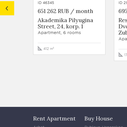
ID 46345
ID 2
651 262 RUB / month
69
Akademika Pilyugina
Re
Street, 24, korp. 1
Dv
Zub
Apartment, 6 rooms
Apa
412 м²
1
Rent Apartment
Buy House