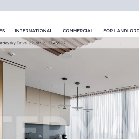
ES
INTERNATIONAL
COMMERCIAL
FOR LANDLOR
rdeysky Drive, 22, str. 2, ID 45907