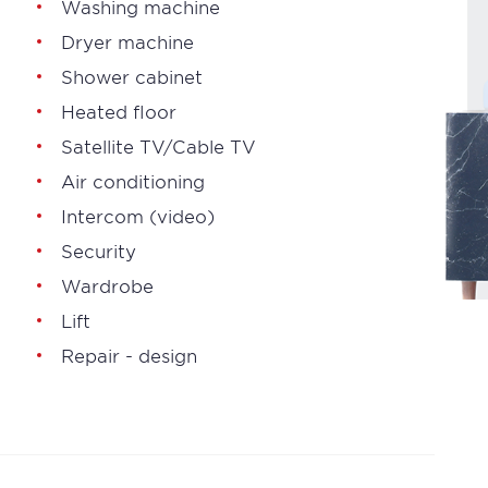
Washing machine
Dryer machine
Shower cabinet
Heated floor
Satellite TV/Cable TV
Air conditioning
Intercom (video)
Security
Wardrobe
Lift
Repair - design