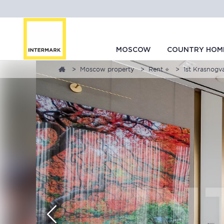
MOSCOW
COUNTRY HOM
Moscow property
Rent ⭐
1st Krasnogva