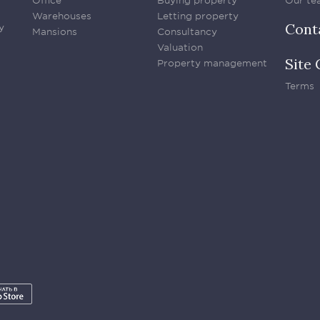
Office
Buying property
Our te
Warehouses
Letting property
Cont
y
Mansions
Consultancy
Valuation
Site 
Property management
Terms