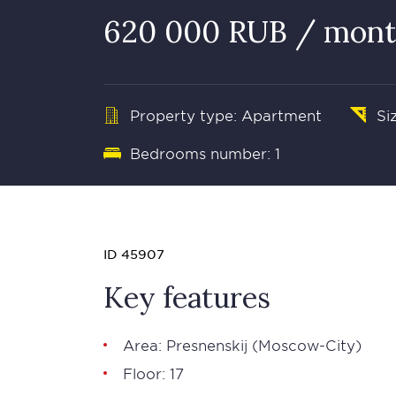
620 000 RUB / mon
Property type: Apartment
Si
Bedrooms number: 1
ID 45907
Key features
Area:
Presnenskij
(
Moscow-City
)
Floor: 17