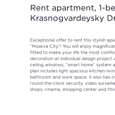
Rent apartment, 1-be
Krasnogvardeysky Dri
Exceptional offer to rent this stylish a
“Moskva City”! You will enjoy magnifice
fitted to make your life the most comfor
decoration at individual design project w
ceiling windows, “smart home” system 
plan includes light spacious kitchen-li
bathroom and work space. It also has o
round-the-clock security, video surveill
shops, cinema, shopping center and fitn