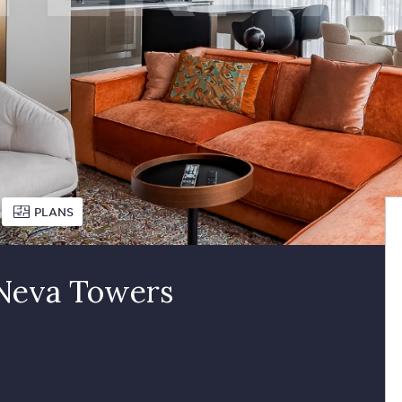
PLANS
 Neva Towers