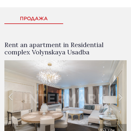
ПРОДАЖА
Rent an apartment in Residential
complex Volynskaya Usadba
1
16