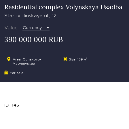
Residential complex Volynskaya Usadba
Starovolinskaya ul., 12
Value
Currency
390 000 000 RUB
Area: Ochakovo-
Size: 139 м²
Matveevskoe
For sale 1
ID 1145