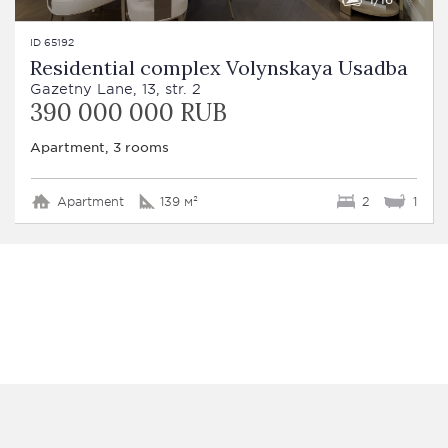
ID 65192
Residential complex Volynskaya Usadba
Gazetny Lane, 13, str. 2
390 000 000 RUB
Apartment, 3 rooms
Apartment
139 м²
2
1