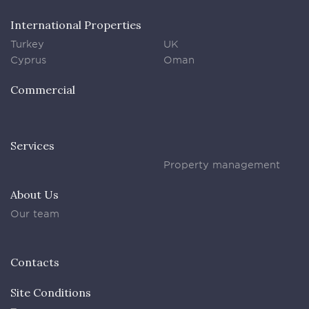
International Properties
Turkey
UK
Cyprus
Oman
Commercial
Services
Property management
About Us
Our team
Contacts
Site Conditions