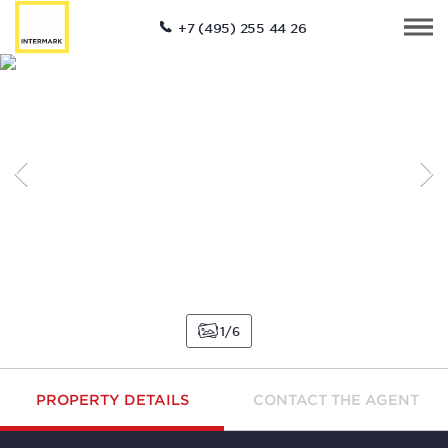
+7 (495) 255 44 26
1
6
PROPERTY DETAILS
CONTACT THE AGENT