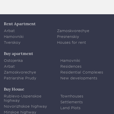
Rent Apartment
Arbat
Zamoskvorechye
Hamovniki
Presnenskiy
Tverskoy
Houses for rent
Buy apartment
Ostojenka
Hamovniki
Arbat
Residences
Zamoskvorechye
Residential Complexes
Patriarshie Prudy
New developments
Buy House
Rublevo-Uspenskoe
Townhouses
highway
Settlements
Novorizhskoe highway
Land Plots
Minskoe highway