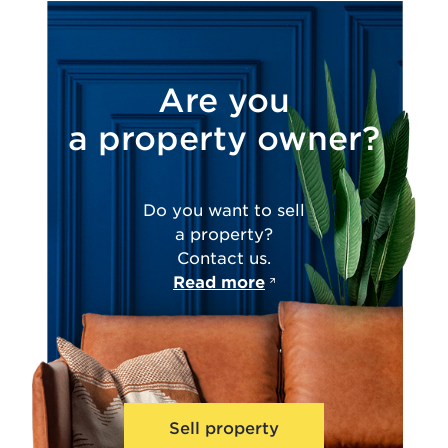
Are you
a property owner?
Do you want to sell
a property?
Contact us.
Read more
Sell property