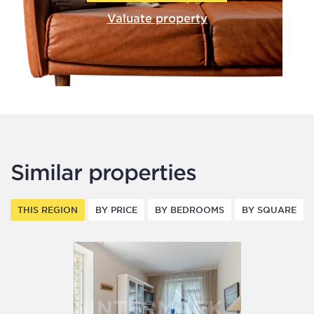
Valuate property
Similar properties
THIS REGION
BY PRICE
BY BEDROOMS
BY SQUARE