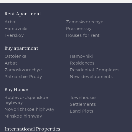
Rent Apartment
Arbat
Zamoskvorechye
Hamovniki
Presnenskiy
Tverskoy
Houses for rent
Buy apartment
Ostojenka
Hamovniki
Arbat
Residences
Zamoskvorechye
Residential Complexes
Patriarshie Prudy
New developments
Buy House
Rublevo-Uspenskoe
Townhouses
highway
Settlements
Novorizhskoe highway
Land Plots
Minskoe highway
International Properties