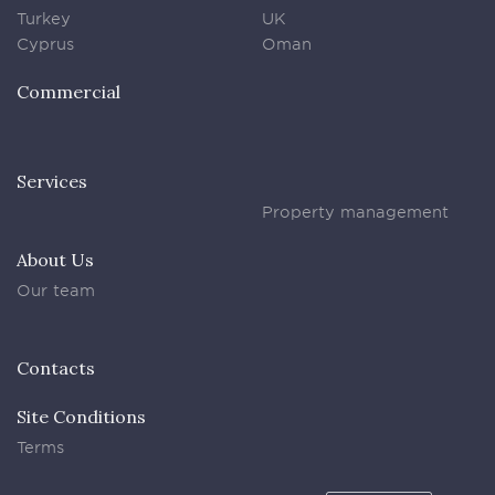
Turkey
UK
Cyprus
Oman
Commercial
Services
Property management
About Us
Our team
Contacts
Site Conditions
Terms