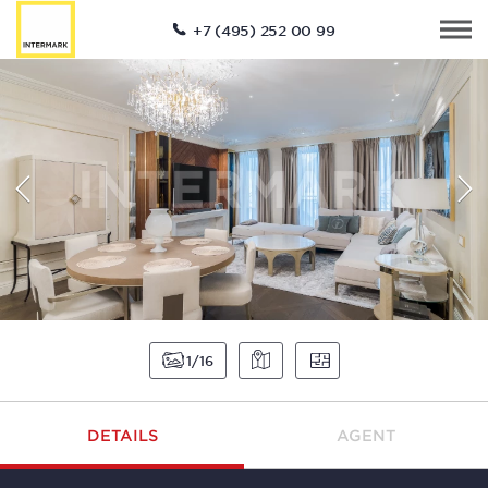
+7 (495) 252 00 99
1
16
DETAILS
AGENT