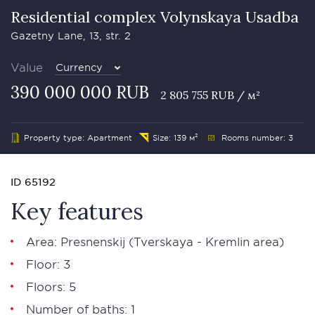
Residential complex Volynskaya Usadba
Gazetny Lane, 13, str. 2
Value
Currency
390 000 000 RUB
2 805 755 RUB / м²
Property type: Apartment
Size: 139 м²
Rooms number: 3
ID 65192
Key features
Area:
Presnenskij
(Tverskaya - Kremlin area)
Floor: 3
Floors: 5
Number of baths: 1