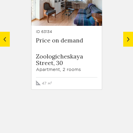
ID 63134
ID 62918
Price on demand
Price
Resid
Zoologicheskaya
Trilog
Street, 30
Tryok
Street,
Apartment, 2 rooms
Apartm
47 м²
213 м²