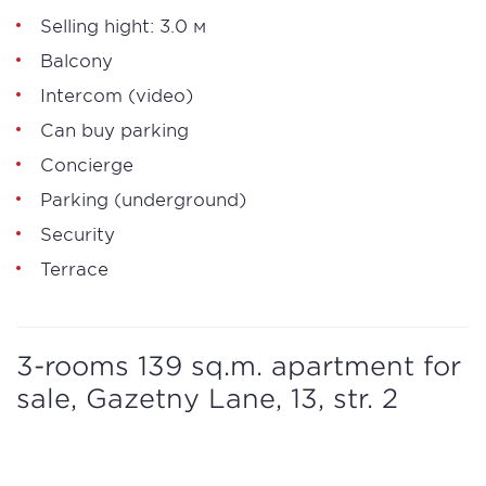
Selling hight: 3.0 м
Balcony
Intercom (video)
Can buy parking
Concierge
Parking (underground)
Security
Terrace
3-rooms 139 sq.m. apartment for
sale, Gazetny Lane, 13, str. 2