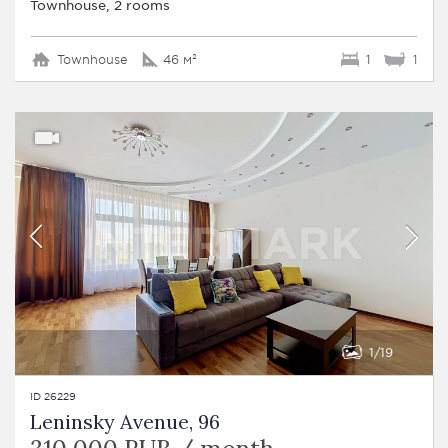
Townhouse, 2 rooms
Townhouse
46 м²
1
1
1
19
ID 26229
Leninsky Avenue, 96