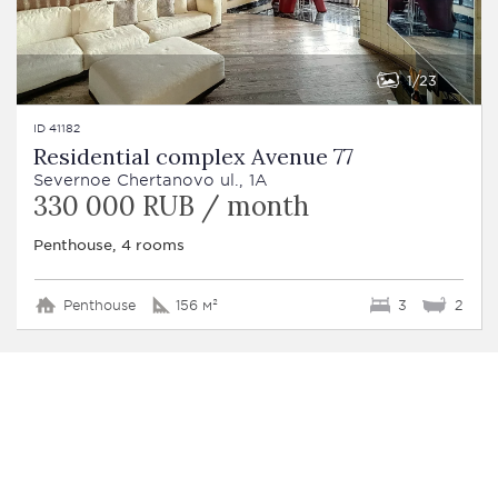
1
23
ID 41182
Residential complex Avenue 77
Severnoe Chertanovo ul., 1A
330 000 RUB / month
Penthouse, 4 rooms
Penthouse
156 м²
3
2