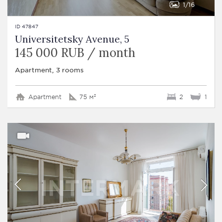
1
16
ID 47847
Universitetsky Avenue, 5
145 000 RUB / month
Apartment, 3 rooms
Apartment
75 м²
2
1