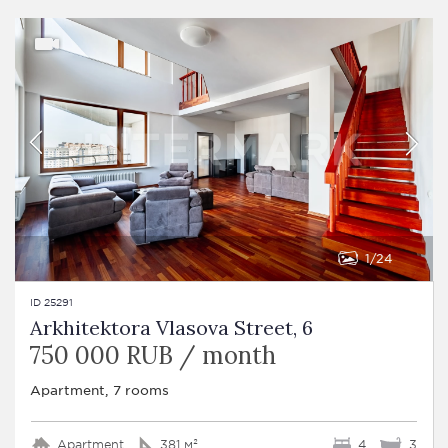
1
24
ID 25291
Arkhitektora Vlasova Street, 6
750 000 RUB / month
Apartment, 7 rooms
Apartment
381 м²
4
3