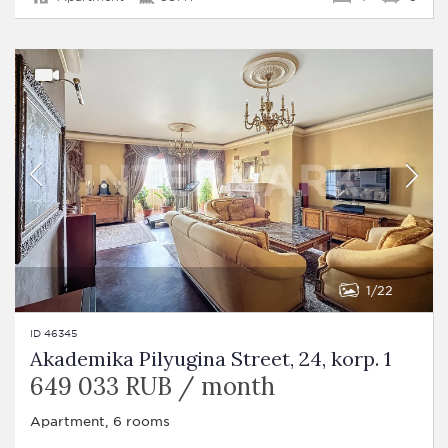
1
22
ID 46345
Akademika Pilyugina Street, 24, korp. 1
649 033 RUB / month
Apartment, 6 rooms