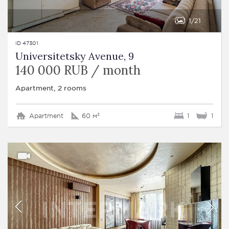
1
21
ID 47301
Universitetsky Avenue, 9
140 000 RUB / month
Apartment, 2 rooms
Apartment
60 м²
1
1