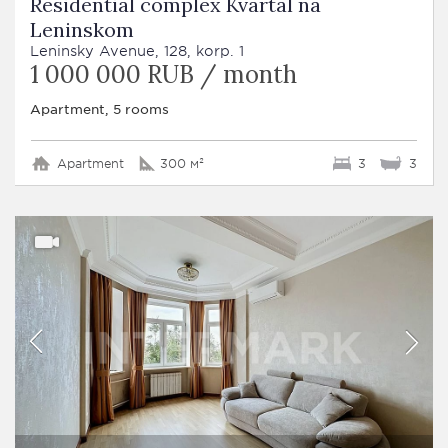
Residential complex Kvartal na
Leninskom
Leninsky Avenue, 128, korp. 1
1 000 000 RUB / month
Apartment, 5 rooms
Apartment
300 м²
3
3