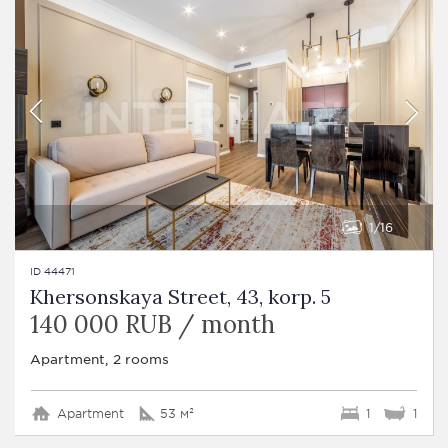
1
16
ID 44471
Khersonskaya Street, 43, korp. 5
140 000 RUB / month
Apartment, 2 rooms
Apartment
53 м²
1
1