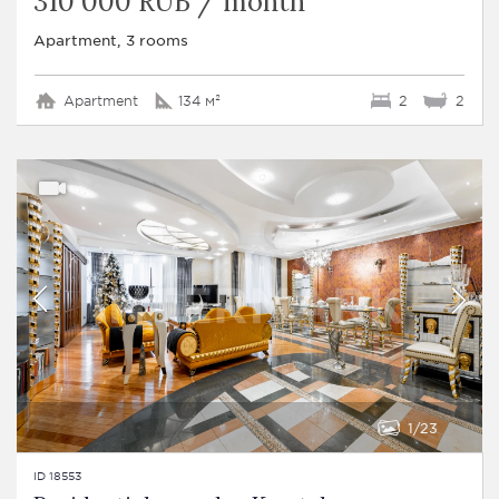
310 000 RUB / month
Apartment, 3 rooms
Apartment
134 м²
2
2
1
23
ID 18553