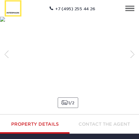
+7 (495) 255 44 26
1
2
PROPERTY DETAILS
CONTACT THE AGENT