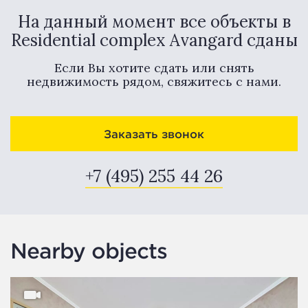
На данный момент все объекты в
Residential complex Avangard сданы
Если Вы хотите сдать или снять
недвижимость рядом, свяжитесь с нами.
Заказать звонок
+7 (495) 255 44 26
Nearby objects