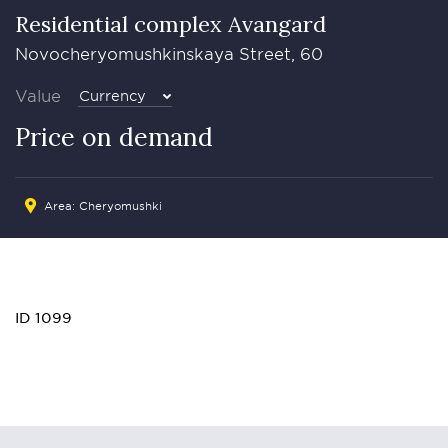
Residential complex Avangard
Novocheryomushkinskaya Street, 60
Value
Currency
Price on demand
Area: Cheryomushki
ID 1099