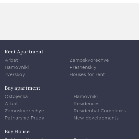
Rent Apartment
Arbat
Zamoskvorechye
Hamovniki
Presnenskiy
Tverskoy
Houses for rent
Buy apartment
Ostojenka
Hamovniki
Arbat
Residences
Zamoskvorechye
Residential Complexes
Patriarshie Prudy
New developments
Buy House