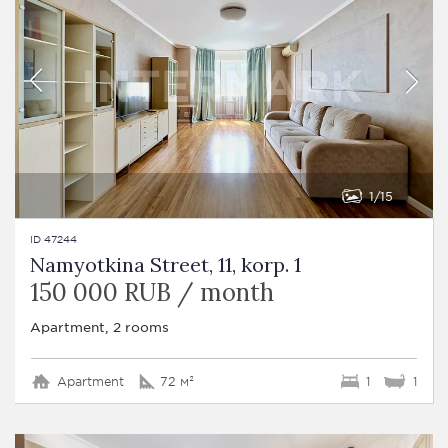
1
15
ID 47244
Namyotkina Street, 11, korp. 1
150 000 RUB / month
Apartment, 2 rooms
Apartment
72 м²
1
1