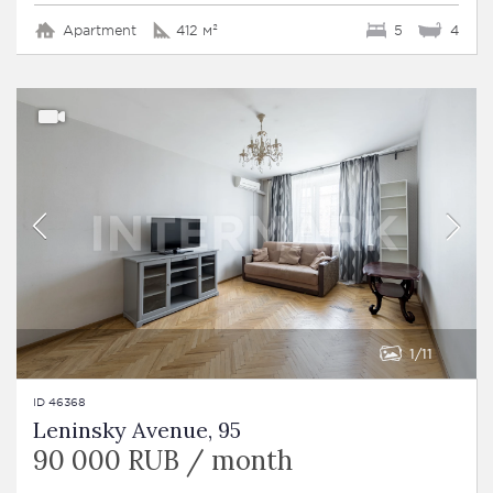
Apartment
412 м²
5
4
1
11
ID 46368
Leninsky Avenue, 95
90 000 RUB / month