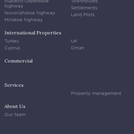
Rublevo-Uspenskoe
Townhouses
highway
Settlements
Novorizhskoe highway
Land Plots
Minskoe highway
International Properties
Turkey
UK
Cyprus
Oman
Commercial
Services
Property management
About Us
Our team