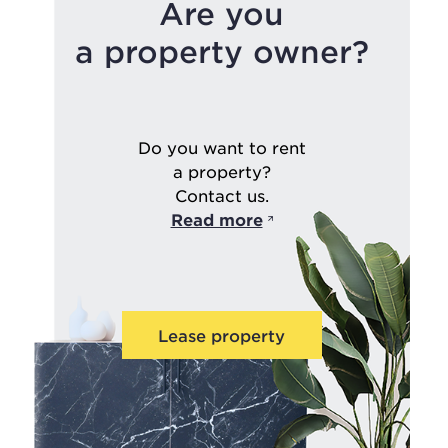
Are you
a property owner?
Do you want to rent
a property?
Contact us.
Read more
Lease property