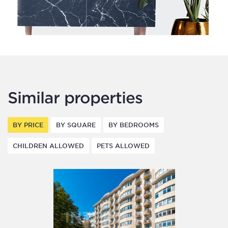
Similar properties
BY PRICE
BY SQUARE
BY BEDROOMS
CHILDREN ALLOWED
PETS ALLOWED