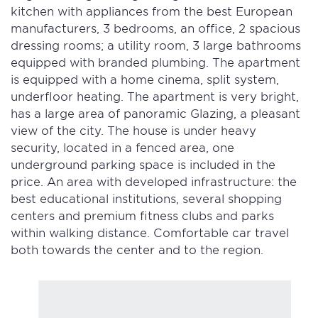
kitchen with appliances from the best European
manufacturers, 3 bedrooms, an office, 2 spacious
dressing rooms; a utility room, 3 large bathrooms
equipped with branded plumbing. The apartment
is equipped with a home cinema, split system,
underfloor heating. The apartment is very bright,
has a large area of panoramic Glazing, a pleasant
view of the city. The house is under heavy
security, located in a fenced area, one
underground parking space is included in the
price. An area with developed infrastructure: the
best educational institutions, several shopping
centers and premium fitness clubs and parks
within walking distance. Comfortable car travel
both towards the center and to the region.