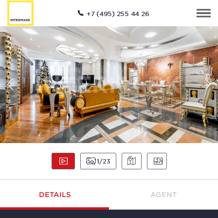
+7 (495) 255 44 26
1
23
DETAILS
AGENT