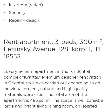
Intercom (video)
Security
Repair - design
Rent apartment, 3-beds, 300 m²,
Leninsky Avenue, 128, korp. 1, ID
18553
Luxury 5-room apartment in the residential
complex "Kvartal." Premium designer renovation
in Oriental style was carried out according to an
individual project, natural and high-quality
materials were used. The total area of the
apartment is 495 sq. m. The space is well zoned: a
large and bright living-dining room, an isolated