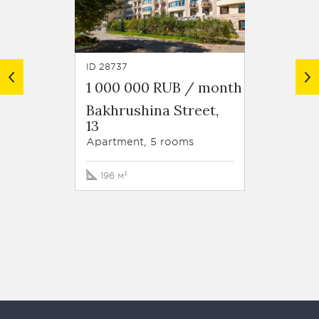
ID 28737
ID 46635
1 000 000 RUB / month
1 130
Bakhrushina Street,
Resid
13
Blizh
Staro
Apartment, 5 rooms
Street
Apartm
196 м²
380 м