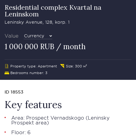
Residential complex Kvartal na
Leninskom
Leninsky Avenue, 128, korp. 1
Value
Currency
1 000 000 RUB / month
Property type: Apartment
Size: 300 м²
Bedrooms number: 3
ID 18553
Key features
Area: Prospect Vernadskogo (Leninsky
Prospekt area)
Floor: 6