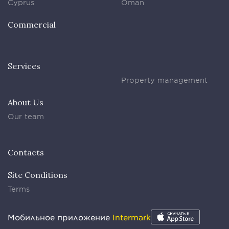
Cyprus
Oman
Commercial
Services
Property management
About Us
Our team
Contacts
Site Conditions
Terms
Мобильное приложение
Intermark