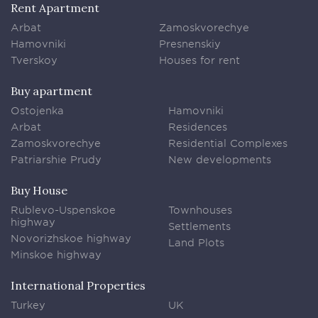
Rent Apartment
Arbat
Zamoskvorechye
Hamovniki
Presnenskiy
Tverskoy
Houses for rent
Buy apartment
Ostojenka
Hamovniki
Arbat
Residences
Zamoskvorechye
Residential Complexes
Patriarshie Prudy
New developments
Buy House
Rublevo-Uspenskoe
Townhouses
highway
Settlements
Novorizhskoe highway
Land Plots
Minskoe highway
International Properties
Turkey
UK