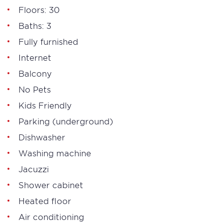
Floors: 30
Baths: 3
Fully furnished
Internet
Balcony
No Pets
Kids Friendly
Parking (underground)
Dishwasher
Washing machine
Jacuzzi
Shower cabinet
Heated floor
Air conditioning