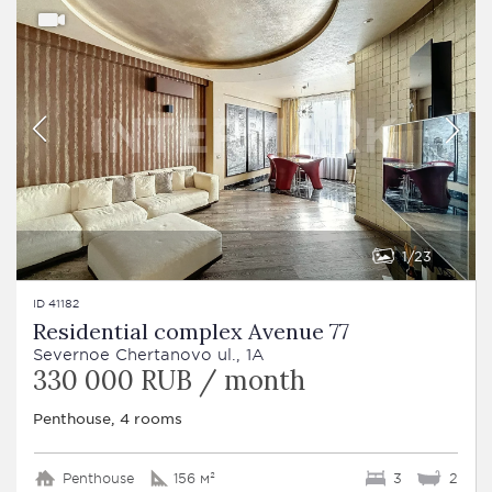
1
23
ID 41182
Residential complex Avenue 77
Severnoe Chertanovo ul., 1A
330 000 RUB / month
Penthouse, 4 rooms
Penthouse
156 м²
3
2