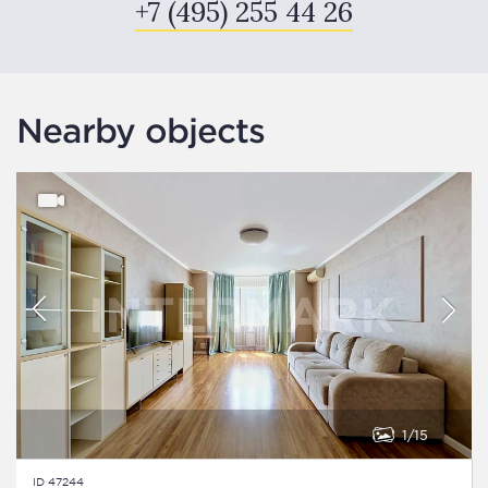
+7 (495) 255 44 26
Nearby objects
1
15
ID 47244