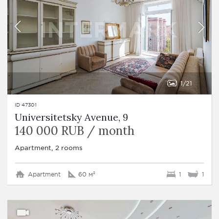
1
21
ID 47301
Universitetsky Avenue, 9
140 000 RUB / month
Apartment, 2 rooms
Apartment
60 м²
1
1