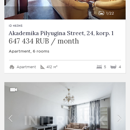
1
22
ID 46345
Akademika Pilyugina Street, 24, korp. 1
647 434 RUB / month
Apartment, 6 rooms
Apartment
412 м²
5
4