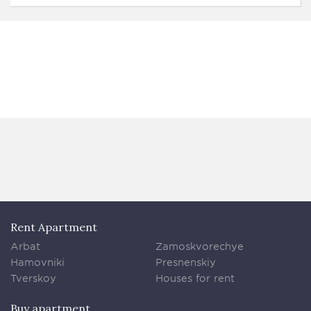
Rent Apartment
Arbat
Zamoskvorechye
Hamovniki
Presnenskiy
Tverskoy
Houses for rent
Buy apartment