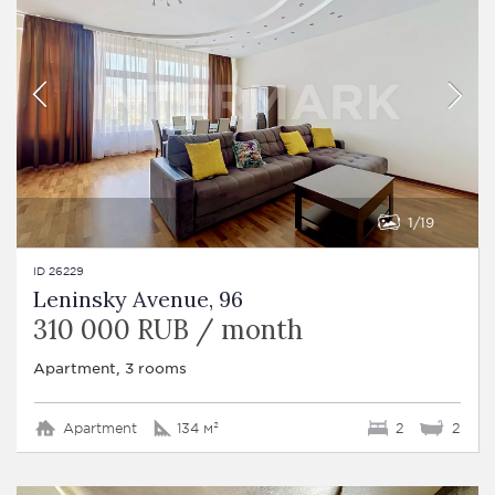
1
19
ID 26229
Leninsky Avenue, 96
310 000 RUB / month
Apartment, 3 rooms
Apartment
134 м²
2
2