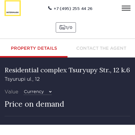
+7 (495) 255 44 26
1
0
PROPERTY DETAILS
CONTACT THE AGENT
Residential complex Tsuryupy Str., 12 k.6
Tsyurupi ul., 12
Value
Currency
Price on demand