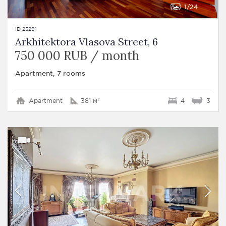
1
24
ID 25291
Arkhitektora Vlasova Street, 6
750 000 RUB / month
Apartment, 7 rooms
Apartment
381 м²
4
3