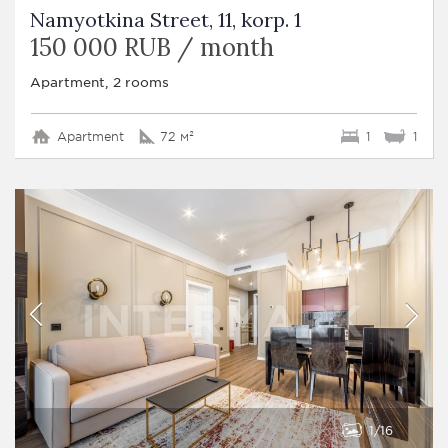
Namyotkina Street, 11, korp. 1
150 000 RUB / month
Apartment, 2 rooms
Apartment
72 м²
1
1
1
16