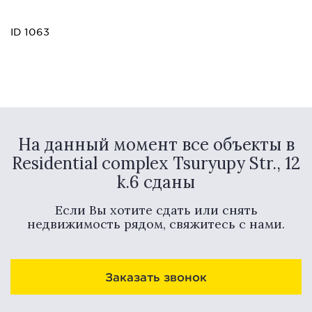
ID 1063
На данный момент все объекты в
Residential complex Tsuryupy Str., 12
k.6 сданы
Если Вы хотите сдать или снять
недвижимость рядом, свяжитесь с нами.
Заказать звонок