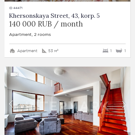
ID 44471
Khersonskaya Street, 43, korp. 5
140 000 RUB / month
Apartment, 2 rooms
Apartment
53 м²
1
1