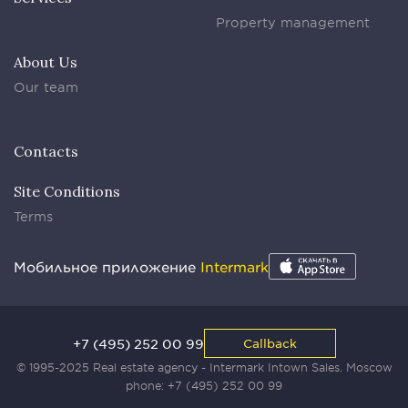
Property management
About Us
Our team
Contacts
Site Conditions
Terms
Мобильное приложение
Intermark
+7 (495) 252 00 99
Callback
© 1995-2025 Real estate agency - Intermark Intown Sales. Moscow
phone:
+7 (495) 252 00 99