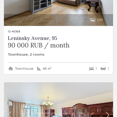
1
11
ID 46368
Leninsky Avenue, 95
90 000 RUB / month
Townhouse, 2 rooms
Townhouse
46 м²
1
1