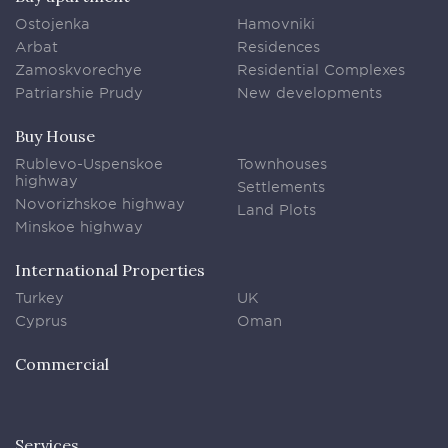
Ostojenka
Hamovniki
Arbat
Residences
Zamoskvorechye
Residential Complexes
Patriarshie Prudy
New developments
Buy House
Rublevo-Uspenskoe
Townhouses
highway
Settlements
Novorizhskoe highway
Land Plots
Minskoe highway
International Properties
Turkey
UK
Cyprus
Oman
Commercial
Services