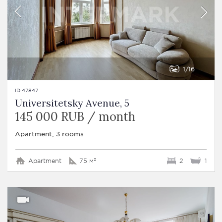
1
16
ID 47847
Universitetsky Avenue, 5
145 000 RUB / month
Apartment, 3 rooms
Apartment
75 м²
2
1