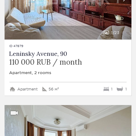
1
23
ID 47879
Leninsky Avenue, 90
110 000 RUB / month
Apartment, 2 rooms
Apartment
56 м²
1
1