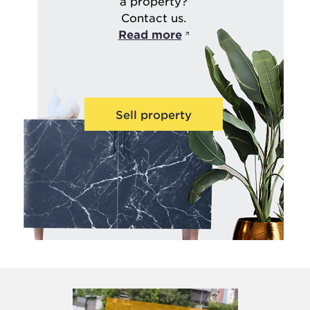
a property?
Contact us.
Read more
Sell property