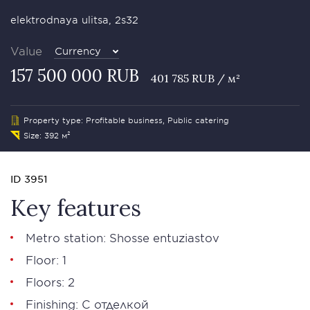
elektrodnaya ulitsa, 2s32
Value
Currency
157 500 000 RUB
401 785 RUB / м²
Property type: Profitable business, Public catering
Size: 392 м²
ID 3951
Key features
Metro station: Shosse entuziastov
Floor: 1
Floors: 2
Finishing: С отделкой