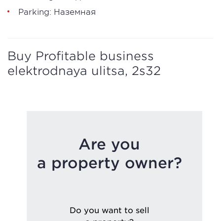
Parking: Наземная
Buy Profitable business
elektrodnaya ulitsa, 2s32
Are you
a property owner?
Do you want to sell