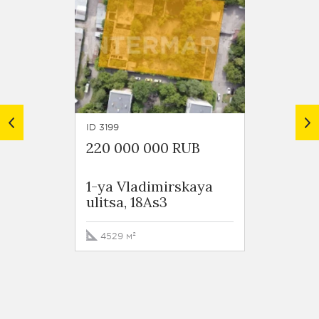
ID 3199
ID 6051
220 000 000 RUB
219 0
1-ya Vladimirskaya
Perov
ulitsa, 18As3
4529 м²
373.8