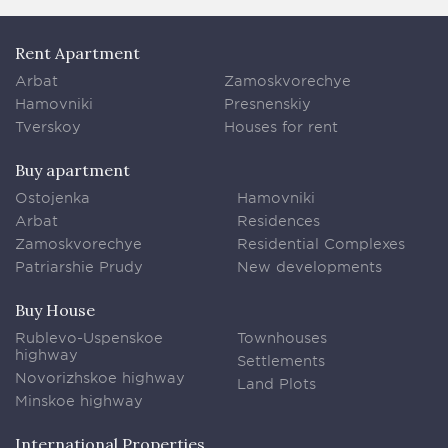
Rent Apartment
Arbat
Zamoskvorechye
Hamovniki
Presnenskiy
Tverskoy
Houses for rent
Buy apartment
Ostojenka
Hamovniki
Arbat
Residences
Zamoskvorechye
Residential Complexes
Patriarshie Prudy
New developments
Buy House
Rublevo-Uspenskoe
Townhouses
highway
Settlements
Novorizhskoe highway
Land Plots
Minskoe highway
International Properties