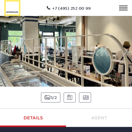
+7 (495) 252 00 99
1
2
DETAILS
AGENT