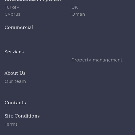
Turkey
UK
Cyprus
Oman
Commercial
Services
Property management
About Us
Our team
Contacts
Site Conditions
Terms