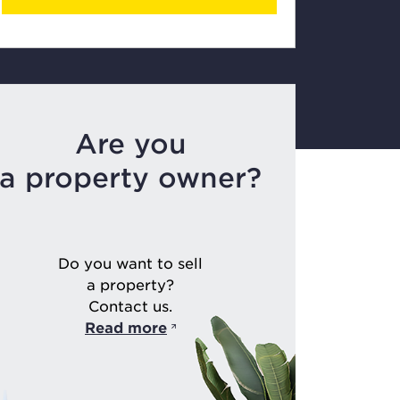
Are you
a property owner?
Do you want to sell
a property?
Contact us.
Read more