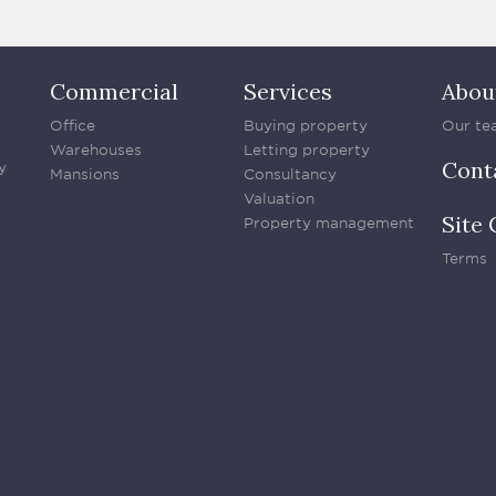
Commercial
Services
Abou
Office
Buying property
Our te
Warehouses
Letting property
Cont
y
Mansions
Consultancy
Valuation
Site 
Property management
Terms