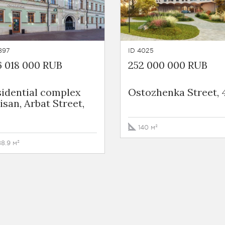
897
ID 4025
6 018 000 RUB
252 000 000 RUB
sidential complex
Ostozhenka Street, 
isan, Arbat Street,
140 м²
88.9 м²