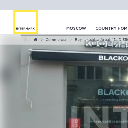
MOSCOW
COUNTRY HOM
Commercial
Buy
ulitsa Arbat, 17, ID 3