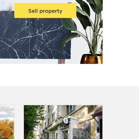
Sell property