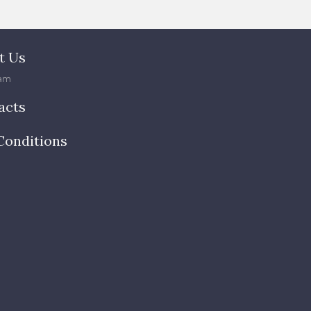
t Us
am
acts
Conditions