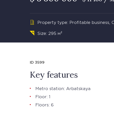
Property type: Profitable business,
Size: 295 м²
ID 3599
Key features
Metro station: Arbatskaya
Floor: 1
Floors: 6