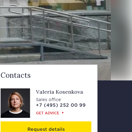
Contacts
Valeria Kosenkova
Sales office
+7 (495) 252 00 99
GET ADVICE
Request details