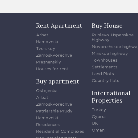
Rent Apartment
Buy House
Arbat
Rublevo-Uspenskoe
highway
Hamovniki
Novorizhskoe highwa
Tverskoy
Minskoe highway
Zamoskvorechye
Townhouses
Presnenskiy
Settlements
Houses for rent
Land Plots
Buy apartment
Country flats
Ostojenka
International
Arbat
Properties
Zamoskvorechye
Turkey
Patriarshie Prudy
Cyprus
Hamovniki
UK
Residences
Oman
Residential Complexes