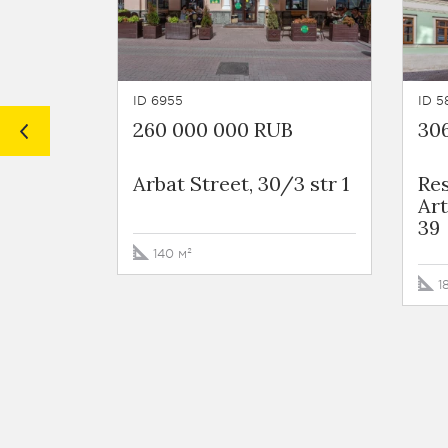
ID 6955
ID 5
260 000 000 RUB
30
Arbat Street, 30/3 str 1
Re
Art
39
140 м²
1