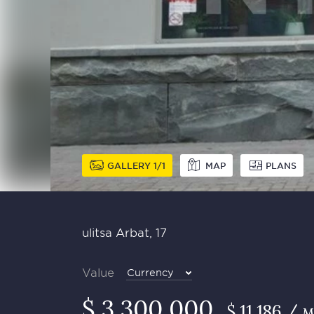
GALLERY
1
1
MAP
PLANS
ulitsa Arbat, 17
Value
Currency
$ 3 300 000
$ 11 186 / 