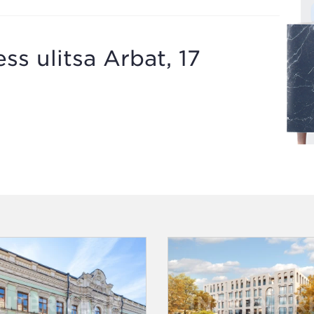
ss ulitsa Arbat, 17