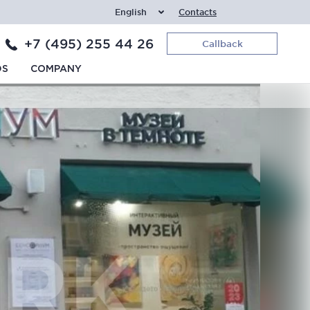
English
Contacts
+7 (495) 255 44 26
Callback
DS
COMPANY