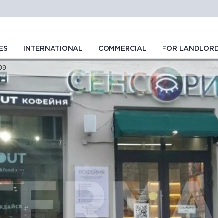
ES
INTERNATIONAL
COMMERCIAL
FOR LANDLOR
599