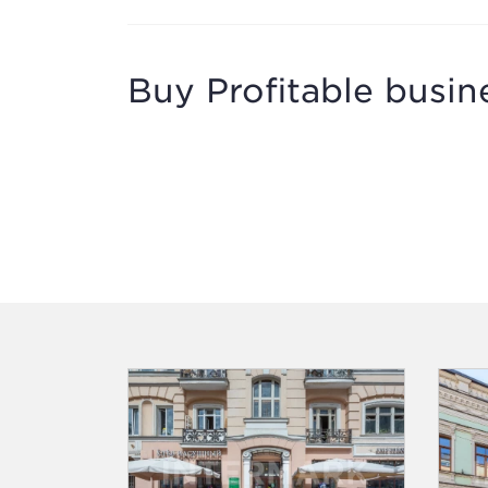
Buy Profitable busine