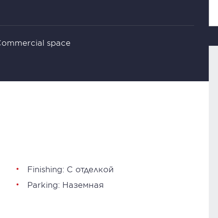
 Commercial space
Finishing: С отделкой
Parking: Наземная