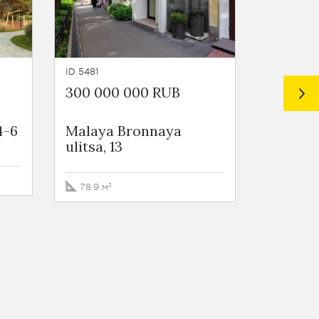
ID 5481
ID 899
300 000 000 RUB
248 00
4-6
Malaya Bronnaya
Mansur
ulitsa, 13
10s1A
78.9 м²
197 м²