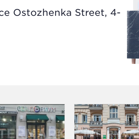
e Ostozhenka Street, 4-