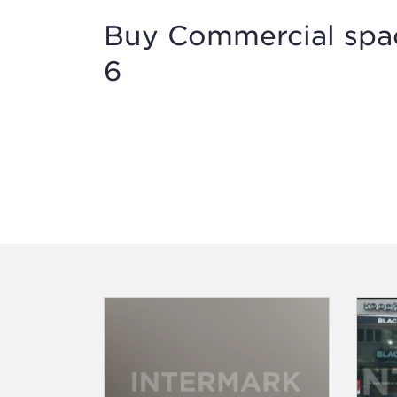
Buy Commercial spac
6