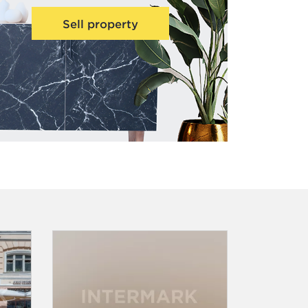
Sell property