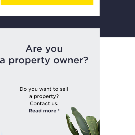
Are you
a property owner?
Do you want to sell
a property?
Contact us.
Read more