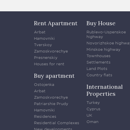
Rent Apartment
Buy House
Arbat
Rublevo-Uspenskoe
highway
Hamovniki
Novorizhskoe highwa
Tverskoy
Minskoe highway
Zamoskvorechye
Townhouses
Presnenskiy
Settlements
Houses for rent
Land Plots
Buy apartment
Country flats
Ostojenka
International
Arbat
Properties
Zamoskvorechye
Turkey
Patriarshie Prudy
Cyprus
Hamovniki
UK
Residences
Oman
Residential Complexes
New developments