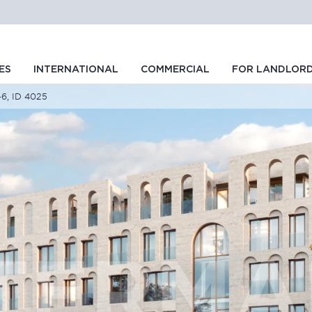
ES
INTERNATIONAL
COMMERCIAL
FOR LANDLOR
-6, ID 4025