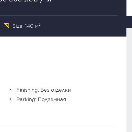
Size: 140 м²
Finishing: Без отделки
Parking: Подземная