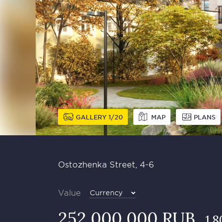
GALLERY
1
20
MAP
PLANS
Ostozhenka Street, 4-6
Value
Currency
252 000 000 RUB
1 