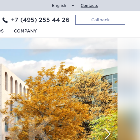
English
Contacts
+7 (495) 255 44 26
Callback
DS
COMPANY