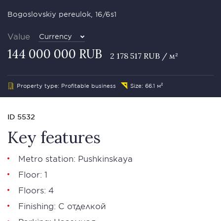
Bogoslovskiy pereulok, 16/6s1
Value
Currency
144 000 000 RUB
2 178 517 RUB / м²
Property type: Profitable business
Size: 66.1 м²
ID 5532
Key features
Metro station: Pushkinskaya
Floor: 1
Floors: 4
Finishing: С отделкой