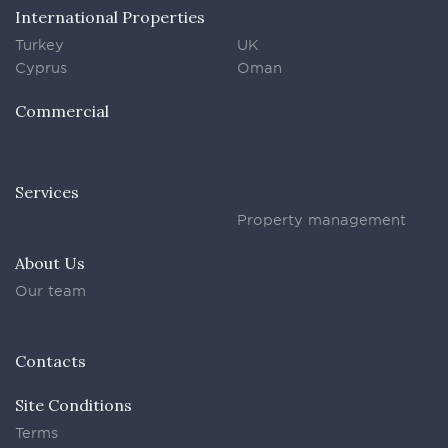
International Properties
Turkey
UK
Cyprus
Oman
Commercial
Services
Property management
About Us
Our team
Contacts
Site Conditions
Terms