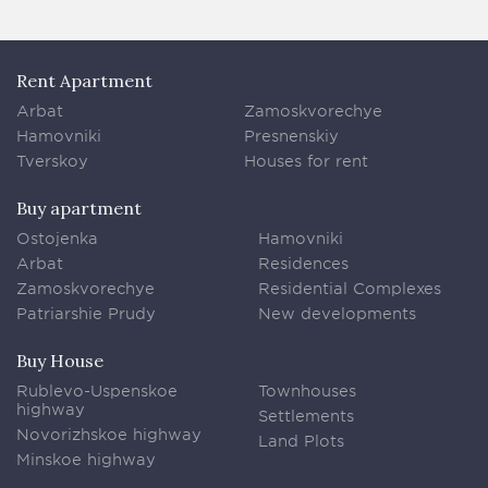
Rent Apartment
Arbat
Zamoskvorechye
Hamovniki
Presnenskiy
Tverskoy
Houses for rent
Buy apartment
Ostojenka
Hamovniki
Arbat
Residences
Zamoskvorechye
Residential Complexes
Patriarshie Prudy
New developments
Buy House
Rublevo-Uspenskoe
Townhouses
highway
Settlements
Novorizhskoe highway
Land Plots
Minskoe highway