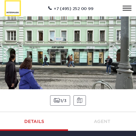
+7 (495) 252 00 99
1
3
DETAILS
AGENT