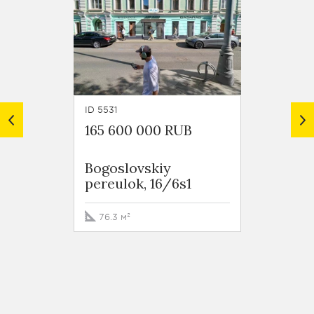
ID 5531
ID 4085
165 600 000 RUB
132 5
Bogoslovskiy
Tversk
pereulok, 16/6s1
76.3 м²
58.4 