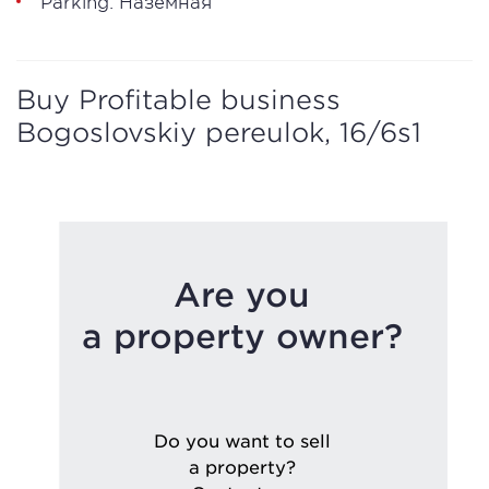
Parking: Наземная
Buy Profitable business
Bogoslovskiy pereulok, 16/6s1
Are you
a property owner?
Do you want to sell
a property?