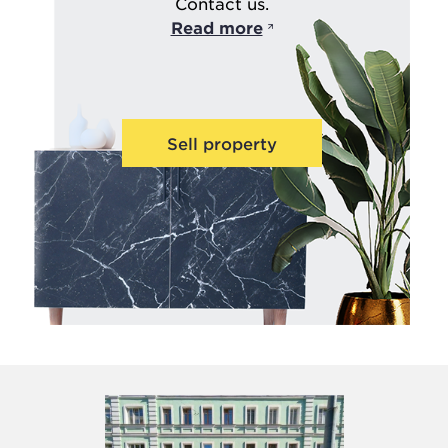
Contact us.
Read more
Sell property