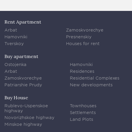
Rent Apartment
Arbat
Zamoskvorechye
Hamovniki
Presnenskiy
Tverskoy
Houses for rent
Buy apartment
Ostojenka
Hamovniki
Arbat
Residences
Zamoskvorechye
Residential Complexes
Patriarshie Prudy
New developments
Buy House
Rublevo-Uspenskoe
Townhouses
highway
Settlements
Novorizhskoe highway
Land Plots
Minskoe highway