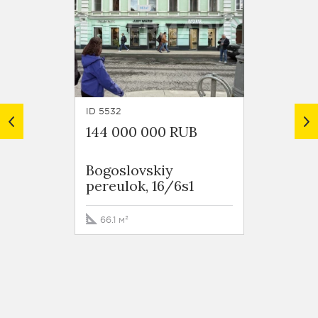
ID 5532
ID 7200
144 000 000 RUB
109 2
Bogoslovskiy
Tversk
pereulok, 16/6s1
66.1 м²
34.5 