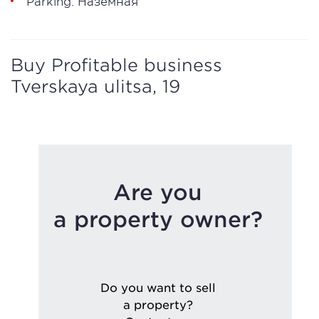
Parking: Наземная
Buy Profitable business
Tverskaya ulitsa, 19
Are you
a property owner?
Do you want to sell
a property?