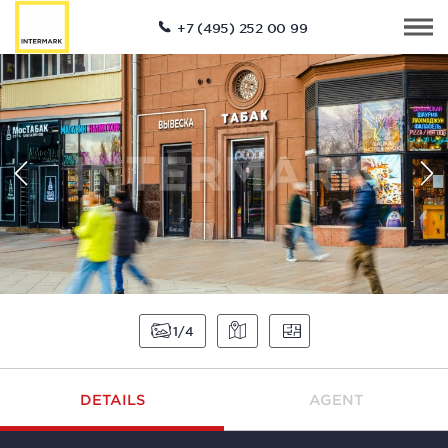
+7 (495) 252 00 99
1
4
DETAILS
AGENT