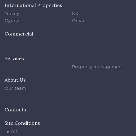
International Properties
Turkey
UK
Cyprus
Oman
Commercial
Services
Property management
About Us
Our team
Contacts
Site Conditions
Terms