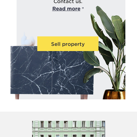
Contact us.
Read more
Sell property