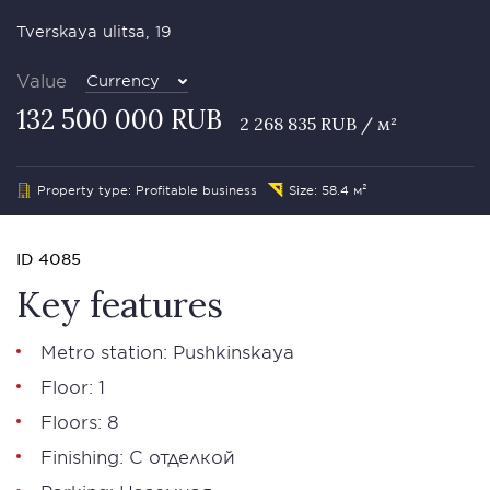
Tverskaya ulitsa, 19
Value
Currency
132 500 000 RUB
2 268 835 RUB / м²
Property type: Profitable business
Size: 58.4 м²
ID 4085
Key features
Metro station: Pushkinskaya
Floor: 1
Floors: 8
Finishing: С отделкой