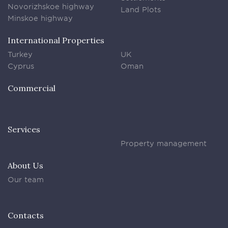
Novorizhskoe highway
Land Plots
Minskoe highway
International Properties
Turkey
UK
Cyprus
Oman
Commercial
Services
Property management
About Us
Our team
Contacts