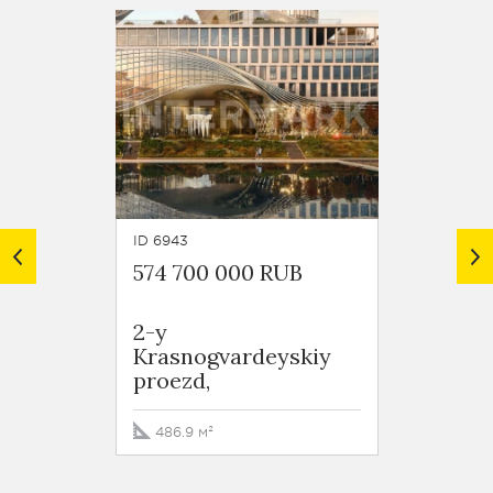
ID 6943
ID 7042
574 700 000 RUB
691 6
2-y
Resid
Krasnogvardeyskiy
City P
proezd,
Mantul
9k3
486.9 м²
576.4