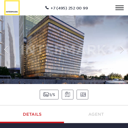
+7 (495) 252 00 99
1
5
DETAILS
AGENT