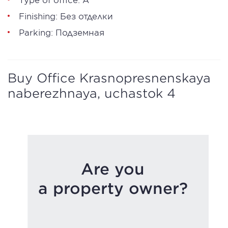
Finishing: Без отделки
Parking: Подземная
Buy Office Krasnopresnenskaya
naberezhnaya, uchastok 4
Are you
a property owner?