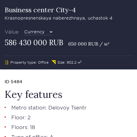
Business сenter City-4
Krasnopresnenskaya naberezhnaya, uchastok 4
Value
Currency
586 430 000 RUB
650 000 RUB / м²
Property type: Office
Size: 902.2 м²
ID 5484
Key features
Metro station: Delovoy Tsentr
Floor: 2
Floors: 18
Type of office: А