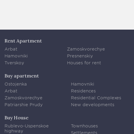
Rent Apartment
Arbat
Zamoskvorechye
Hamovniki
Presnenskiy
Tverskoy
Houses for rent
Buy apartment
Ostojenka
Hamovniki
Arbat
Residences
Zamoskvorechye
Residential Complexes
Patriarshie Prudy
New developments
Buy House
Rublevo-Uspenskoe
Townhouses
highway
Settlements