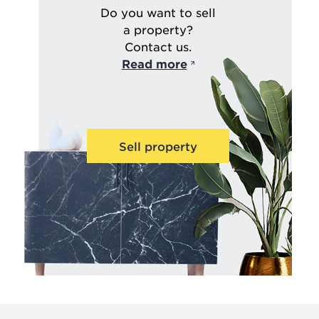
Do you want to sell
a property?
Contact us.
Read more
Sell property