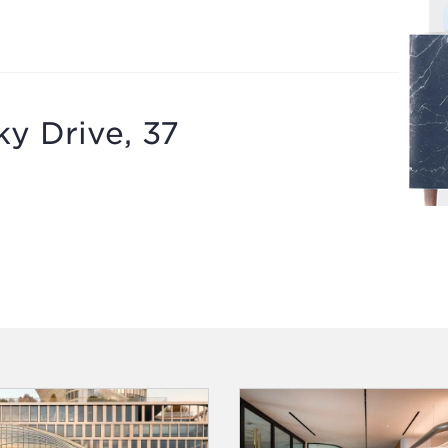
y Drive, 37