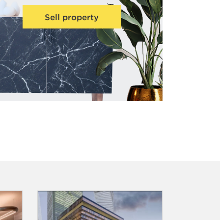
Sell property