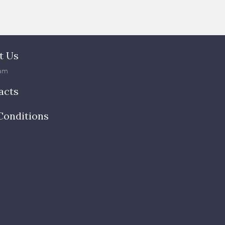
t Us
am
acts
Conditions