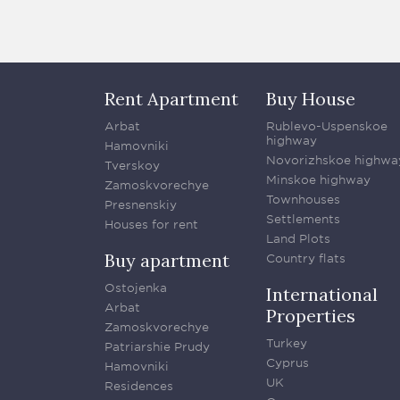
Rent Apartment
Buy House
Arbat
Rublevo-Uspenskoe
highway
Hamovniki
Novorizhskoe highwa
Tverskoy
Minskoe highway
Zamoskvorechye
Townhouses
Presnenskiy
Settlements
Houses for rent
Land Plots
Buy apartment
Country flats
Ostojenka
International
Arbat
Properties
Zamoskvorechye
Turkey
Patriarshie Prudy
Cyprus
Hamovniki
UK
Residences