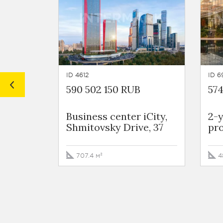
ID 4612
ID 6
590 502 150 RUB
57
Business сenter iCity,
2-
Shmitovsky Drive, 37
pro
707.4 м²
4