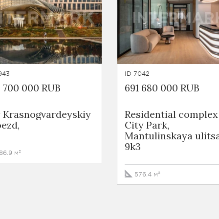
943
ID 7042
4 700 000 RUB
691 680 000 RUB
y Krasnogvardeyskiy
Residential complex
ezd,
City Park,
Mantulinskaya ulitsa
9k3
86.9 м²
576.4 м²