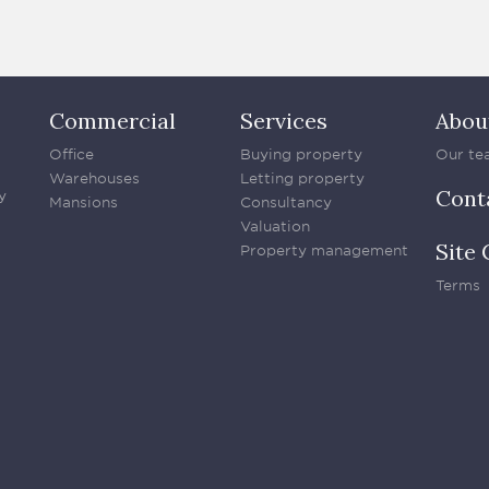
Commercial
Services
Abou
Office
Buying property
Our te
Warehouses
Letting property
Cont
y
Mansions
Consultancy
Valuation
Site 
Property management
Terms