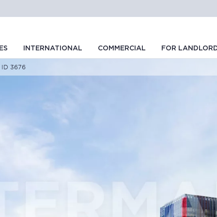
ES
INTERNATIONAL
COMMERCIAL
FOR LANDLOR
, ID 3676