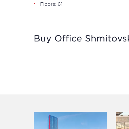
Floors: 61
Buy Office Shmitovsk