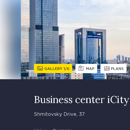
GALLERY
1
6
MAP
PLANS
Business сenter iCity
Shmitovsky Drive, 37