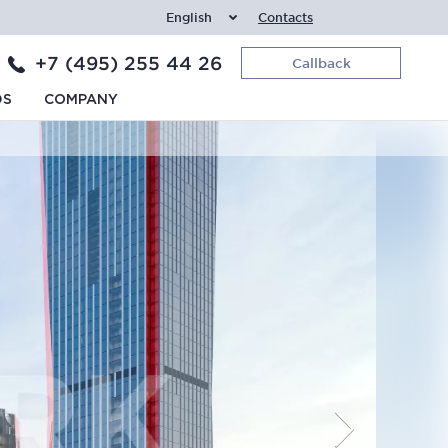
English
Contacts
+7 (495) 255 44 26
Callback
DS
COMPANY