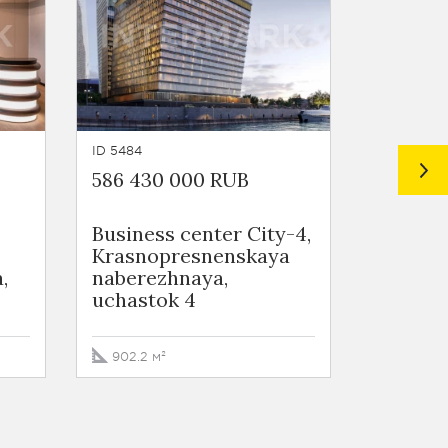
ID 5484
ID 4362
586 430 000 RUB
543 091
Business сenter City-4,
Busine
Krasnopresnenskaya
WORKP
,
naberezhnaya,
Zarechn
uchastok 4
vl2/1
902.2 м²
710.4 м²