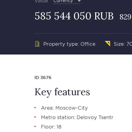
Value
Currency
585 544 050 RUB
829
Property type: Office
Size: 7
ID 3676
Key features
Area: Moscow-City
Metro station: Delovoy Tsentr
Floor: 18