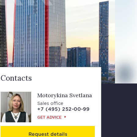
Contacts
Motorykina Svetlana
Sales office
+7 (495) 252-00-99
GET ADVICE
Request details