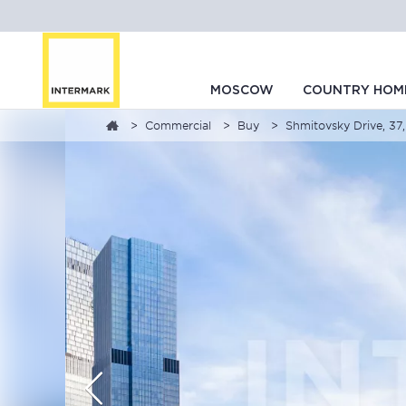
MOSCOW
COUNTRY HOM
Commercial
Buy
Shmitovsky Drive, 37