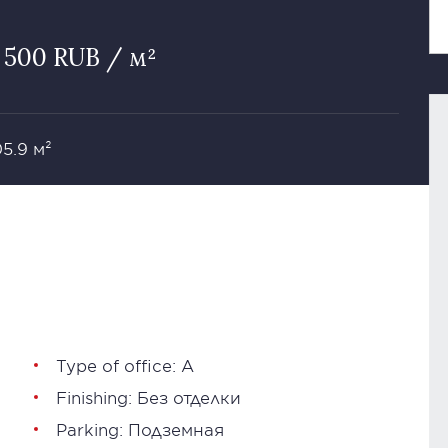
 500 RUB / м²
05.9 м²
Type of office: А
Finishing: Без отделки
Parking: Подземная