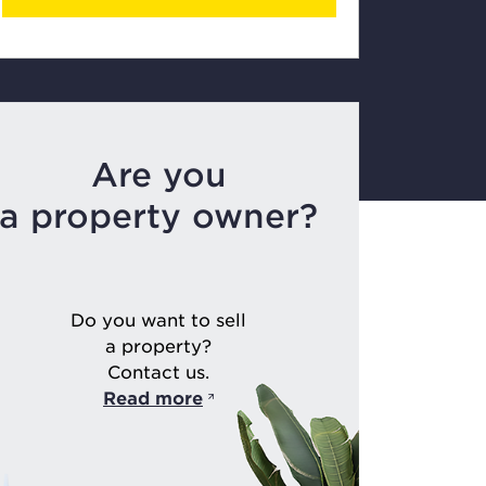
Are you
a property owner?
Do you want to sell
a property?
Contact us.
Read more