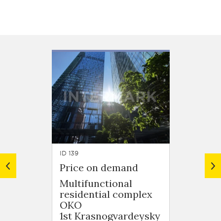
ID 139
ID 155
Price on demand
Price
Multifunctional
Feder
residential complex
Presn
OKO
naber
1st Krasnogvardeysky
Flats, 