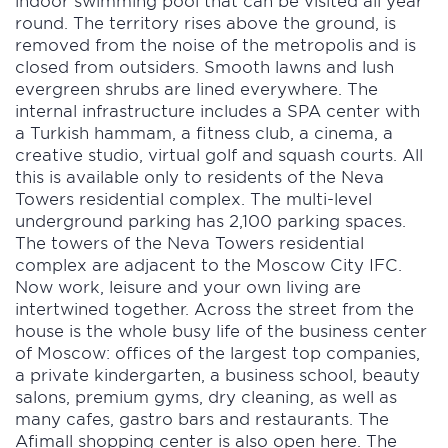
indoor swimming pool that can be visited all year
round. The territory rises above the ground, is
removed from the noise of the metropolis and is
closed from outsiders. Smooth lawns and lush
evergreen shrubs are lined everywhere. The
internal infrastructure includes a SPA center with
a Turkish hammam, a fitness club, a cinema, a
creative studio, virtual golf and squash courts. All
this is available only to residents of the Neva
Towers residential complex. The multi-level
underground parking has 2,100 parking spaces.
The towers of the Neva Towers residential
complex are adjacent to the Moscow City IFC.
Now work, leisure and your own living are
intertwined together. Across the street from the
house is the whole busy life of the business center
of Moscow: offices of the largest top companies,
a private kindergarten, a business school, beauty
salons, premium gyms, dry cleaning, as well as
many cafes, gastro bars and restaurants. The
Afimall shopping center is also open here. The