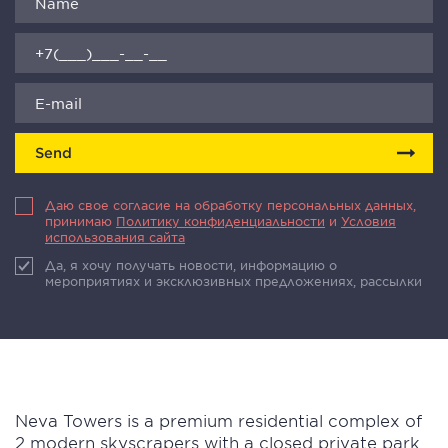
Send
Даю свое согласие на обработку персональных данных,
принимаю
Политику конфиденциальности
и
Условия
использования сайта
Да, я хочу получать новости, информацию о
мероприятиях и эксклюзивных предложениях, рассылки
Neva Towers is a premium residential complex of
2 modern skyscrapers with a closed private park