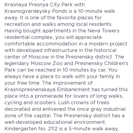
Krasnaya Presnya City Park with
Krasnogvardeysky Ponds is a 10-minute walk
away. It is one of the favorite places for
recreation and walks among local residents.
Having bought apartments in the Neva Towers
residential complex, you will appreciate
comfortable accommodation in a modern project
with developed infrastructure in the historical
center of Moscow in the Presnensky district. The
legendary Moscow Zoo and Presnensky Children's
Park can be reached in 10 minutes by car. You
always have a place to walk with your family in
your free time. The improvement of
Krasnopresnenskaya Embankment has turned this
place into a promenade for lovers of long walks,
cycling and scooters. Lush crowns of trees
decorated and enlivened the once gray industrial
zone of the capital. The Presnensky district has a
well-developed educational environment.
Kindergarten No. 2112 is a 5-minute walk away,