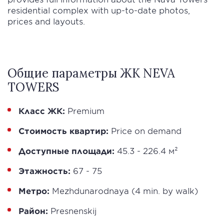
residential complex with up-to-date photos,
prices and layouts.
Общие параметры ЖК NEVA
TOWERS
Класс ЖК:
Premium
Стоимость квартир:
Price on demand
Доступные площади:
45.3 - 226.4 м²
Этажность:
67 - 75
Метро:
Mezhdunarodnaya (4 min. by walk)
Район:
Presnenskij