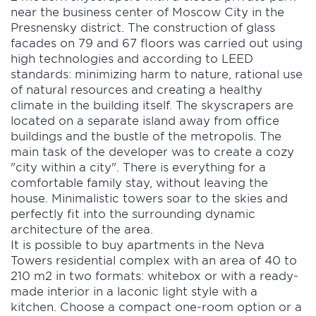
near the business center of Moscow City in the
Presnensky district. The construction of glass
facades on 79 and 67 floors was carried out using
high technologies and according to LEED
standards: minimizing harm to nature, rational use
of natural resources and creating a healthy
climate in the building itself. The skyscrapers are
located on a separate island away from office
buildings and the bustle of the metropolis. The
main task of the developer was to create a cozy
"city within a city". There is everything for a
comfortable family stay, without leaving the
house. Minimalistic towers soar to the skies and
perfectly fit into the surrounding dynamic
architecture of the area.
It is possible to buy apartments in the Neva
Towers residential complex with an area of 40 to
210 m2 in two formats: whitebox or with a ready-
made interior in a laconic light style with a
kitchen. Choose a compact one-room option or a