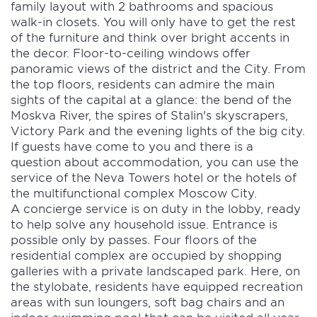
family layout with 2 bathrooms and spacious
walk-in closets. You will only have to get the rest
of the furniture and think over bright accents in
the decor. Floor-to-ceiling windows offer
panoramic views of the district and the City. From
the top floors, residents can admire the main
sights of the capital at a glance: the bend of the
Moskva River, the spires of Stalin's skyscrapers,
Victory Park and the evening lights of the big city.
If guests have come to you and there is a
question about accommodation, you can use the
service of the Neva Towers hotel or the hotels of
the multifunctional complex Moscow City.
A concierge service is on duty in the lobby, ready
to help solve any household issue. Entrance is
possible only by passes. Four floors of the
residential complex are occupied by shopping
galleries with a private landscaped park. Here, on
the stylobate, residents have equipped recreation
areas with sun loungers, soft bag chairs and an