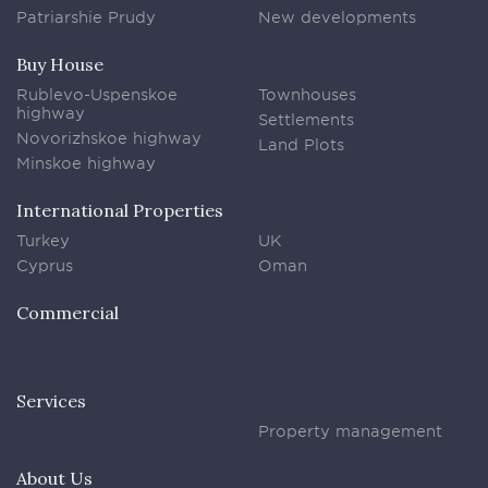
Patriarshie Prudy
New developments
Buy House
Rublevo-Uspenskoe
Townhouses
highway
Settlements
Novorizhskoe highway
Land Plots
Minskoe highway
International Properties
Turkey
UK
Cyprus
Oman
Commercial
Services
Property management
About Us