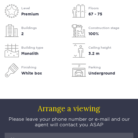
Level
Floors
Premium
67 - 75
Buildings
Construction stage
2
100%
Building type
Ceiling height
Monolith
3.2 m
Finishing
Parking
White box
Underground
Arrange a viewing
Please leave your phone number or e-mail and our
agent will contact you ASAP