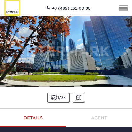
+7 (495) 252 00 99
1
24
DETAILS
AGENT