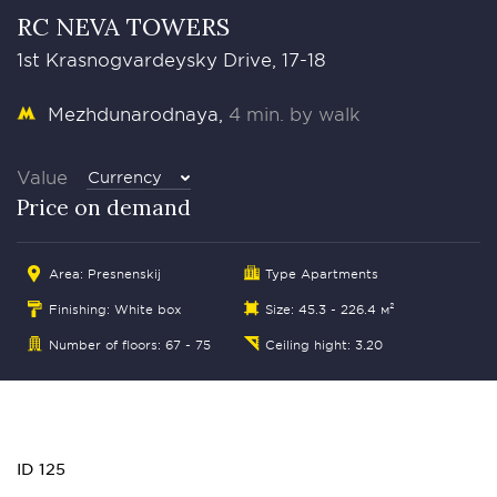
RC NEVA TOWERS
1st Krasnogvardeysky Drive, 17-18
Mezhdunarodnaya
4 min. by walk
Value
Currency
Price on demand
Area:
Presnenskij
Type Apartments
Finishing: White box
Size: 45.3 - 226.4 м²
Number of floors: 67 - 75
Ceiling hight: 3.20
ID 125