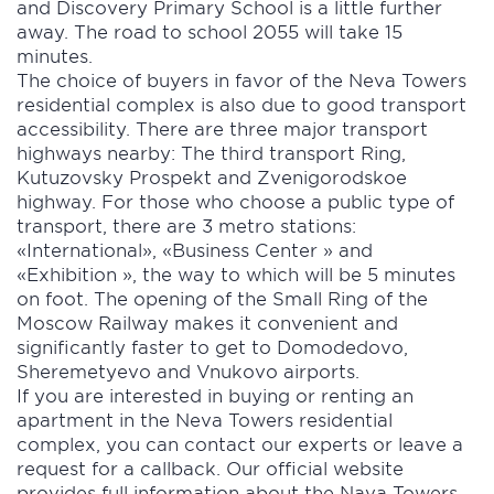
and Discovery Primary School is a little further
away. The road to school 2055 will take 15
minutes.
The choice of buyers in favor of the Neva Towers
residential complex is also due to good transport
accessibility. There are three major transport
highways nearby: The third transport Ring,
Kutuzovsky Prospekt and Zvenigorodskoe
highway. For those who choose a public type of
transport, there are 3 metro stations:
«International», «Business Center » and
«Exhibition », the way to which will be 5 minutes
on foot. The opening of the Small Ring of the
Moscow Railway makes it convenient and
significantly faster to get to Domodedovo,
Sheremetyevo and Vnukovo airports.
If you are interested in buying or renting an
apartment in the Neva Towers residential
complex, you can contact our experts or leave a
request for a callback. Our official website
provides full information about the Nava Towers