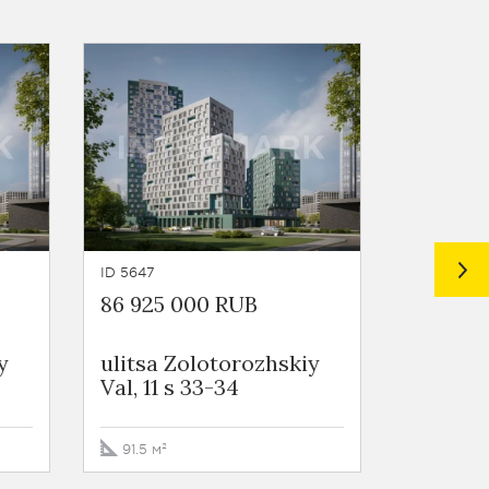
ID 5647
ID 5645
86 925 000 RUB
238 16
y
ulitsa Zolotorozhskiy
ulitsa 
Val, 11 s 33-34
Val, 11 
91.5 м²
297.7 м