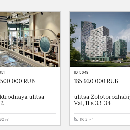
951
ID 5648
 500 000 RUB
185 920 000 RUB
ktrodnaya ulitsa,
ulitsa Zolotorozhski
32
Val, 11 s 33-34
92 м²
116.2 м²