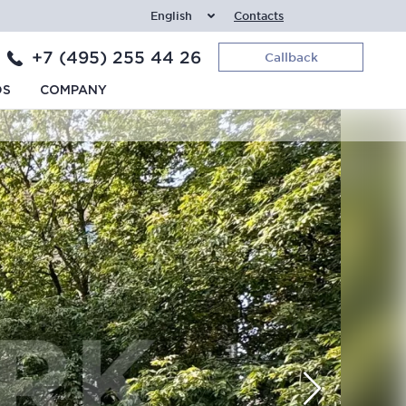
English
Contacts
+7 (495) 255 44 26
Callback
DS
COMPANY