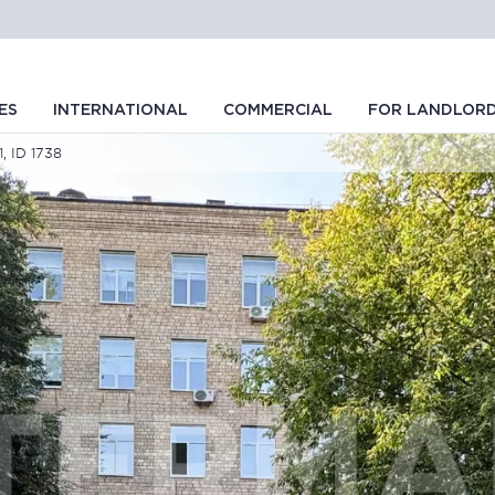
ES
INTERNATIONAL
COMMERCIAL
FOR LANDLOR
1, ID 1738