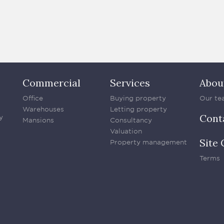
Commercial
Services
Abou
Office
Buying property
Our te
Warehouses
Letting property
Cont
y
Mansions
Consultancy
Valuation
Site 
Property management
Terms