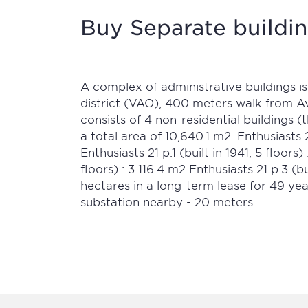
Buy Separate buildin
A complex of administrative buildings is
district (VAO), 400 meters walk from 
consists of 4 non-residential buildings 
a total area of 10,640.1 m2. Enthusiasts 2
Enthusiasts 21 p.1 (built in 1941, 5 floors
floors) : 3 116.4 m2 Enthusiasts 21 p.3 (bu
hectares in a long-term lease for 49 yea
substation nearby - 20 meters.