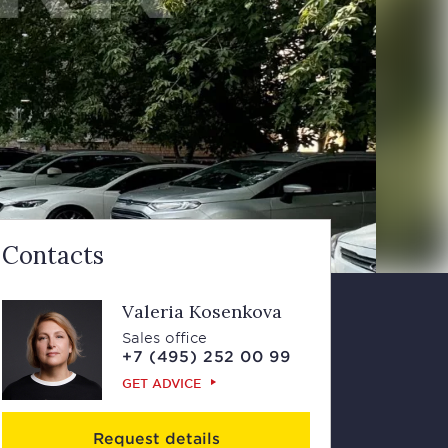
Contacts
Valeria Kosenkova
Sales office
+7 (495) 252 00 99
GET ADVICE
Request details