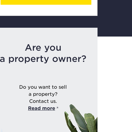
Are you
a property owner?
Do you want to sell
a property?
Contact us.
Read more