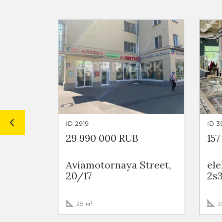
ID 2919
ID 3
29 990 000 RUB
157
Aviamotornaya Street,
ele
20/17
2s
35 м²
3