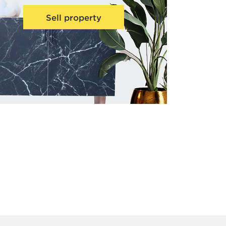
Sell property