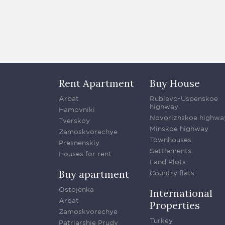
Rent Apartment
Buy House
Arbat
Rublevo-Uspenskoe
highway
Hamovniki
Novorizhskoe highwa
Tverskoy
Minskoe highway
Zamoskvorechye
Townhouses
Presnenskiy
Settlements
Houses for rent
Land Plots
Buy apartment
Country flats
Ostojenka
International
Arbat
Properties
Zamoskvorechye
Turkey
Patriarshie Prudy