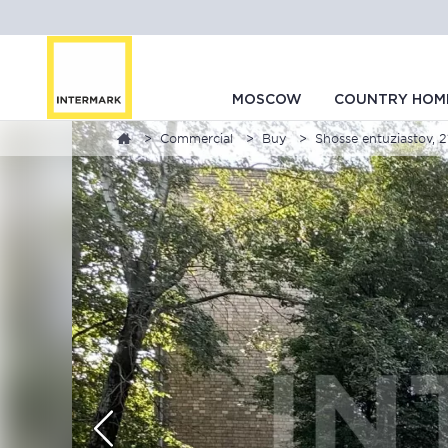
MOSCOW
COUNTRY HOM
Commercial
Buy
Shosse entuziastov, 2