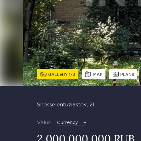
GALLERY
1
3
MAP
PLANS
Shosse entuziastov, 21
Value
Currency
2 000 000 000 RUB