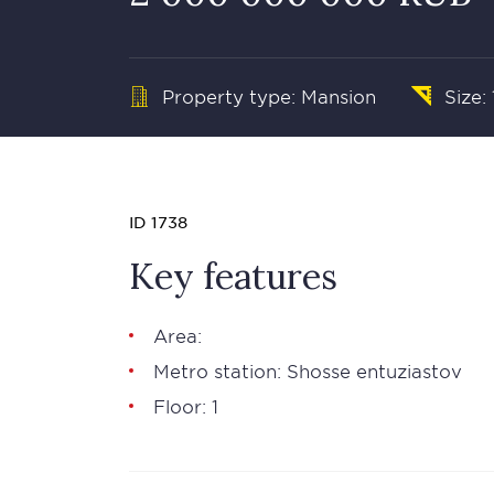
Property type: Mansion
Size:
ID 1738
Key features
Area:
Metro station: Shosse entuziastov
Floor: 1