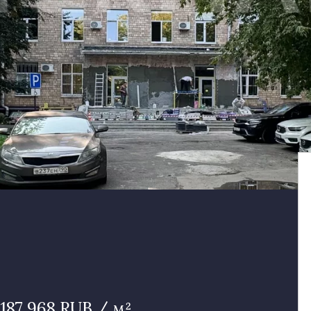
187 968 RUB / м²