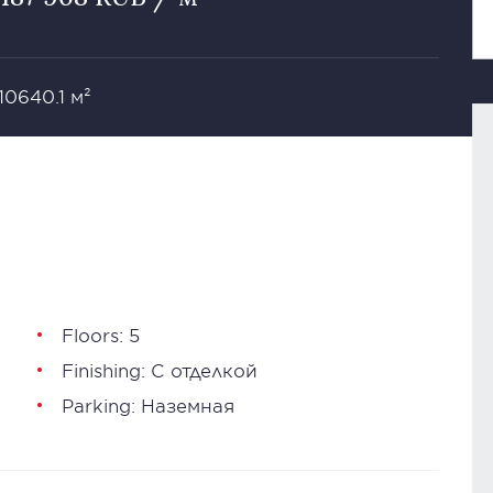
 10640.1 м²
Floors: 5
Finishing: С отделкой
Parking: Наземная