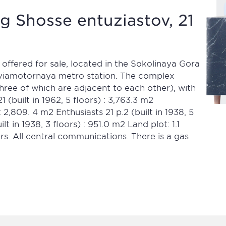
g Shosse entuziastov, 21
 offered for sale, located in the Sokolinaya Gora
Aviamotornaya metro station. The complex
(three of which are adjacent to each other), with
1 (built in 1962, 5 floors) : 3,763.3 m2
) : 2,809. 4 m2 Enthusiasts 21 p.2 (built in 1938, 5
ilt in 1938, 3 floors) : 951.0 m2 Land plot: 1.1
rs. All central communications. There is a gas