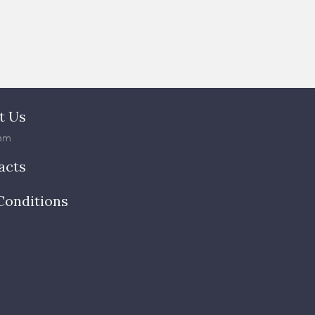
t Us
am
acts
Conditions