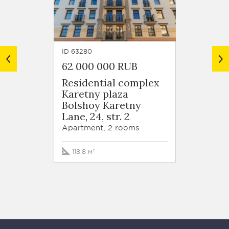
ID 63280
ID 6320
62 000 000 RUB
Price
Residential complex
Karetny plaza
Gazetn
Bolshoy Karetny
1
Lane, 24, str. 2
Apartm
Apartment, 2 rooms
158.1 м
118.8 м²