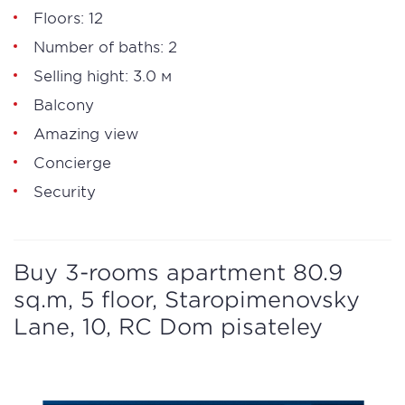
Floors: 12
Number of baths: 2
Selling hight: 3.0 м
Balcony
Amazing view
Concierge
Security
Buy 3-rooms apartment 80.9
sq.m, 5 floor, Staropimenovsky
Lane, 10, RC Dom pisateley