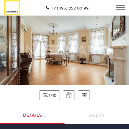
+7 (495) 252 00 99
1
10
DETAILS
AGENT