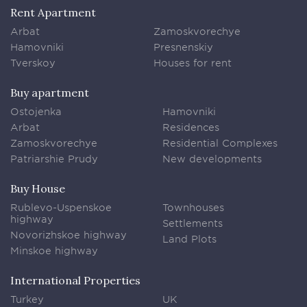
Rent Apartment
Arbat
Zamoskvorechye
Hamovniki
Presnenskiy
Tverskoy
Houses for rent
Buy apartment
Ostojenka
Hamovniki
Arbat
Residences
Zamoskvorechye
Residential Complexes
Patriarshie Prudy
New developments
Buy House
Rublevo-Uspenskoe
Townhouses
highway
Settlements
Novorizhskoe highway
Land Plots
Minskoe highway
International Properties
Turkey
UK