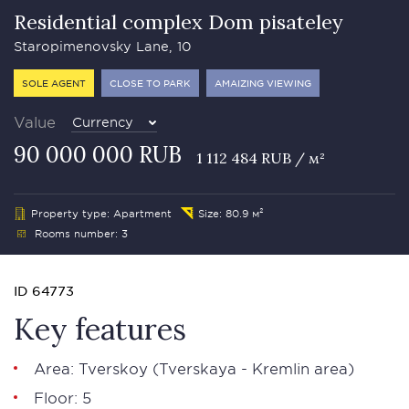
Residential complex Dom pisateley
Staropimenovsky Lane, 10
SOLE AGENT
CLOSE TO PARK
AMAIZING VIEWING
Value
Currency
90 000 000 RUB
1 112 484 RUB / м²
Property type: Apartment
Size: 80.9 м²
Rooms number: 3
ID 64773
Key features
Area:
Tverskoy
(Tverskaya - Kremlin area)
Floor: 5