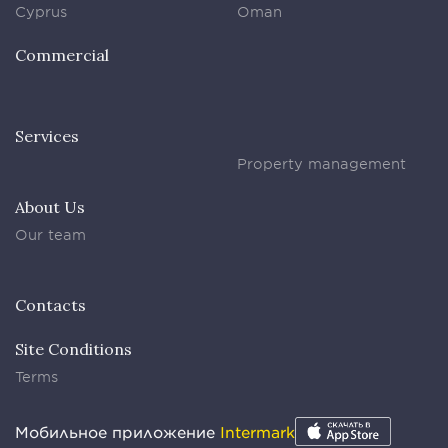
Cyprus
Oman
Commercial
Services
Property management
About Us
Our team
Contacts
Site Conditions
Terms
Мобильное приложение
Intermark