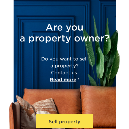
Are you
a property owner?
Do you want to sell
a property?
Contact us.
Read more
Sell property