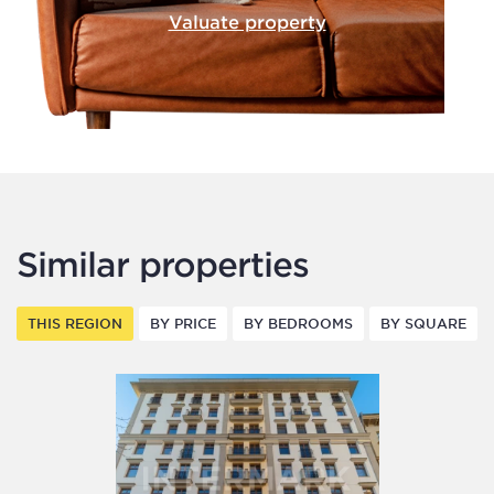
Valuate property
Similar properties
THIS REGION
BY PRICE
BY BEDROOMS
BY SQUARE