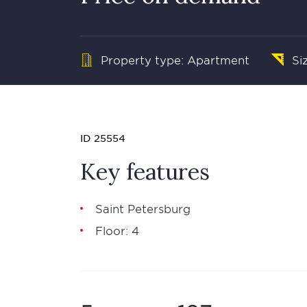
Property type: Apartment
Si
ID 25554
Key features
Saint Petersburg
Floor: 4