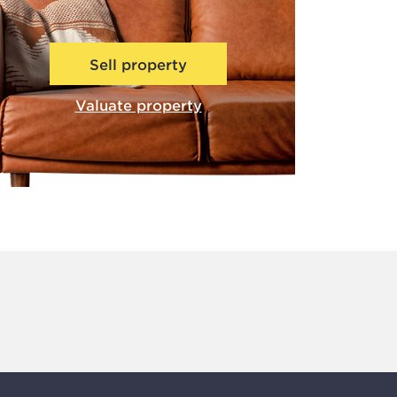
Sell property
Valuate property