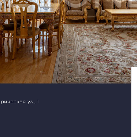
рическая ул., 1