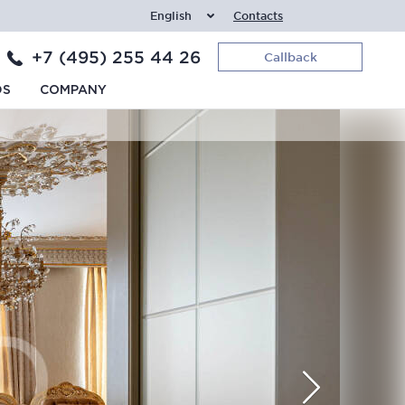
English
Contacts
+7 (495) 255 44 26
Callback
DS
COMPANY