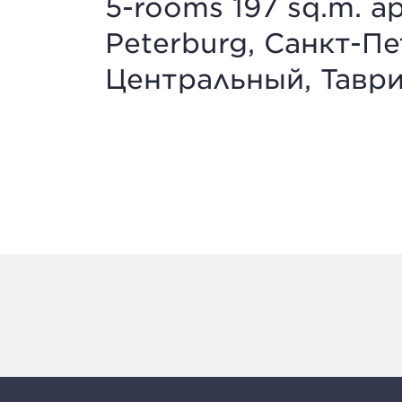
5-rooms 197 sq.m. ap
Peterburg, Санкт-Пе
Центральный, Таврич