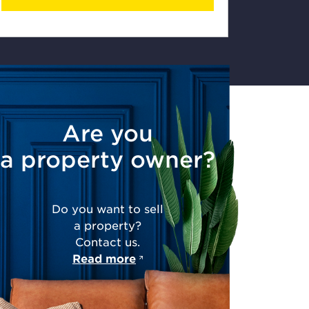
Are you
a property owner?
Do you want to sell
a property?
Contact us.
Read more