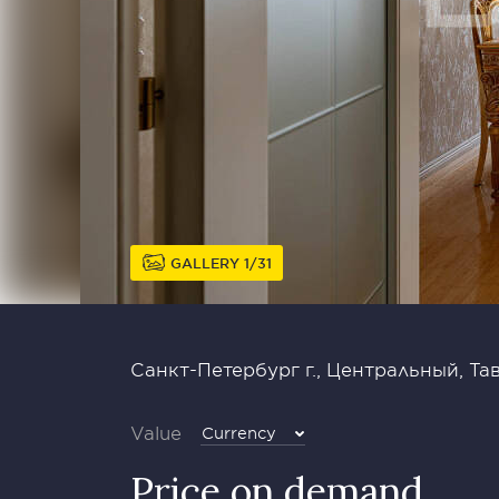
GALLERY
1
31
Санкт-Петербург г., Центральный, Тав
Value
Currency
Price on demand