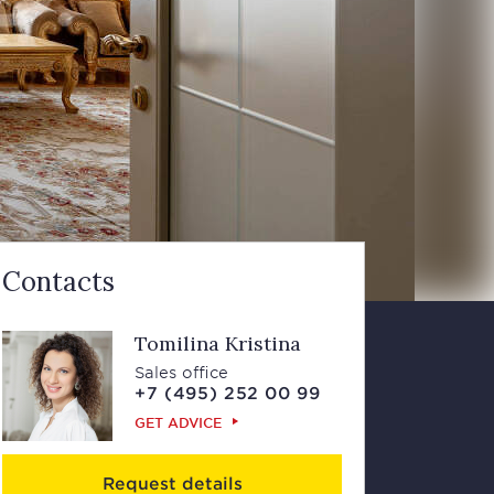
Contacts
Tomilina Kristina
Sales office
+7 (495) 252 00 99
GET ADVICE
Request details