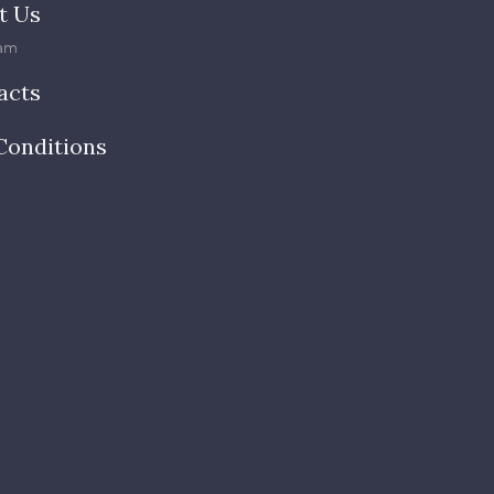
t Us
am
acts
Conditions