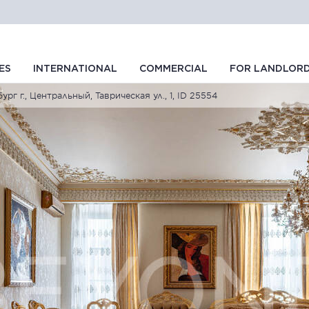
ES
INTERNATIONAL
COMMERCIAL
FOR LANDLOR
рг г., Центральный, Таврическая ул., 1, ID 25554