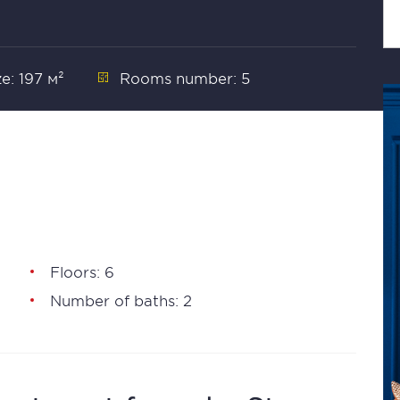
ze: 197 м²
Rooms number: 5
Floors: 6
Number of baths: 2