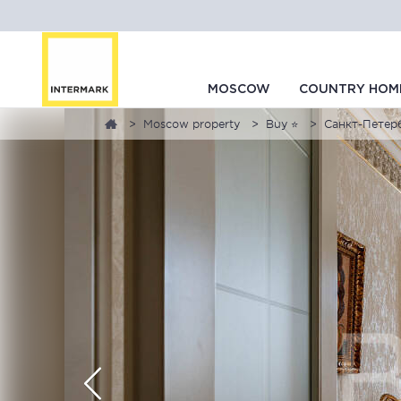
MOSCOW
COUNTRY HOM
Moscow property
Buy ⭐
Санкт-Петербу