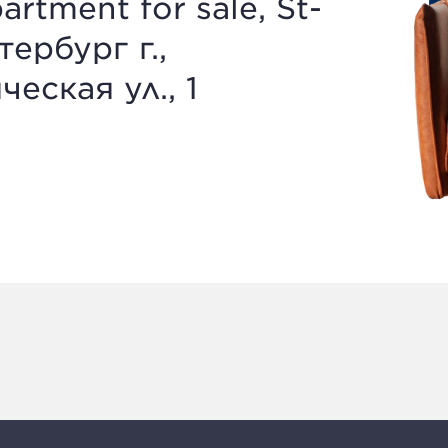
artment for sale, St-
тербург г.,
еская ул., 1