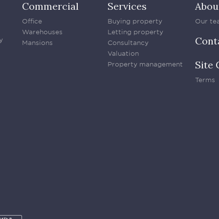
Commercial
Services
Abou
Office
Buying property
Our te
Warehouses
Letting property
Cont
y
Mansions
Consultancy
Valuation
Site 
Property management
Terms