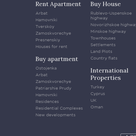
Rent Apartment
Buy House
Arbat
Rublevo-Uspenskoe
highway
Hamovniki
Novorizhskoe highwa
Tverskoy
Minskoe highway
Zamoskvorechye
Townhouses
Presnenskiy
Settlements
Houses for rent
Land Plots
Buy apartment
Country flats
Ostojenka
International
Arbat
Properties
Zamoskvorechye
Turkey
Patriarshie Prudy
Cyprus
Hamovniki
UK
Residences
Oman
Residential Complexes
New developments