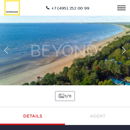
+7 (495) 252 00 99
1
11
DETAILS
AGENT