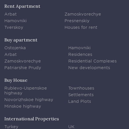
Rent Apartment
Arbat
Zamoskvorechye
Hamovniki
Presnenskiy
Tverskoy
Houses for rent
Buy apartment
Ostojenka
Hamovniki
Arbat
Residences
Zamoskvorechye
Residential Complexes
Patriarshie Prudy
New developments
Buy House
Rublevo-Uspenskoe
Townhouses
highway
Settlements
Novorizhskoe highway
Land Plots
Minskoe highway
International Properties
Turkey
UK