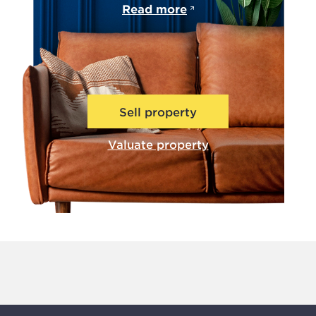
Read more
Sell property
Valuate property