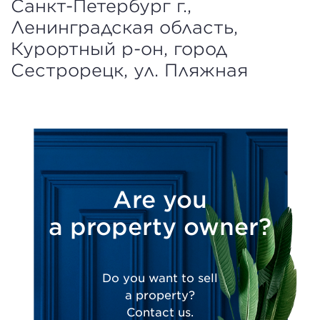
Санкт-Петербург г.,
Ленинградская область,
Курортный р-он, город
Сестрорецк, ул. Пляжная
Are you
a property owner?
Do you want to sell
a property?
Contact us.