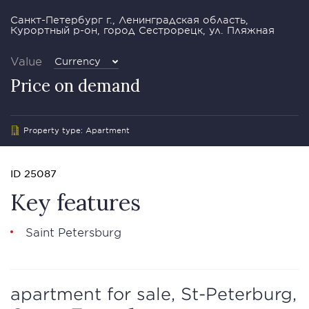
Санкт-Петербург г., Ленинградская область,
Курортный р-он, город Сестрорецк, ул. Пляжная
Value
Currency
Price on demand
Property type: Apartment
ID 25087
Key features
Saint Petersburg
apartment for sale, St-Peterburg,