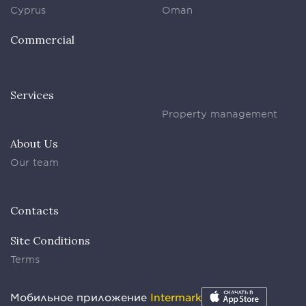
Cyprus
Oman
Commercial
Services
Property management
About Us
Our team
Contacts
Site Conditions
Terms
Мобильное приложение
Intermark