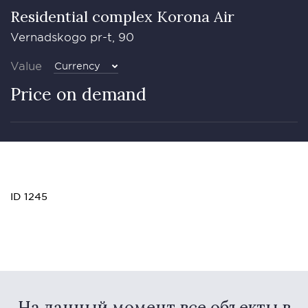
Residential complex Korona Air
Vernadskogo pr-t, 90
Value
Currency
Price on demand
ID 1245
На данный момент все объекты в