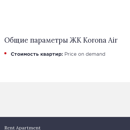
Общие параметры ЖК Korona Air
Стоимость квартир:
Price on demand
Rent Apartment