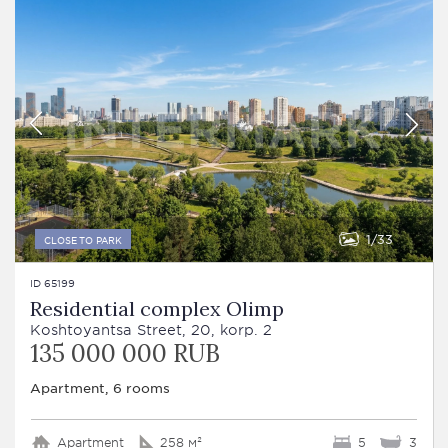
1
33
CLOSE TO PARK
ID 65199
Residential complex Olimp
Koshtoyantsa Street, 20, korp. 2
135 000 000 RUB
Apartment, 6 rooms
Apartment
258 м²
5
3