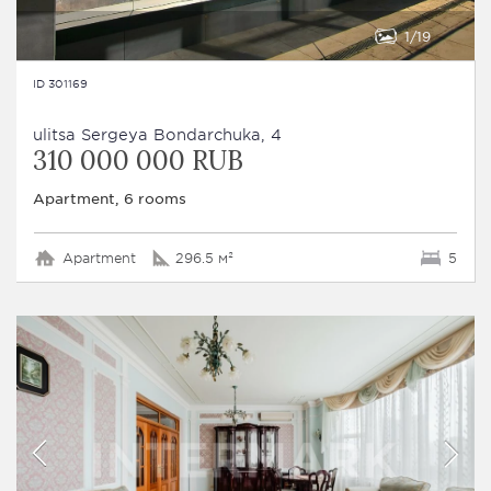
1
19
ID 301169
ulitsa Sergeya Bondarchuka, 4
310 000 000 RUB
Apartment, 6 rooms
Apartment
296.5 м²
5