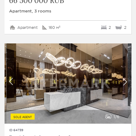
66 500 000 RUB
Apartment, 3 rooms
Apartment
160 м²
2
2
1
6
SOLE AGENT
ID 64739