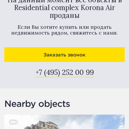
Residential complex Korona Air
проданы
Если Вы хотите купить или продать
недвижимость рядом, свяжитесь с нами.
Заказать звонок
+7 (495) 252 00 99
Nearby objects