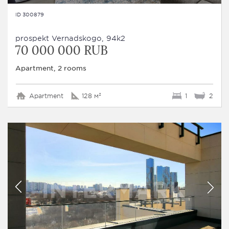
ID 300879
prospekt Vernadskogo, 94k2
70 000 000 RUB
Apartment, 2 rooms
Apartment
128 м²
1
2