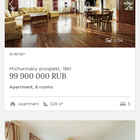
1
24
ID 301167
Michurinskiy prospekt, 19k1
99 900 000 RUB
Apartment, 6 rooms
Apartment
326 м²
5