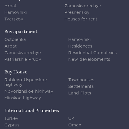
Arbat
Zamoskvorechye
Hamovniki
Presnenskiy
Tverskoy
Houses for rent
Buy apartment
Ostojenka
Hamovniki
Arbat
Residences
Zamoskvorechye
Residential Complexes
Patriarshie Prudy
New developments
Buy House
Rublevo-Uspenskoe
Townhouses
highway
Settlements
Novorizhskoe highway
Land Plots
Minskoe highway
International Properties
Turkey
UK
Cyprus
Oman