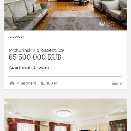
1
27
ID 301097
Michurinskiy prospekt, 29
65 500 000 RUB
Apartment, 3 rooms
Apartment
160 м²
2