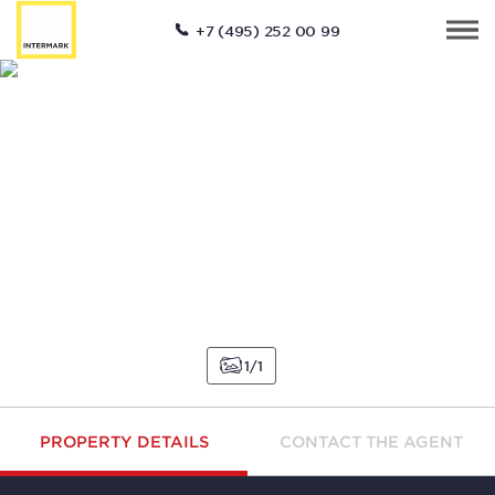
+7 (495) 252 00 99
1
1
PROPERTY DETAILS
CONTACT THE AGENT