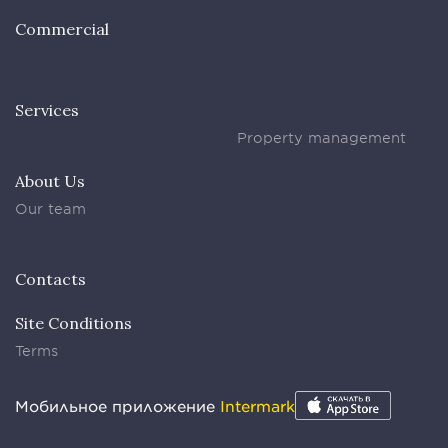
Commercial
Services
Property management
About Us
Our team
Contacts
Site Conditions
Terms
Мобильное приложение
Intermark