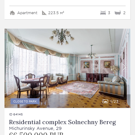
Apartment
223.5 м²
3
2
1
23
CLOSE TO PARK
ID 64145
Residential complex Solnechny Bereg
Michurinsky Avenue, 29