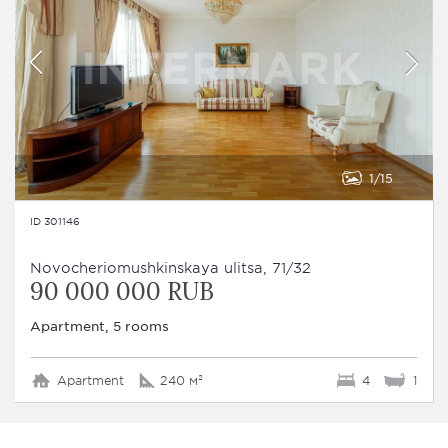
1
15
ID 301146
Novocheriomushkinskaya ulitsa, 71/32
90 000 000 RUB
Apartment, 5 rooms
Apartment
240 м²
4
1