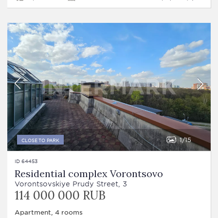
1
15
CLOSE TO PARK
ID 64453
Residential complex Vorontsovo
Vorontsovskiye Prudy Street, 3
114 000 000 RUB
Apartment, 4 rooms