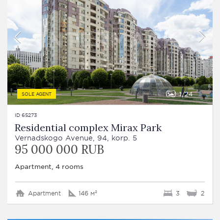
1
24
SOLE AGENT
ID 65273
Residential complex Mirax Park
Vernadskogo Avenue, 94, korp. 5
95 000 000 RUB
Apartment, 4 rooms
Apartment
146 м²
3
2