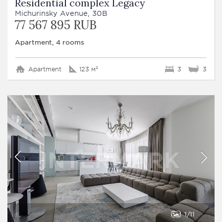
Residential complex Legacy
Michurinsky Avenue, 30B
77 567 895 RUB
Apartment, 4 rooms
Apartment
123 м²
3
3
1
11