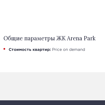
Общие параметры ЖК Arena Park
Стоимость квартир:
Price on demand