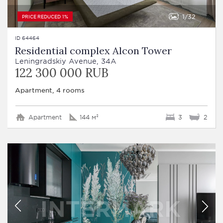
1
32
PRICE REDUCED 1%
ID 64464
Residential complex Alcon Tower
Leningradskiy Avenue, 34A
122 300 000 RUB
Apartment, 4 rooms
Apartment
144 м²
3
2