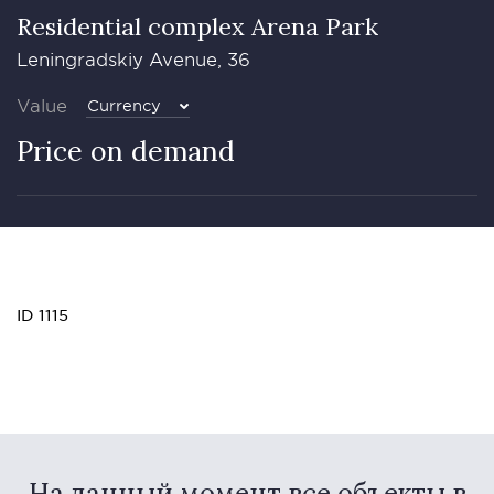
Residential complex Arena Park
Leningradskiy Avenue, 36
Value
Currency
Price on demand
ID 1115
На данный момент все объекты в