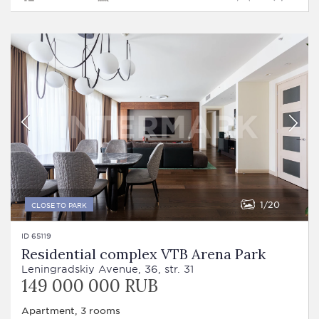
1
20
CLOSE TO PARK
ID 65119
Residential complex VTB Arena Park
Leningradskiy Avenue, 36, str. 31
149 000 000 RUB
Apartment, 3 rooms