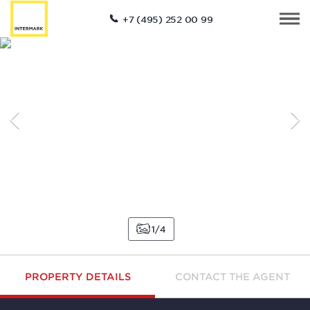
+7 (495) 252 00 99
1
4
PROPERTY DETAILS
CONTACT THE AGENT