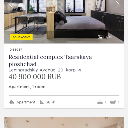
1
15
SOLE AGENT
ID 65097
Residential complex Tsarskaya
ploshchad
Leningradskiy Avenue, 29, korp. 4
40 900 000 RUB
Apartment, 1 room
Apartment
38 м²
1
1