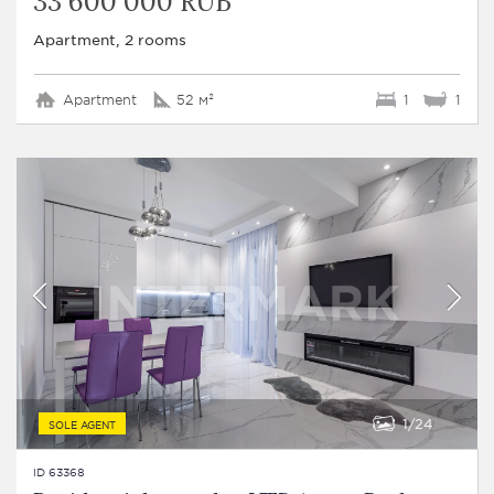
33 600 000 RUB
Apartment, 2 rooms
Apartment
52 м²
1
1
1
24
SOLE AGENT
ID 63368