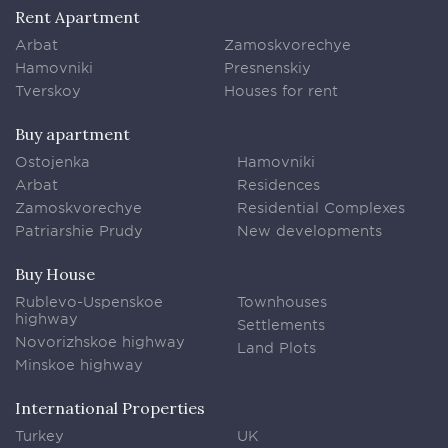
Rent Apartment
Arbat
Zamoskvorechye
Hamovniki
Presnenskiy
Tverskoy
Houses for rent
Buy apartment
Ostojenka
Hamovniki
Arbat
Residences
Zamoskvorechye
Residential Complexes
Patriarshie Prudy
New developments
Buy House
Rublevo-Uspenskoe
Townhouses
highway
Settlements
Novorizhskoe highway
Land Plots
Minskoe highway
International Properties
Turkey
UK