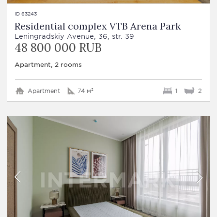
ID 63243
Residential complex VTB Arena Park
Leningradskiy Avenue, 36, str. 39
48 800 000 RUB
Apartment, 2 rooms
Apartment
74 м²
1
2