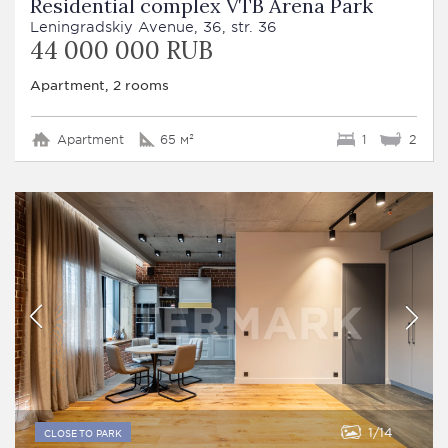
Residential complex VTB Arena Park
Leningradskiy Avenue, 36, str. 36
44 000 000 RUB
Apartment, 2 rooms
Apartment
65 м²
1
2
1
14
CLOSE TO PARK