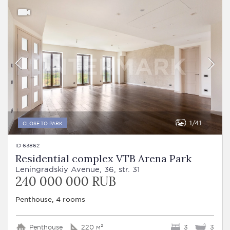
1
41
CLOSE TO PARK
ID 63862
Residential complex VTB Arena Park
Leningradskiy Avenue, 36, str. 31
240 000 000 RUB
Penthouse, 4 rooms
Penthouse
220 м²
3
3