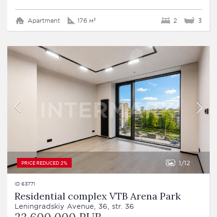
Apartment
176 м²
2
3
1
12
PRICE REDUCED 2%
ID 63771
Residential complex VTB Arena Park
Leningradskiy Avenue, 36, str. 36