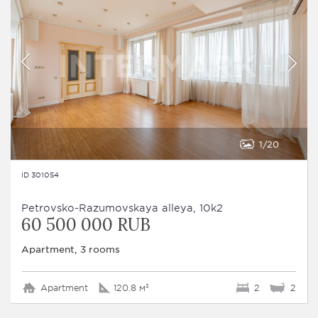
1
20
ID 301054
Petrovsko-Razumovskaya alleya, 10k2
60 500 000 RUB
Apartment, 3 rooms
Apartment
120.8 м²
2
2