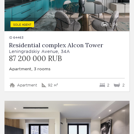
1
36
SOLE AGENT
ID 64463
Residential complex Alcon Tower
Leningradskiy Avenue, 34A
87 200 000 RUB
Apartment, 3 rooms
Apartment
92 м²
2
2