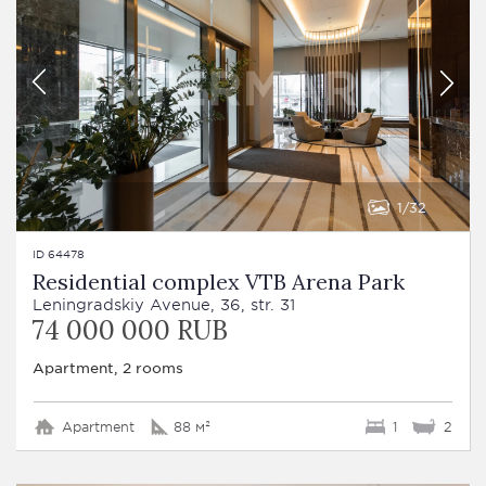
1
32
ID 64478
Residential complex VTB Arena Park
Leningradskiy Avenue, 36, str. 31
74 000 000 RUB
Apartment, 2 rooms
Apartment
88 м²
1
2