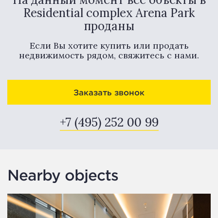
Residential complex Arena Park
проданы
Если Вы хотите купить или продать
недвижимость рядом, свяжитесь с нами.
Заказать звонок
+7 (495) 252 00 99
Nearby objects