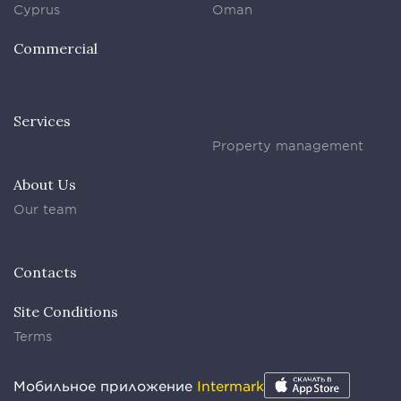
Cyprus
Oman
Commercial
Services
Property management
About Us
Our team
Contacts
Site Conditions
Terms
Мобильное приложение
Intermark